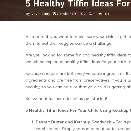
5 Healthy Tiffin Ideas F
by
David Curry
October 19, 2022
0
1041
As a parent, you want to make sure your child is getti
them to eat their veggies can be a challenge.
Are you looking for some fun and healthy tiffin ideas for
we will be exploring healthy tiffin ideas for your child
Ketchup and jam are both very versatile ingredients th
ingredients and are free from preservatives, if you’re
healthy, so you can be sure that your child is getting al
So, without further ado, let us get started!
5 Healthy Tiffin Ideas For Your Child Using Ketchup
Peanut Butter and Ketchup Sandwich –
For a p
combination. Simply spread peanut butter on one s