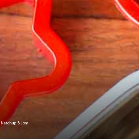
ng Ketchup & Jam