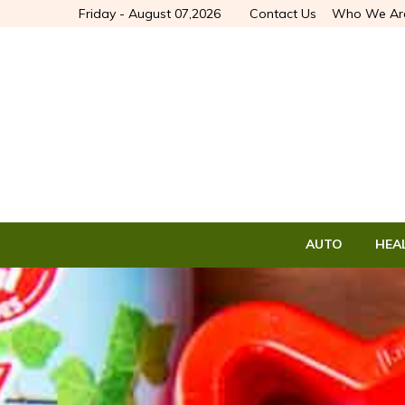
Friday - August 07,2026
Contact Us
Who We Ar
AUTO
HEA