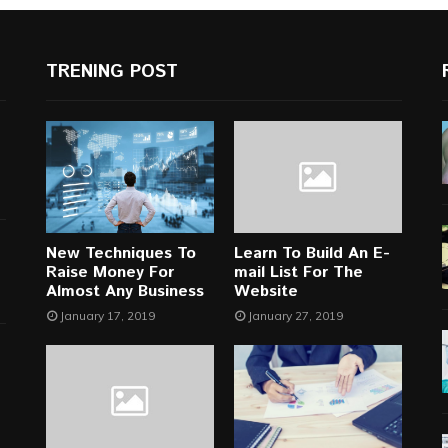
TRENING POST
New Techniques To
Learn To Build An E-
Raise Money For
mail List For The
Almost Any Business
Website
January 17, 2019
January 27, 2019