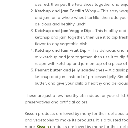
desired, then put the two slices together and enj
Ketchup and Jam Tortilla Wrap –
This easy wra
and jam on a whole wheat tortilla, then add your chi
delicious and healthy lunch!
Ketchup and Jam Veggie Dip –
This healthy and f
ketchup and jam together, then use it to dip fresh 
flavor to any vegetable dish.
Ketchup and Jam Fruit Dip –
This delicious and he
mix ketchup and jam together, then use it to dip fr
recipe with ketchup and jam on top of a piece of 
Peanut butter and jelly sandwiches –
A classic
ketchup and jam instead of processed jelly. Si
butter, and give your child a healthy and delicious
These are just a few healthy tiffin ideas for your child
preservatives and artificial colors.
Kissan products are loved by many for their delicious t
and vegetables to make its products. It is a trusted fo
more.
Kissan
products are loved by many for their deli