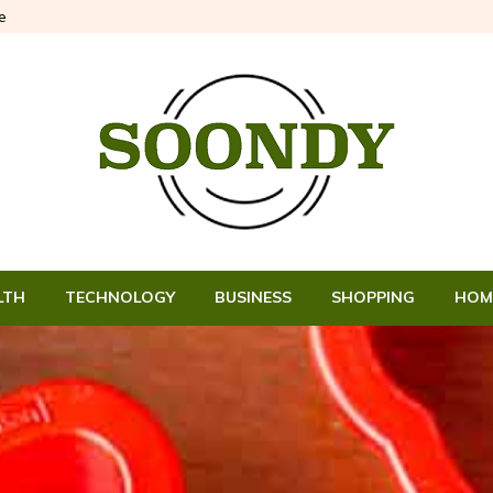
e
LTH
TECHNOLOGY
BUSINESS
SHOPPING
HOM