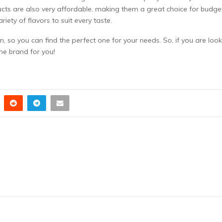
ucts are also very affordable, making them a great choice for budge
riety of flavors to suit every taste.
, so you can find the perfect one for your needs. So, if you are loo
the brand for you!