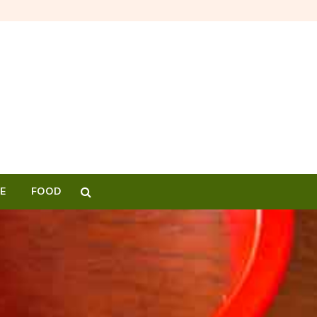
E
FOOD