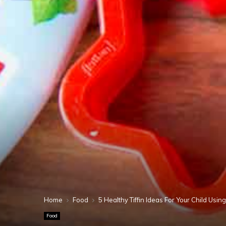
Home
Food
5 Healthy Tiffin Ideas For Your Child Usi
Food