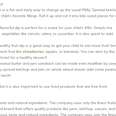
oy!
p is a fun and tasty way to change up the usual PB&J. Spread ketch
ld’s favorite fillings. Roll it up and cut it into bite-sized pieces for 
lavorful dip is perfect for a snack for your child’s tiffin. Simply mix
vegetables like carrots, celery, or cucumber. It is also great to add
althy fruit dip is a great way to get your child to eat more fruit! Si
esh fruit like
strawberries
, apples, or bananas. You can also try this
toast for a healthy dessert!
 peanut butter and jam sandwich can be made even healthier by usin
mply spread ketchup and jam on whole wheat bread, add some peanu
 lunch!
. But it is also important to use food products that are free from
aste and natural ingredients. The company uses only the finest fruits
od brand that offers quality products like jams, ketchup, sauces, and
cious taste and natural ingredients. The company uses only the fines