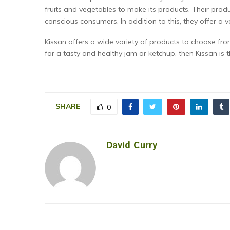
fruits and vegetables to make its products. Their prod
conscious consumers. In addition to this, they offer a va
Kissan offers a wide variety of products to choose from
for a tasty and healthy jam or ketchup, then Kissan is 
SHARE
0
David Curry