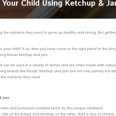
or Your Child Using Ketchup & J
ng the nutrients they need to grow up healthy and strong. But gettin
 your child? If so, then you have come to the right place! In this blog
 using Kissan ketchup and jam.
at can be used in a variety of dishes and are often made with natura
 using brands like Kissab. Ketchup and Jam are not only yummy but al
l the nutrients they need.
 & Jam
rotein and potassium-packed lunch, try this unique sandwich
ide of the bread, and ketchup on the other. Add a slice of cheese, 