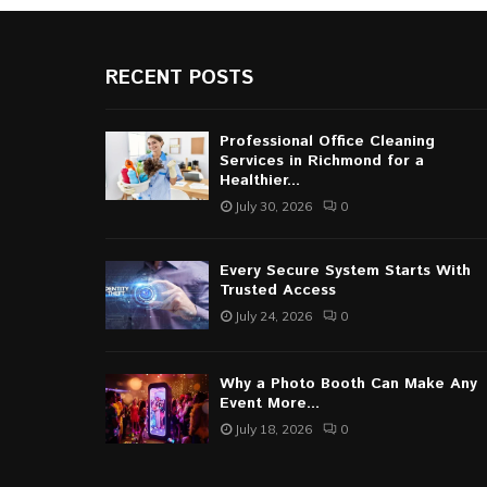
RECENT POSTS
Professional Office Cleaning
Services in Richmond for a
Healthier...
July 30, 2026
0
Every Secure System Starts With
Trusted Access
July 24, 2026
0
Why a Photo Booth Can Make Any
Event More...
July 18, 2026
0