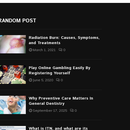
RANDOM POST
Radiation Burn: Causes, Symptoms,
and Treatments
March 1, 2021
0
Play Online Gambling Easily By
Registering Yourself
June 5, 2020
0
Why Preventive Care Matters In
General Dentistry
September 17, 2025
0
What is ITN, and what are its