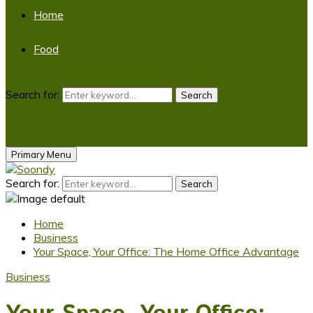
Home
Food
Search for:
Search
Primary Menu
Search for:
Search
Home
Business
Your Space, Your Office: The Home Office Advantage
Business