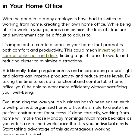
in Your Home Office
With the pandemic, many employees have had to switch to
working from home, creating their own home office. While being
able to work in your pajamas can be nice, the lack of structure
and environment can be difficult to adjust to.
It’s important to create a space in your home that promotes
both comfort and productivity. This could mean
investing in a
comfortable chair and desk
, finding a quiet space to work, and
reducing clutter to minimize distractions.
Additionally, taking regular breaks and incorporating natural light
and plants can improve productivity and reduce stress levels. By
taking the time to set up a functional and comfortable home
office, you’ll be able to work more efficiently without sacrificing
your well-being.
Evolutionizing the way you do business hasn’t been easier. With
a well-planned, organized home office, it’s simple to create the
perfect environment for success. If done correctly, working from
home will make those Monday mornings much more bearable as
you enter a refreshed workspace that fits your individual needs.
Start taking advantage of this advantageous working
environment today!