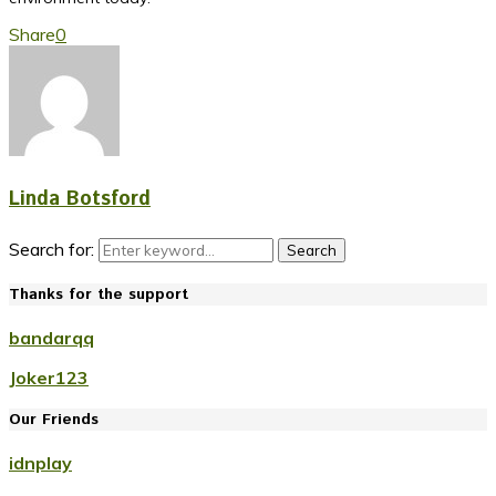
Share
0
Linda Botsford
Search for:
Search
Thanks for the support
bandarqq
Joker123
Our Friends
idnplay