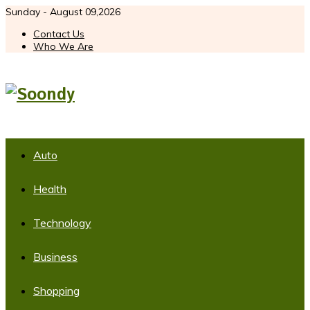
Sunday - August 09,2026
Contact Us
Who We Are
Auto
Health
Technology
Business
Shopping