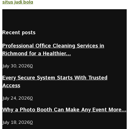
situs judi bola
Recent posts
Professional Office Cleaning Services in
Richmond for a Healthier...
July 30, 2026
0
Every Secure System Starts With Trusted
Access
July 24, 2026
0
Why a Photo Booth Can Make Any Event More...
July 18, 2026
0