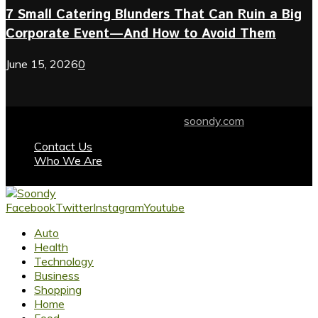
7 Small Catering Blunders That Can Ruin a Big
Corporate Event—And How to Avoid Them
June 15, 2026
0
© 2024 soondy.com. Designed by .
soondy.com
Contact Us
Who We Are
Facebook
Twitter
Instagram
Youtube
Auto
Health
Technology
Business
Shopping
Home