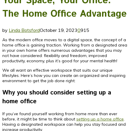
Your Space, Your Office:
The Home Office Advantage
by
Linda Botsford
October 19, 2023
0
915
As the modern office moves to a digital space, the concept of a
home office is gaining traction. Working from a designated area
in your own home offers numerous advantages that you may
not have considered: flexibility and freedom, improved
productivity, economy, plus it’s good for your mental health!
We all want an effective workspace that suits our unique
lifestyles. Here’s how you can create an organized and inspiring
environment to get the job done right:
Why you should consider setting up a
home office
If you’ve found yourself working from home more than ever
before, it might be time to think about
setting up a home office
.
Having a designated workspace can help you stay focused and
increase productivity.