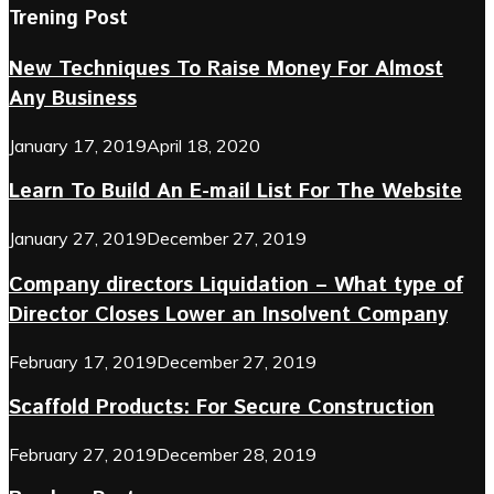
Trening Post
New Techniques To Raise Money For Almost
Any Business
January 17, 2019
April 18, 2020
Learn To Build An E-mail List For The Website
January 27, 2019
December 27, 2019
Company directors Liquidation – What type of
Director Closes Lower an Insolvent Company
February 17, 2019
December 27, 2019
Scaffold Products: For Secure Construction
February 27, 2019
December 28, 2019