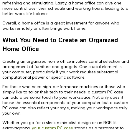
refreshing and stimulating. Lastly, a home office can give one
more control over their schedule and working hours, leading to a
better work-life balance.
Overall, a home office is a great investment for anyone who
works remotely or often brings work home.
What You Need to Create an Organized
Home Office
Creating an organized home office involves careful selection and
arrangement of furniture and gadgets. One crucial element is
your computer, particularly if your work requires substantial
computational power or specific software.
For those who need high-performance machines or those who
simply like to tailor their tech to their needs, a custom PC case
can add a personal touch to your workspace. Not only does it
house the essential components of your computer, but a custom
PC case can also reflect your style, making your workspace truly
your own.
Whether you go for a sleek minimalist design or an RGB-lit
extravaganza,
your custom PC case
stands as a testament to