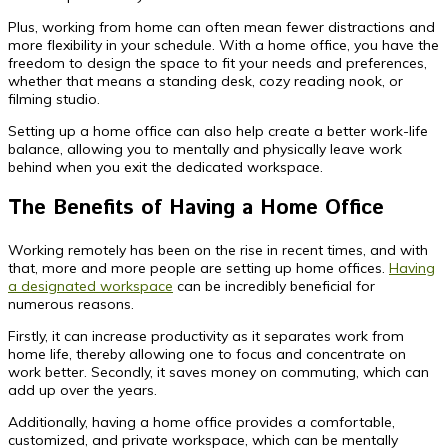
Plus, working from home can often mean fewer distractions and
more flexibility in your schedule. With a home office, you have the
freedom to design the space to fit your needs and preferences,
whether that means a standing desk, cozy reading nook, or
filming studio.
Setting up a home office can also help create a better work-life
balance, allowing you to mentally and physically leave work
behind when you exit the dedicated workspace.
The Benefits of Having a Home Office
Working remotely has been on the rise in recent times, and with
that, more and more people are setting up home offices.
Having
a designated workspace
can be incredibly beneficial for
numerous reasons.
Firstly, it can increase productivity as it separates work from
home life, thereby allowing one to focus and concentrate on
work better. Secondly, it saves money on commuting, which can
add up over the years.
Additionally, having a home office provides a comfortable,
customized, and private workspace, which can be mentally