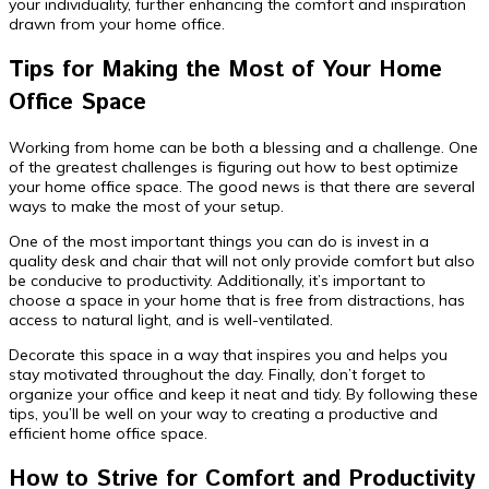
your individuality, further enhancing the comfort and inspiration
drawn from your home office.
Tips for Making the Most of Your Home
Office Space
Working from home can be both a blessing and a challenge. One
of the greatest challenges is figuring out how to best optimize
your home office space. The good news is that there are several
ways to make the most of your setup.
One of the most important things you can do is invest in a
quality desk and chair that will not only provide comfort but also
be conducive to productivity. Additionally, it’s important to
choose a space in your home that is free from distractions, has
access to natural light, and is well-ventilated.
Decorate this space in a way that inspires you and helps you
stay motivated throughout the day. Finally, don’t forget to
organize your office and keep it neat and tidy. By following these
tips, you’ll be well on your way to creating a productive and
efficient home office space.
How to Strive for Comfort and Productivity