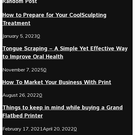
Random Post
How to Prepare for Your CoolSculpting
Treatment
January 5, 2023
0
Tongue Scraping – A Simple Yet Effective Way
to Improve Oral Health
November 7, 2025
0
How To Market Your Business With Print
August 26, 2022
0
Things to keep in mind while buying a Grand
Flatbed Printer
February 17, 2021
April 20, 2022
0