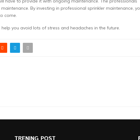
will have to provide it with ongoing maintenance. The professionals
his maintenance. By investing in professional sprinkler maintenance, y
to come.
n help you avoid lots of stress and headaches in the future.
TRENING POST