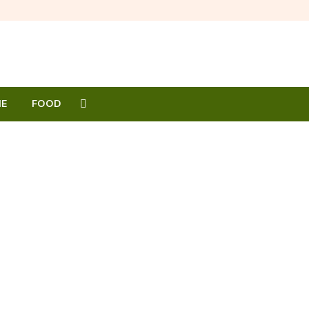
E
FOOD