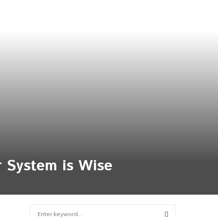
r System is Wise
S