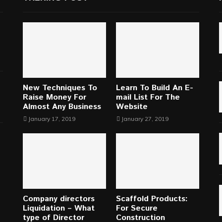
New Techniques To
Learn To Build An E-
Raise Money For
mail List For The
Almost Any Business
Website
January 17, 2019
January 27, 2019
Company directors
Scaffold Products:
Liquidation – What
For Secure
type of Director
Construction