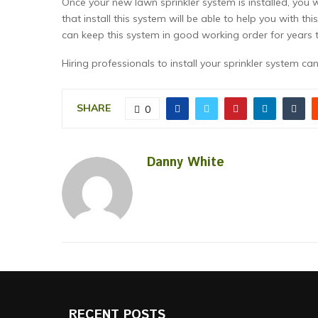
Once your new lawn sprinkler system is installed, you 
that install this system will be able to help you with t
can keep this system in good working order for years 
Hiring professionals to install your sprinkler system ca
SHARE
0
Danny White
RECENT POSTS