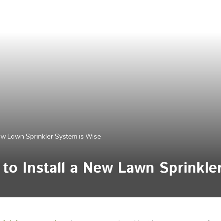
New Lawn Sprinkler System is Wise
 to Install a New Lawn Sprinkle