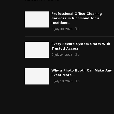
Professional Office Cleaning
Services in Richmond for a
Healthier...
July 30, 2026
0
Every Secure System Starts With
Trusted Access
July 24, 2026
0
Why a Photo Booth Can Make Any
Event More...
July 18, 2026
0