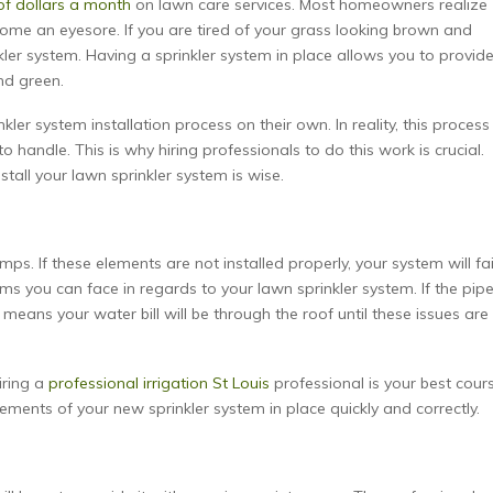
f dollars a month
on lawn care services. Most homeowners realize
ecome an eyesore. If you are tired of your grass looking brown and
inkler system. Having a sprinkler system in place allows you to provid
nd green.
r system installation process on their own. In reality, this process 
handle. This is why hiring professionals to do this work is crucial.
tall your lawn sprinkler system is wise.
. If these elements are not installed properly, your system will fai
ms you can face in regards to your lawn sprinkler system. If the pip
s means your water bill will be through the roof until these issues are
iring a
professional irrigation St Louis
professional is your best cour
lements of your new sprinkler system in place quickly and correctly.