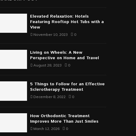
Elevated Relaxation: Hotels
Featuring Rooftop Hot Tubs with a
View
November 10, 2023
0
Living on Wheels: A New
Perspective on Home and Travel
August 28, 2023
0
5 Things to Follow for an Effective
Sclerotherapy Treatment
December 8, 2022
0
How Orthodontic Treatment
Improves More Than Just Smiles
March 12, 2026
0