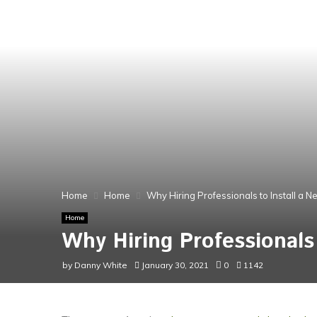
Home
Home
Why Hiring Professionals to Install a 
Home
Why Hiring Professionals
by
Danny White
January 30, 2021
0
1142