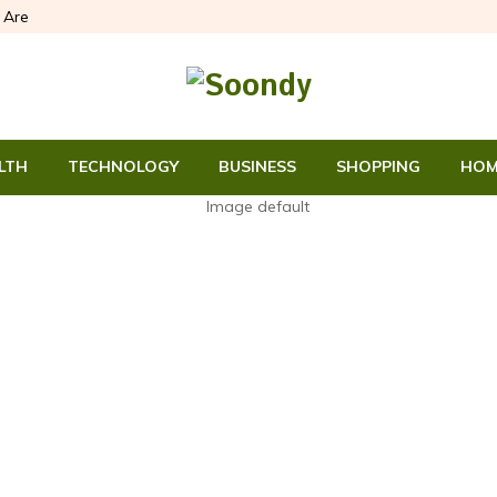
Are
LTH
TECHNOLOGY
BUSINESS
SHOPPING
HOM