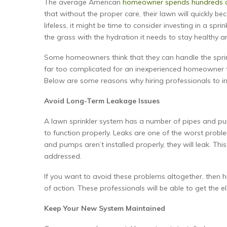
The average American
homeowner spends hundreds o
that without the proper care, their lawn will quickly b
lifeless, it might be time to consider investing in a spr
the grass with the hydration it needs to stay healthy a
Some homeowners think that they can handle the sprinkle
far too complicated for an inexperienced homeowner to 
Below are some reasons why hiring professionals to ins
Avoid Long-Term Leakage Issues
A lawn sprinkler system has a number of pipes and pumps
to function properly. Leaks are one of the worst proble
and pumps aren’t installed properly, they will leak. Thi
addressed.
If you want to avoid these problems altogether, then h
of action. These professionals will be able to get the e
Keep Your New System Maintained