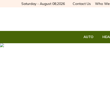
Saturday - August 08,2026
Contact Us
Who We 
AUTO
HEA