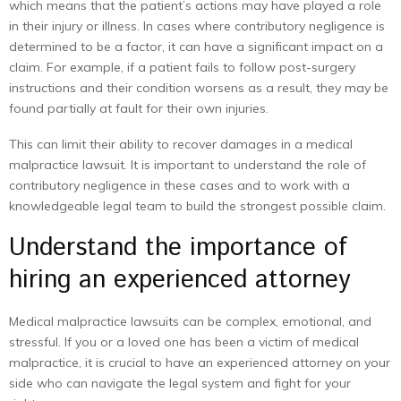
which means that the patient’s actions may have played a role
in their injury or illness. In cases where contributory negligence is
determined to be a factor, it can have a significant impact on a
claim. For example, if a patient fails to follow post-surgery
instructions and their condition worsens as a result, they may be
found partially at fault for their own injuries.
This can limit their ability to recover damages in a medical
malpractice lawsuit. It is important to understand the role of
contributory negligence in these cases and to work with a
knowledgeable legal team to build the strongest possible claim.
Understand the importance of
hiring an experienced attorney
Medical malpractice lawsuits can be complex, emotional, and
stressful. If you or a loved one has been a victim of medical
malpractice, it is crucial to have an experienced attorney on your
side who can navigate the legal system and fight for your