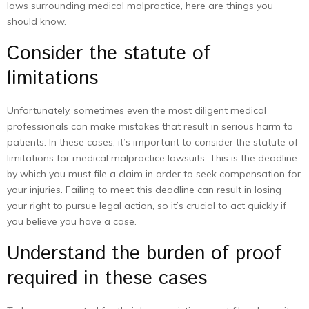
laws surrounding medical malpractice, here are things you
should know.
Consider the statute of
limitations
Unfortunately, sometimes even the most diligent medical
professionals can make mistakes that result in serious harm to
patients. In these cases, it’s important to consider the statute of
limitations for medical malpractice lawsuits. This is the deadline
by which you must file a claim in order to seek compensation for
your injuries. Failing to meet this deadline can result in losing
your right to pursue legal action, so it’s crucial to act quickly if
you believe you have a case.
Understand the burden of proof
required in these cases