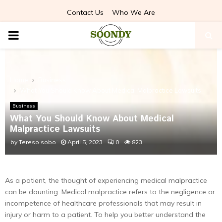
Contact Us
Who We Are
PRIMARY
MENU
Home
Business
What You Should Know About Medical Malpractice Lawsuits
Business
What You Should Know About Medical
Malpractice Lawsuits
by
Tereso sobo
April 5, 2023
0
823
As a patient, the thought of experiencing medical malpractice
can be daunting. Medical malpractice refers to the negligence or
incompetence of healthcare professionals that may result in
injury or harm to a patient. To help you better understand the