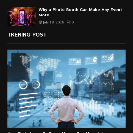
Why a Photo Booth Can Make Any Event
More...
July 18, 2026
0
TRENING POST