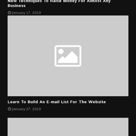
New Techniques To Raise Money For Almost Any
Business
January 17, 2019
Learn To Build An E-mail List For The Website
January 27, 2019