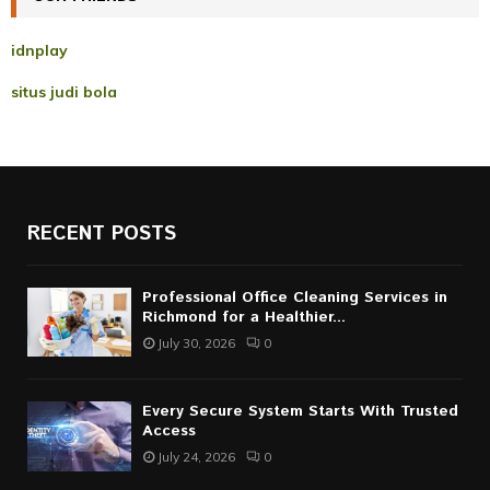
H
idnplay
situs judi bola
RECENT POSTS
Professional Office Cleaning Services in
Richmond for a Healthier...
July 30, 2026
0
Every Secure System Starts With Trusted
Access
July 24, 2026
0