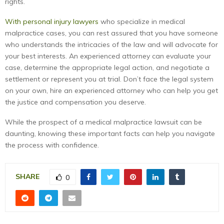
rights.
With personal injury lawyers
who specialize in medical
malpractice cases, you can rest assured that you have someone
who understands the intricacies of the law and will advocate for
your best interests. An experienced attorney can evaluate your
case, determine the appropriate legal action, and negotiate a
settlement or represent you at trial. Don’t face the legal system
on your own, hire an experienced attorney who can help you get
the justice and compensation you deserve.
While the prospect of a medical malpractice lawsuit can be
daunting, knowing these important facts can help you navigate
the process with confidence.
SHARE
0