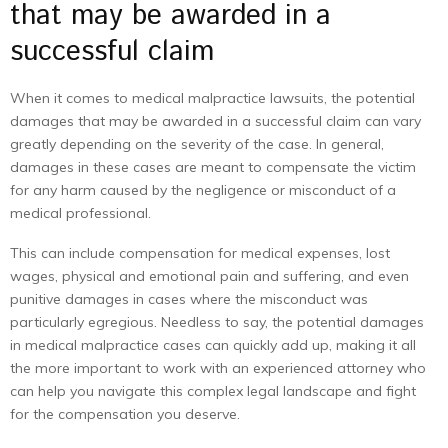
that may be awarded in a
successful claim
When it comes to medical malpractice lawsuits, the potential
damages that may be awarded in a successful claim can vary
greatly depending on the severity of the case. In general,
damages in these cases are meant to compensate the victim
for any harm caused by the negligence or misconduct of a
medical professional.
This can include compensation for medical expenses, lost
wages, physical and emotional pain and suffering, and even
punitive damages in cases where the misconduct was
particularly egregious. Needless to say, the potential damages
in medical malpractice cases can quickly add up, making it all
the more important to work with an experienced attorney who
can help you navigate this complex legal landscape and fight
for the compensation you deserve.