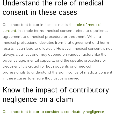
Understand the role of medical
consent in these cases
One important factor in these cases is
the role of medical
consent
. In simple terms, medical consent refers to a patient’s
agreement to a medical procedure or treatment. When a
medical professional deviates from that agreement and harm
results, it can lead to a lawsuit. However, medical consent is not
always clear-cut and may depend on various factors like the
patient’s age, mental capacity, and the specific procedure or
treatment. It is crucial for both patients and medical
professionals to understand the significance of medical consent
in these cases to ensure that justice is served.
Know the impact of contributory
negligence on a claim
One important factor to consider is contributory negligence
,