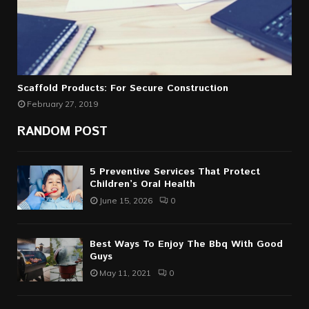
Scaffold Products: For Secure Construction
February 27, 2019
RANDOM POST
5 Preventive Services That Protect
Children’s Oral Health
June 15, 2026
0
Best Ways To Enjoy The Bbq With Good
Guys
May 11, 2021
0