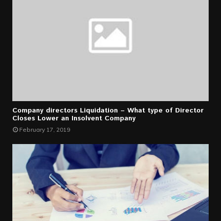
Company directors Liquidation – What type of Director
Closes Lower an Insolvent Company
February 17, 2019