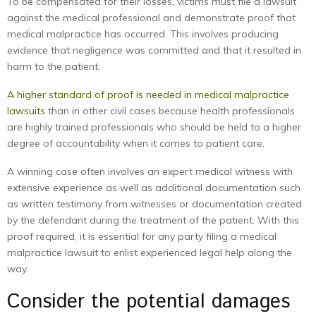
To be compensated for their losses, victims must file a lawsuit
against the medical professional and demonstrate proof that
medical malpractice has occurred. This involves producing
evidence that negligence was committed and that it resulted in
harm to the patient.
A higher standard of proof is needed in medical malpractice
lawsuits
than in other civil cases because health professionals
are highly trained professionals who should be held to a higher
degree of accountability when it comes to patient care.
A winning case often involves an expert medical witness with
extensive experience as well as additional documentation such
as written testimony from witnesses or documentation created
by the defendant during the treatment of the patient. With this
proof required, it is essential for any party filing a medical
malpractice lawsuit to enlist experienced legal help along the
way.
Consider the potential damages