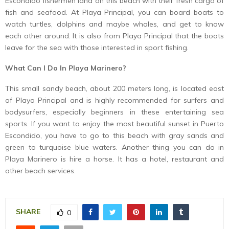
Escondido fishermen land on this beach with their fresh cargo of
fish and seafood. At Playa Principal, you can board boats to
watch turtles, dolphins and maybe whales, and get to know
each other around. It is also from Playa Principal that the boats
leave for the sea with those interested in sport fishing.
What Can I Do In Playa Marinero?
This small sandy beach, about 200 meters long, is located east
of Playa Principal and is highly recommended for surfers and
bodysurfers, especially beginners in these entertaining sea
sports. If you want to enjoy the most beautiful sunset in Puerto
Escondido, you have to go to this beach with gray sands and
green to turquoise blue waters. Another thing you can do in
Playa Marinero is hire a horse. It has a hotel, restaurant and
other beach services.
SHARE
0