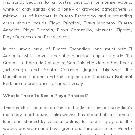
find sandy beaches for all tastes, with calm or intense waters,
white or gray sands, and a lonely or crowded atmosphere. A
minimal list of beaches in Puerto Escondido and surrounding
areas should include Playa Principal, Playa Marinero, Puerto
Angelito, Playa Zicatela, Playa Carrizalillo, Mazunte, Zipolite,
Playa Bacocho, and Rocablanca.
In the urban area of ​​Puerto Escondido, one must visit El
Adoquín, while towns near the municipal capital include Rio
Grande, La Barra de Colotepec, San Gabriel Mixtepec, San Pedro
Juchatengo and Santa Catarina Juquila. Likewise, the
Manialtepec Lagoon and the Lagunas de Chacahua National
Park are natural spaces of great beauty.
What Is There To See In Playa Principal?
This beach is located on the east side of Puerto Escondido’s
main bay and features calm waves. It is about half a kilometer
long and shaded by coconut palms, its sand is gray and the
waters are warm and have green and turquoise tones. Puerto