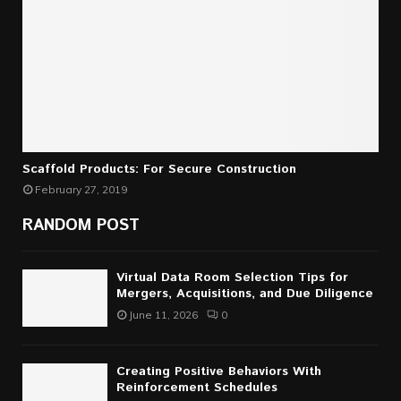
Scaffold Products: For Secure Construction
February 27, 2019
RANDOM POST
Virtual Data Room Selection Tips for
Mergers, Acquisitions, and Due Diligence
June 11, 2026
0
Creating Positive Behaviors With
Reinforcement Schedules