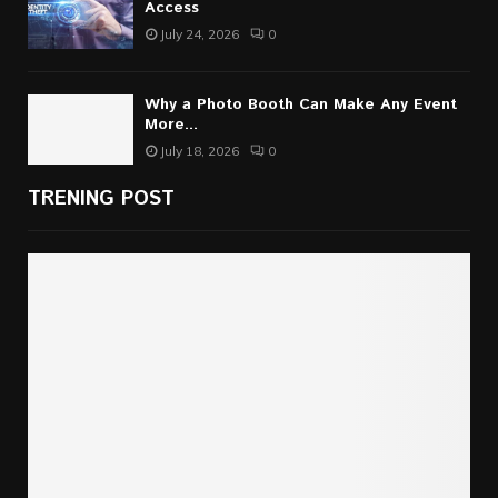
Access
July 24, 2026
0
Why a Photo Booth Can Make Any Event
More...
July 18, 2026
0
TRENING POST