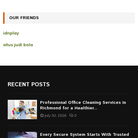
:
C
OUR FRIENDS
H
idnplay
situs judi bola
RECENT POSTS
Professional Office Cleaning Services in
Richmond for a Healthier...
July 30, 2026
0
Every Secure System Starts With Trusted