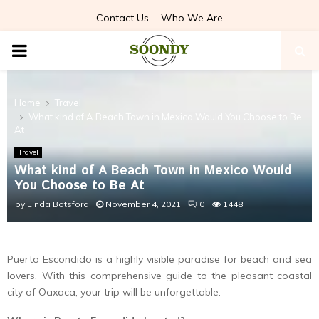
Contact Us
Who We Are
PRIMARY
MENU
Home
Travel
What kind of A Beach Town in Mexico Would You Choose to Be
At
Travel
What kind of A Beach Town in Mexico Would
You Choose to Be At
by
Linda Botsford
November 4, 2021
0
1448
Puerto Escondido is a highly visible paradise for beach and sea
lovers. With this comprehensive guide to the pleasant coastal
city of Oaxaca, your trip will be unforgettable.