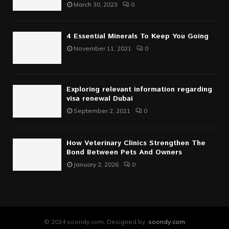
March 30, 2023
0
4 Essential Minerals To Keep You Going
November 11, 2021
0
Exploring relevant information regarding
visa renewal Dubai
September 2, 2021
0
How Veterinary Clinics Strengthen The
Bond Between Pets And Owners
January 2, 2026
0
© 2024 soondy.com. Designed by .
soondy.com