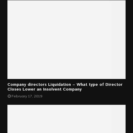
Company directors Liquidation – What type of Director
Closes Lower an Insolvent Company
February 17, 2019