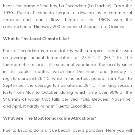
hence the name of the bay, La Escondida (La Hachée). From the
1930s Puerto Escondido began to develop as a commercial
terminal and tourist flows began in the 1960s with the
construction of Highway 200 to connect Acapulco to Oaxaca.
What Is The Local Climate Like?
Puerto Escondido is a coastal city with a tropical climate, with
an average annual temperature of 27.3 ° C (80 ° F). The
thermometer records little seasonal variation in the locality, since
in the cooler months, which are December and January, it
registers around 26 ° C, while in the hottest period, from April to
September, the average temperature is 28 ° C. The rainy season
lasts from May to October, during which time over 95% of the
946 mm of water that falls per year falls. Between November
and April, it hardly rains in Puerto Escondido.
What Are The Most Remarkable Attractions?
Puerto Escondido is a true beach lover’s paradise. Here you will