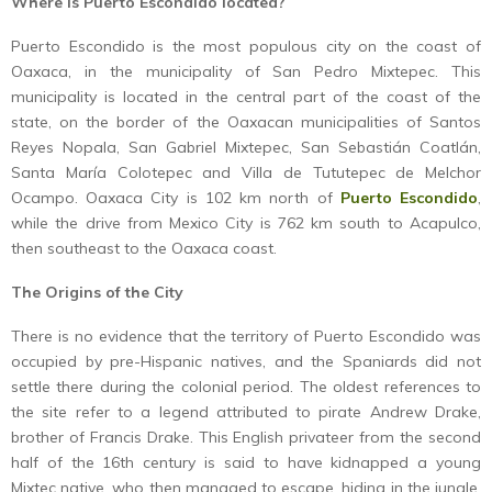
Where is Puerto Escondido located?
Puerto Escondido is the most populous city on the coast of
Oaxaca, in the municipality of San Pedro Mixtepec. This
municipality is located in the central part of the coast of the
state, on the border of the Oaxacan municipalities of Santos
Reyes Nopala, San Gabriel Mixtepec, San Sebastián Coatlán,
Santa María Colotepec and Villa de Tututepec de Melchor
Ocampo. Oaxaca City is 102 km north of
Puerto Escondido
,
while the drive from Mexico City is 762 km south to Acapulco,
then southeast to the Oaxaca coast.
The Origins of the City
There is no evidence that the territory of Puerto Escondido was
occupied by pre-Hispanic natives, and the Spaniards did not
settle there during the colonial period. The oldest references to
the site refer to a legend attributed to pirate Andrew Drake,
brother of Francis Drake. This English privateer from the second
half of the 16th century is said to have kidnapped a young
Mixtec native, who then managed to escape, hiding in the jungle,