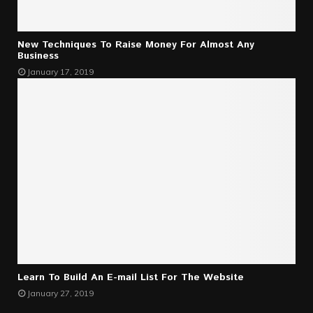
New Techniques To Raise Money For Almost Any
Business
January 17, 2019
Learn To Build An E-mail List For The Website
January 27, 2019