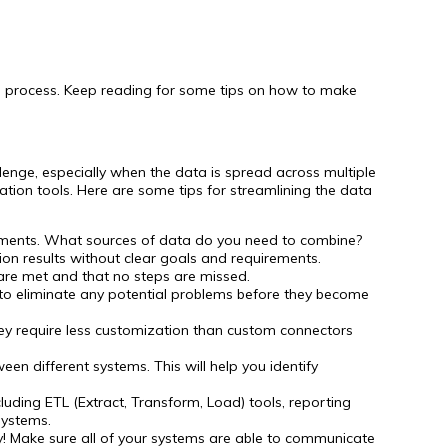
e process. Keep reading for some tips on how to make
llenge, especially when the data is spread across multiple
ation tools. Here are some tips for streamlining the data
irements. What sources of data do you need to combine?
ation results without clear goals and requirements.
s are met and that no steps are missed.
p to eliminate any potential problems before they become
hey require less customization than custom connectors
en different systems. This will help you identify
luding ETL (Extract, Transform, Load) tools, reporting
systems.
ly! Make sure all of your systems are able to communicate