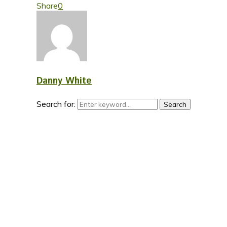
Share
0
Danny White
Search for:
Search