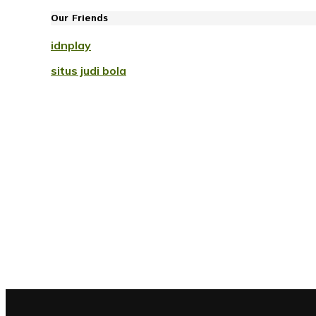
Our Friends
idnplay
situs judi bola