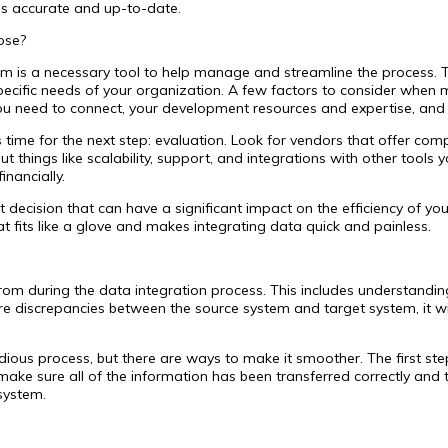
 is accurate and up-to-date.
ose?
rm is a necessary tool to help manage and streamline the process. 
 specific needs of your organization. A few factors to consider when
ou need to connect, your development resources and expertise, and 
 time for the next step: evaluation. Look for vendors that offer co
things like scalability, support, and integrations with other tools y
inancially.
decision that can have a significant impact on the efficiency of you
at fits like a glove and makes integrating data quick and painless.
rom during the data integration process. This includes understandin
 are discrepancies between the source system and target system, it w
ous process, but there are ways to make it smoother. The first step i
ake sure all of the information has been transferred correctly and t
system.