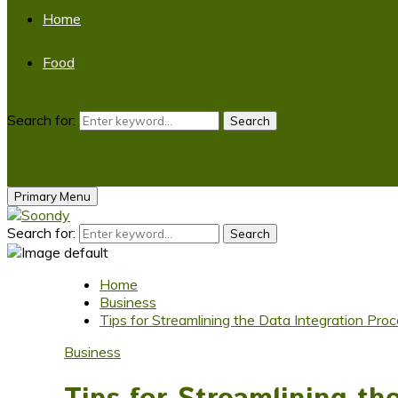
Home
Food
Search for:
Search
Primary Menu
Search for:
Search
Home
Business
Tips for Streamlining the Data Integration Proc
Business