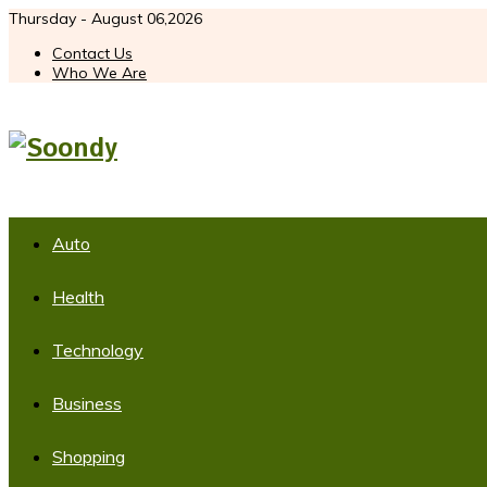
Thursday - August 06,2026
Contact Us
Who We Are
Auto
Health
Technology
Business
Shopping