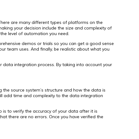
There are many different types of platforms on the
 making your decision include the size and complexity of
the level of automation you need.
mprehensive demos or trials so you can get a good sense
our team uses. And finally, be realistic about what you
r data integration process. By taking into account your
g the source system’s structure and how the data is
ill add time and complexity to the data integration
s to verify the accuracy of your data after it is
hat there are no errors. Once you have verified the