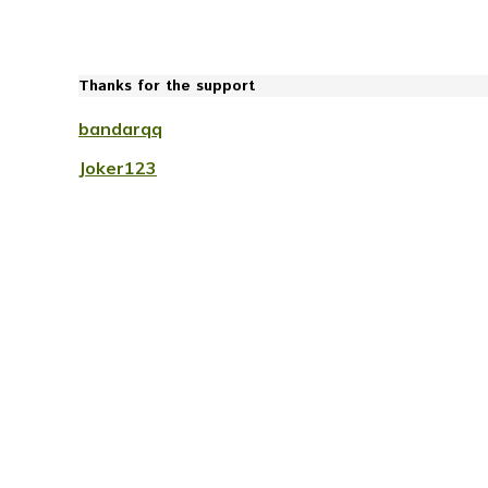
Thanks for the support
bandarqq
Joker123