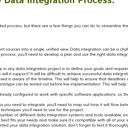
e Data Integration Process.
ed process, but there are a few things you can do to streamline th
t sources into a single, unified view. Data integration can be a cha
process, you’ll need to develop a plan and use the right data integr
ep in any data integration project is to define your goals and requ
ill it support? It will be difficult to achieve successful data integr
ved is aware of the timeline. This will help to ensure that deadline
totype can be tested out before live implementation. This will hel
ready configured to work with specific software applications, so t
ou need to integrate, you’ll need to map out how it will flow betwe
echniques you’ll need to use for the project.
umber of different data integration systems and tools available, inc
best fits your needs and make sure it’s compatible with all of your 
ed your data integration solution, don’t forget to test it thorough