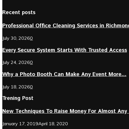
Recent posts
Professional Office Cleaning Services in Richmond 
July 30, 2026
0
Every Secure System Starts With Trusted Access
July 24, 2026
0
Why a Photo Booth Can Make Any Event More...
July 18, 2026
0
Trening Post
New Techniques To Raise Money For Almost Any 
January 17, 2019
April 18, 2020