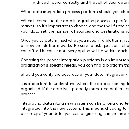
with each other correctly and that all of your data
What data integration process platform should you cho
When it comes to the data integration process, a platfo
market, so it’s important to choose one that will fit the
your data set, the number of sources and destinations y
Once you’ve determined what you need in a platform, it’s
of how the platform works. Be sure to ask questions about 
can afford because not every option will be within reach f
Choosing the proper integration platform is an important 
organization’s specific needs, you can find a platform th
Should you verify the accuracy of your data integration?
It is important to understand where the data is coming f
organized. If the data isn’t properly formatted or there
process.
Integrating data into a new system can be a long and tedi
integrated into the new system. This means checking to m
accuracy of your data, you can begin using it in the new 