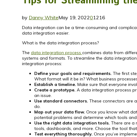
Tips for Streamlining th
by
Danny White
May 19, 2022
0
1216
Data integration can be a time-consuming and complicat
data integration easier.
What is the data integration process?
The
data integration process
combines data from differen
systems and formats. To streamline the data integration 
integration process:
Define your goals and requirements.
The first st
What format will it be in? What business processes w
Establish a timeline.
Make sure that everyone invol
Create a prototype.
A data integration process pro
an issue.
Use standard connectors.
These connectors are al
do.
Map out your data flow.
Once you know what data y
potential problems and determine which tools and t
Use the right data integration tools.
There are a n
tools, dashboards, and more. Choose the tool that 
Test everything thoroughly.
Once you’ve implement