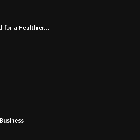
for a Healthier...
Business