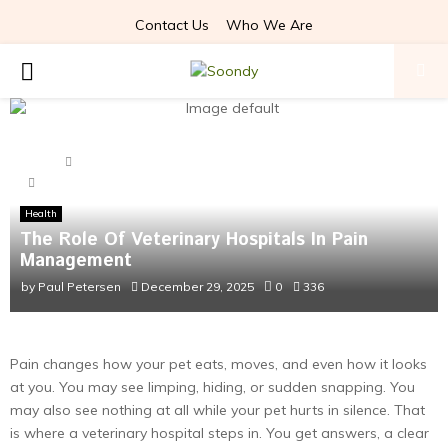
Contact Us
Who We Are
PRIMARY
MENU
Home
Health
The Role Of Veterinary Hospitals In Pain Management
Health
The Role Of Veterinary Hospitals In Pain
Management
by
Paul Petersen
December 29, 2025
0
336
Pain changes how your pet eats, moves, and even how it looks
at you. You may see limping, hiding, or sudden snapping. You
may also see nothing at all while your pet hurts in silence. That
is where a veterinary hospital steps in. You get answers, a clear