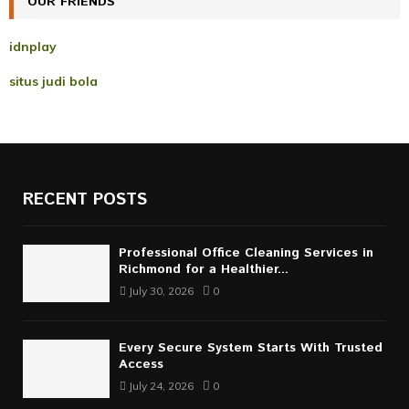
OUR FRIENDS
H
idnplay
situs judi bola
RECENT POSTS
Professional Office Cleaning Services in
Richmond for a Healthier...
July 30, 2026
0
Every Secure System Starts With Trusted
Access
July 24, 2026
0