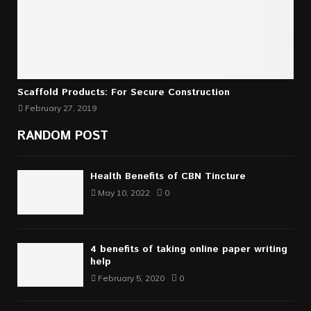
Scaffold Products: For Secure Construction
February 27, 2019
RANDOM POST
Health Benefits of CBN Tincture
May 10, 2022
0
4 benefits of taking online paper writing
help
February 5, 2020
0