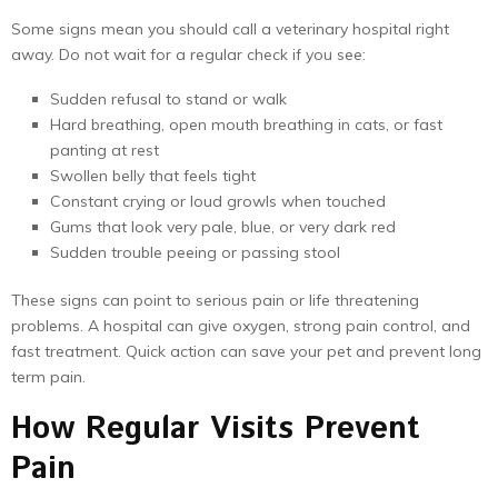
Some signs mean you should call a veterinary hospital right
away. Do not wait for a regular check if you see:
Sudden refusal to stand or walk
Hard breathing, open mouth breathing in cats, or fast
panting at rest
Swollen belly that feels tight
Constant crying or loud growls when touched
Gums that look very pale, blue, or very dark red
Sudden trouble peeing or passing stool
These signs can point to serious pain or life threatening
problems. A hospital can give oxygen, strong pain control, and
fast treatment. Quick action can save your pet and prevent long
term pain.
How Regular Visits Prevent
Pain