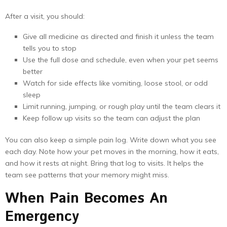
After a visit, you should:
Give all medicine as directed and finish it unless the team
tells you to stop
Use the full dose and schedule, even when your pet seems
better
Watch for side effects like vomiting, loose stool, or odd
sleep
Limit running, jumping, or rough play until the team clears it
Keep follow up visits so the team can adjust the plan
You can also keep a simple pain log. Write down what you see
each day. Note how your pet moves in the morning, how it eats,
and how it rests at night. Bring that log to visits. It helps the
team see patterns that your memory might miss.
When Pain Becomes An
Emergency