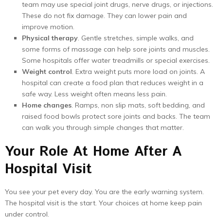
team may use special joint drugs, nerve drugs, or injections.
These do not fix damage. They can lower pain and
improve motion.
Physical therapy
. Gentle stretches, simple walks, and
some forms of massage can help sore joints and muscles.
Some hospitals offer water treadmills or special exercises.
Weight control
. Extra weight puts more load on joints. A
hospital can create a food plan that reduces weight in a
safe way. Less weight often means less pain.
Home changes
. Ramps, non slip mats, soft bedding, and
raised food bowls protect sore joints and backs. The team
can walk you through simple changes that matter.
Your Role At Home After A
Hospital Visit
You see your pet every day. You are the early warning system.
The hospital visit is the start. Your choices at home keep pain
under control.