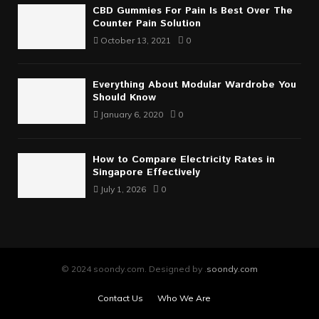
CBD Gummies For Pain Is Best Over The
Counter Pain Solution
October 13, 2021
0
Everything About Modular Wardrobe You
Should Know
January 6, 2020
0
How to Compare Electricity Rates in
Singapore Effectively
July 1, 2026
0
© 2024 soondy.com. Designed by .
soondy.com
Contact Us
Who We Are