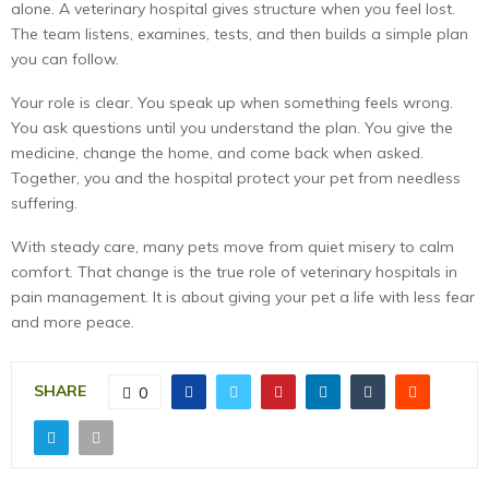
alone. A veterinary hospital gives structure when you feel lost.
The team listens, examines, tests, and then builds a simple plan
you can follow.
Your role is clear. You speak up when something feels wrong.
You ask questions until you understand the plan. You give the
medicine, change the home, and come back when asked.
Together, you and the hospital protect your pet from needless
suffering.
With steady care, many pets move from quiet misery to calm
comfort. That change is the true role of veterinary hospitals in
pain management. It is about giving your pet a life with less fear
and more peace.
SHARE
0