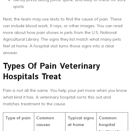
spots
Next, the team may use tests to find the cause of pain. These
can include blood work, X rays, or other images. You can read
more about how pain shows in pets from the U.S. National
Agricultural Library. The signs they list match what many pets
feel at home. A hospital visit turns those signs into a clear
answer.
Types Of Pain Veterinary
Hospitals Treat
Pain is not all the same. You help your pet more when you know
what kind it has. A veterinary hospital sorts this out and
matches treatment to the cause.
Type of pain
Common
Typical signs
Common
causes
at home
hospital