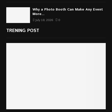
Why a Photo Booth Can Make Any Event
More...
July 18, 2026
0
TRENING POST