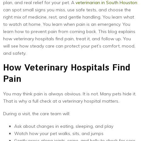
plan, and real relief for your pet. A
veterinarian in South Houston
can spot small signs you miss, use safe tests, and choose the
right mix of medicine, rest, and gentle handling. You learn what
to watch at home. You learn when pain is an emergency. You
learn how to prevent pain from coming back. This blog explains
how veterinary hospitals find pain, treat it, and follow up. You
will see how steady care can protect your pet’s comfort, mood,
and safety.
How Veterinary Hospitals Find
Pain
You may think pain is always obvious. It is not. Many pets hide it.
That is why a full check at a veterinary hospital matters.
During a visit, the care team will:
Ask about changes in eating, sleeping, and play
Watch how your pet walks, sits, and jumps
Gently press along joints, spine, and belly to check for sore