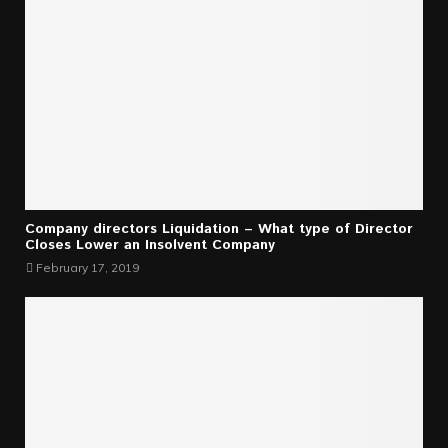
Company directors Liquidation – What type of Director
Closes Lower an Insolvent Company
February 17, 2019