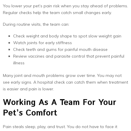
You lower your pet’s pain risk when you stay ahead of problems.
Regular checks help the team catch small changes early.
During routine visits, the team can:
Check weight and body shape to spot slow weight gain
Watch joints for early stiffness
Check teeth and gums for painful mouth disease
Review vaccines and parasite control that prevent painful
illness
Many joint and mouth problems grow over time. You may not
see early signs. A hospital check can catch them when treatment
is easier and pain is lower.
Working As A Team For Your
Pet’s Comfort
Pain steals sleep, play, and trust. You do not have to face it