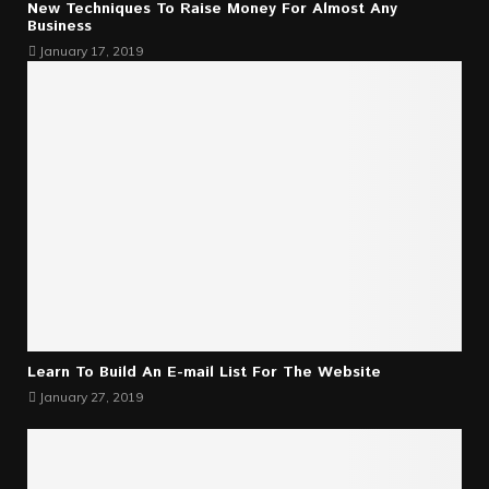
New Techniques To Raise Money For Almost Any
Business
January 17, 2019
Learn To Build An E-mail List For The Website
January 27, 2019