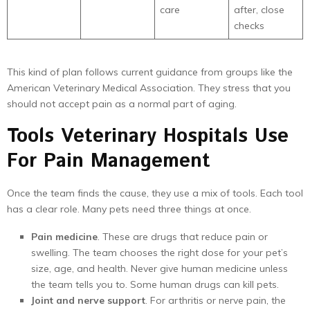
care
after, close
checks
This kind of plan follows current guidance from groups like the
American Veterinary Medical Association. They stress that you
should not accept pain as a normal part of aging.
Tools Veterinary Hospitals Use
For Pain Management
Once the team finds the cause, they use a mix of tools. Each tool
has a clear role. Many pets need three things at once.
Pain medicine
. These are drugs that reduce pain or
swelling. The team chooses the right dose for your pet’s
size, age, and health. Never give human medicine unless
the team tells you to. Some human drugs can kill pets.
Joint and nerve support
. For arthritis or nerve pain, the