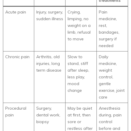
treatments
Acute pain
Injury, surgery,
Crying,
Pain
sudden illness
limping, no
medicine,
weight on a
rest,
limb, refusal
bandages,
to move
surgery if
needed
Chronic pain
Arthritis, old
Slow to
Daily
injuries, long
stand, stiff
medicine,
term disease
after sleep,
weight
less play,
control,
mood
gentle
change
exercise, joint
care
Procedural
Surgery,
May be quiet
Anesthesia
pain
dental work,
at first, then
during, pain
biopsy
sore or
control
restless after
before and