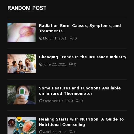
RANDOM POST
Radiation Burn: Causes, Symptoms, and
Treatments
March 1, 2021
0
Changing Trends in the Insurance Industry
June 22, 2021
0
Some Features and Functions Available
on Infrared Thermometer
October 19, 2020
0
Healing Starts with Nutrition: A Guide to
Nutritional Counseling
April 22, 2023
0