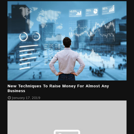
New Techniques To Raise Money For Almost Any
Business
January 17, 2019