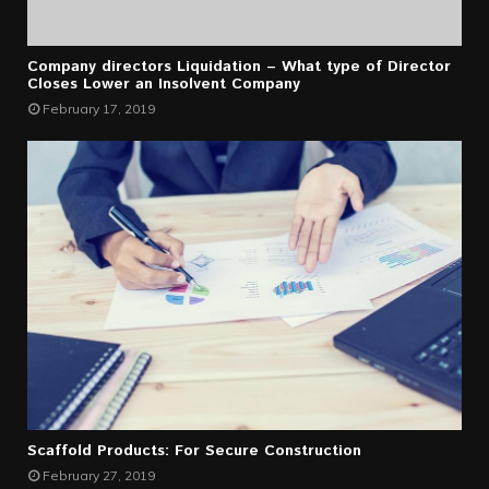
Company directors Liquidation – What type of Director
Closes Lower an Insolvent Company
February 17, 2019
Scaffold Products: For Secure Construction
February 27, 2019