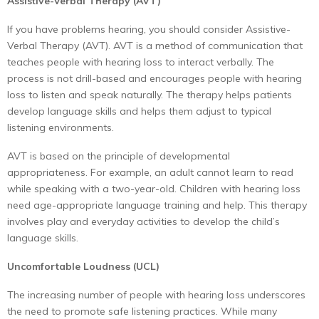
Assistive-Verbal Therapy (AVT)
If you have problems hearing, you should consider Assistive-
Verbal Therapy (AVT). AVT is a method of communication that
teaches people with hearing loss to interact verbally. The
process is not drill-based and encourages people with hearing
loss to listen and speak naturally. The therapy helps patients
develop language skills and helps them adjust to typical
listening environments.
AVT is based on the principle of developmental
appropriateness. For example, an adult cannot learn to read
while speaking with a two-year-old. Children with hearing loss
need age-appropriate language training and help. This therapy
involves play and everyday activities to develop the child’s
language skills.
Uncomfortable Loudness (UCL)
The increasing number of people with hearing loss underscores
the need to promote safe listening practices. While many