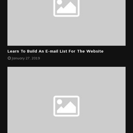
Learn To Build An E-mail List For The Website
January 27, 2019