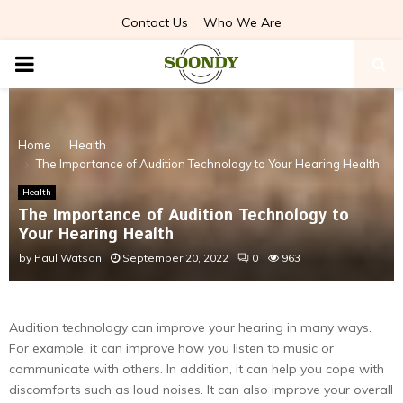
Contact Us
Who We Are
PRIMARY
MENU
Home
Health
The Importance of Audition Technology to Your Hearing Health
Health
The Importance of Audition Technology to
Your Hearing Health
by
Paul Watson
September 20, 2022
0
963
Audition technology can improve your hearing in many ways.
For example, it can improve how you listen to music or
communicate with others. In addition, it can help you cope with
discomforts such as loud noises. It can also improve your overall