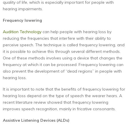
quality of life, which is especially important for people with
hearing impairments.
Frequency lowering
Audition Technology
can help people with hearing loss by
reducing the frequencies that interfere with their ability to
perceive speech. The technique is called frequency lowering, and
it is possible to achieve this through several different methods.
One of these methods involves using a device that changes the
frequency at which it can be processed. Frequency lowering can
also prevent the development of “dead regions” in people with
hearing loss.
It is important to note that the benefits of frequency lowering for
hearing loss depend on the type of speech the wearer hears. A
recent literature review showed that frequency lowering
improves speech recognition, mainly in fricative consonants.
Assistive Listening Devices (ALDs)