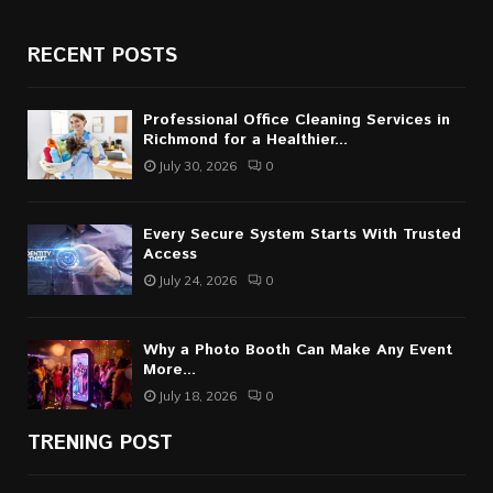
RECENT POSTS
Professional Office Cleaning Services in
Richmond for a Healthier...
July 30, 2026
0
Every Secure System Starts With Trusted
Access
July 24, 2026
0
Why a Photo Booth Can Make Any Event
More...
July 18, 2026
0
TRENING POST