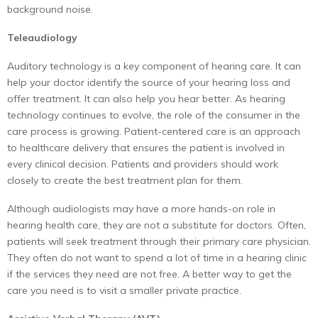
background noise.
Teleaudiology
Auditory technology is a key component of hearing care. It can
help your doctor identify the source of your hearing loss and
offer treatment. It can also help you hear better. As hearing
technology continues to evolve, the role of the consumer in the
care process is growing. Patient-centered care is an approach
to healthcare delivery that ensures the patient is involved in
every clinical decision. Patients and providers should work
closely to create the best treatment plan for them.
Although audiologists may have a more hands-on role in
hearing health care, they are not a substitute for doctors. Often,
patients will seek treatment through their primary care physician.
They often do not want to spend a lot of time in a hearing clinic
if the services they need are not free. A better way to get the
care you need is to visit a smaller private practice.