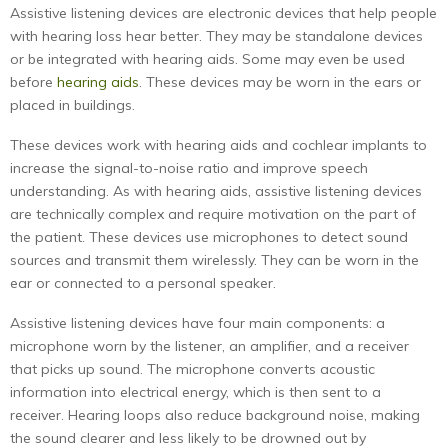
Assistive listening devices are electronic devices that help people
with hearing loss hear better. They may be standalone devices
or be integrated with hearing aids. Some may even be used
before
hearing aids
. These devices may be worn in the ears or
placed in buildings.
These devices work with hearing aids and cochlear implants to
increase the signal-to-noise ratio and improve speech
understanding. As with hearing aids, assistive listening devices
are technically complex and require motivation on the part of
the patient. These devices use microphones to detect sound
sources and transmit them wirelessly. They can be worn in the
ear or connected to a personal speaker.
Assistive listening devices have four main components: a
microphone worn by the listener, an amplifier, and a receiver
that picks up sound. The microphone converts acoustic
information into electrical energy, which is then sent to a
receiver. Hearing loops also reduce background noise, making
the sound clearer and less likely to be drowned out by