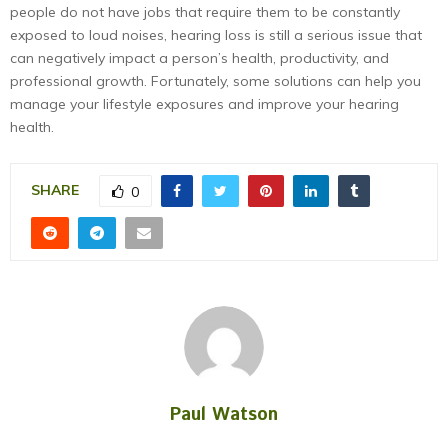
people do not have jobs that require them to be constantly
exposed to loud noises, hearing loss is still a serious issue that
can negatively impact a person’s health, productivity, and
professional growth. Fortunately, some solutions can help you
manage your lifestyle exposures and improve your hearing
health.
SHARE
0
Paul Watson