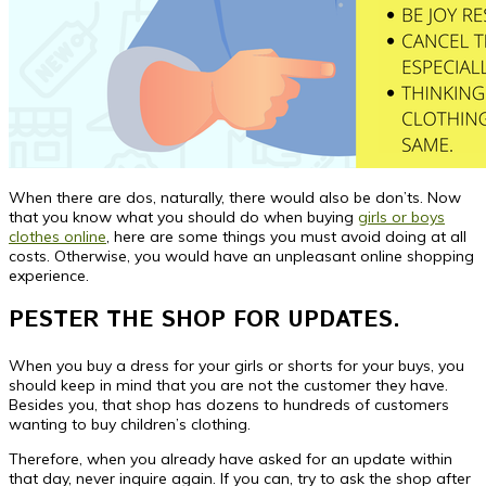
When there are dos, naturally, there would also be don’ts. Now
that you know what you should do when buying
girls or boys
clothes online
, here are some things you must avoid doing at all
costs. Otherwise, you would have an unpleasant online shopping
experience.
PESTER THE SHOP FOR UPDATES.
When you buy a dress for your girls or shorts for your buys, you
should keep in mind that you are not the customer they have.
Besides you, that shop has dozens to hundreds of customers
wanting to buy children’s clothing.
Therefore, when you already have asked for an update within
that day, never inquire again. If you can, try to ask the shop after