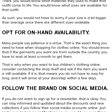
There, you would know what materials they used to make that
outfit come to life. You would know what sizes are available for
that outfit.
As such, you would not have to worry if your size is a bit bigger
than average since there are different sizes available.
OPT FOR ON-HAND AVAILABILITY.
Many people say
patience is a virtue.
That is the exact thing you
need to have when shopping for clothes online. You should know
that if the garments you want are from outside the country, you
have to wait at least a month to get them.
That is why when you want to buy children’s clothing online,
consider contacting the shop itself and ask if the item you want
is still available. If it is, that means you do not have to way for
long, and it will arrive at your doorstep within a few days.
FOLLOW THE BRAND ON SOCIAL MEDIA.
If you do not want to sign up for a newsletter, that is okay. You
can stay informed and updated about the discounts and new
collections if you follow their social media accounts online. Just