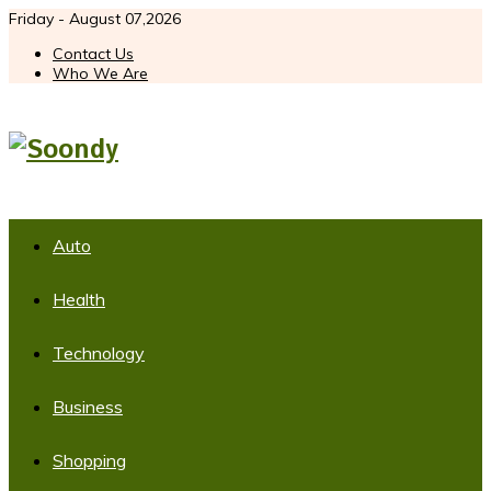
Friday - August 07,2026
Contact Us
Who We Are
Auto
Health
Technology
Business
Shopping