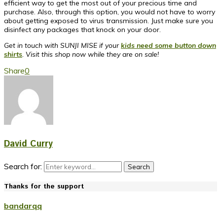
efficient way to get the most out of your precious time and
purchase. Also, through this option, you would not have to worry
about getting exposed to virus transmission. Just make sure you
disinfect any packages that knock on your door.
Get in touch with SUNJI MISE if your
kids need some button down
shirts
. Visit this shop now while they are on sale!
Share
0
David Curry
Search for:
Search
Thanks for the support
bandarqq