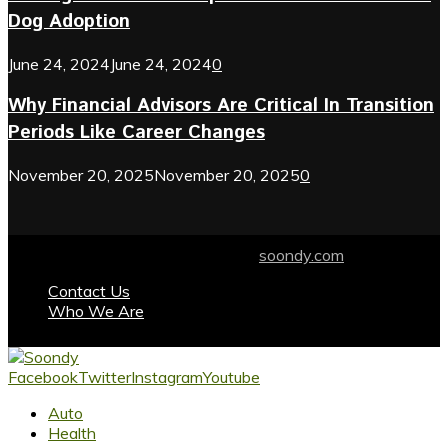
Dog Adoption
June 24, 2024
June 24, 2024
0
Why Financial Advisors Are Critical In Transition
Periods Like Career Changes
November 20, 2025
November 20, 2025
0
© 2024 soondy.com. Designed by .
soondy.com
Contact Us
Who We Are
Facebook
Twitter
Instagram
Youtube
Auto
Health