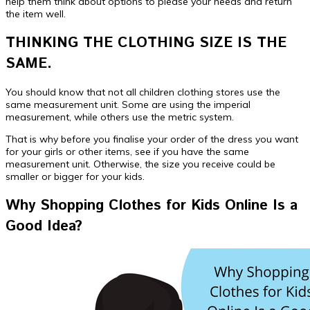
help them think about options to please your needs and return
the item well.
THINKING THE CLOTHING SIZE IS THE
SAME.
You should know that not all children clothing stores use the
same measurement unit. Some are using the imperial
measurement, while others use the metric system.
That is why before you finalise your order of the dress you want
for your girls or other items, see if you have the same
measurement unit. Otherwise, the size you receive could be
smaller or bigger for your kids.
Why Shopping Clothes for Kids Online Is a
Good Idea?