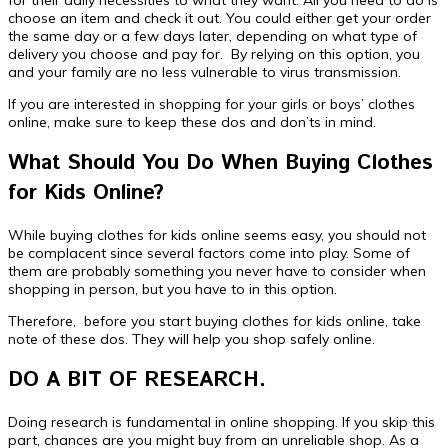
choose an item and check it out. You could either get your order
the same day or a few days later, depending on what type of
delivery you choose and pay for. By relying on this option, you
and your family are no less vulnerable to virus transmission.
If you are interested in shopping for your girls or boys’ clothes
online, make sure to keep these dos and don’ts in mind.
What Should You Do When Buying Clothes
for Kids Online?
While buying clothes for kids online seems easy, you should not
be complacent since several factors come into play. Some of
them are probably something you never have to consider when
shopping in person, but you have to in this option.
Therefore, before you start buying clothes for kids online, take
note of these dos. They will help you shop safely online.
DO A BIT OF RESEARCH.
Doing research is fundamental in online shopping. If you skip this
part, chances are you might buy from an unreliable shop. As a