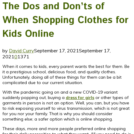
The Dos and Don’ts of
When Shopping Clothes for
Kids Online
by
David Curry
September 17, 2021
September 17,
2021
0
1371
When it comes to kids, every parent wants the best for them. Be
it a prestigious school, delicious food, and quality clothes.
Unfortunately, doing all of these things for them can be a bit
complicated due to our current situation.
With the pandemic going on and a new COVID-19 variant
suddenly popping out, buying a
dress for girls
or other types of
garments in person is not an option. Well, you can, but you have
to risk exposing yourself to virus transmission, which is not great
for you nor your family. That is why you should consider
something else; a safer option which is online shopping.
These days, more and more people preferred online shopping
for their daily necessities to what they want. All you need to do is