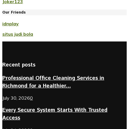
Joker123
Our Friends
idnplay
situs judi bola
Recent posts
Professional Office Cleaning Services in
Richmond for a Healthier...
July 30, 2026
0
Every Secure System Starts With Trusted
Access