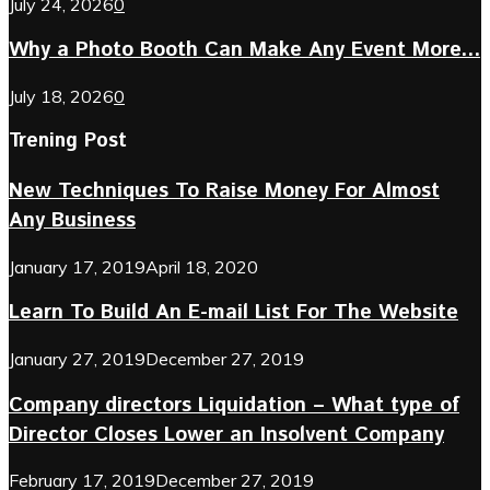
July 24, 2026
0
Why a Photo Booth Can Make Any Event More...
July 18, 2026
0
Trening Post
New Techniques To Raise Money For Almost
Any Business
January 17, 2019
April 18, 2020
Learn To Build An E-mail List For The Website
January 27, 2019
December 27, 2019
Company directors Liquidation – What type of
Director Closes Lower an Insolvent Company
February 17, 2019
December 27, 2019