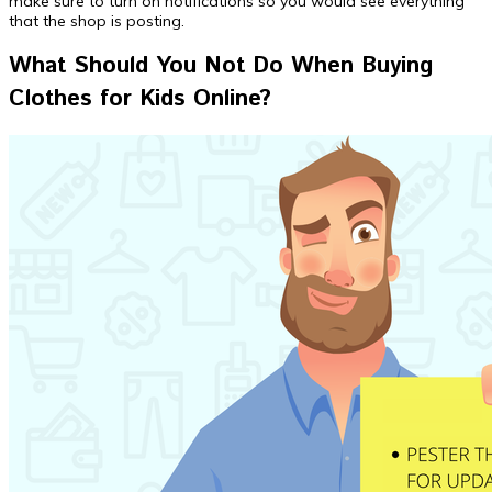
make sure to turn on notifications so you would see everything
that the shop is posting.
What Should You Not Do When Buying
Clothes for Kids Online?