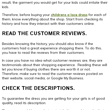
result, the garment you would get for your kids could irritate their
kids.
Therefore, before buying your
childrens a lace dress
for each of
them, know everything about the shop. Start from checking its
history and how they interact with their customers online.
READ THE CUSTOMER REVIEWS.
Besides knowing the history, you should also know if the
customers had a great experience shopping there. To do this,
you have to read the reviews from their customers.
In case you have no idea what customer reviews are, they are
testimonials about their shopping experience. Reading these will
let you know if buying clothes there are worth it or not.
Therefore, make sure to read the customer reviews posted on
their website, social media, or Google My Business.
CHECK THE DESCRIPTIONS.
To guarantee the dress you are getting for your girls is of good
quality, read its description.