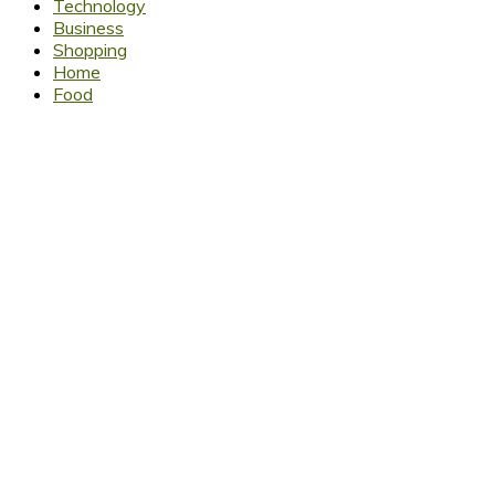
Technology
Business
Shopping
Home
Food