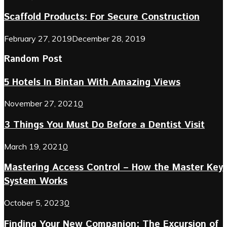
Scaffold Products: For Secure Construction
February 27, 2019
December 28, 2019
Random Post
5 Hotels In Bintan With Amazing Views
November 27, 2021
0
3 Things You Must Do Before a Dentist Visit
March 19, 2021
0
Mastering Access Control – How the Master Key
System Works
October 5, 2023
0
Finding Your New Companion: The Excursion of