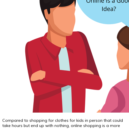
Compared to shopping for clothes for kids in person that could
take hours but end up with nothing, online shopping is a more