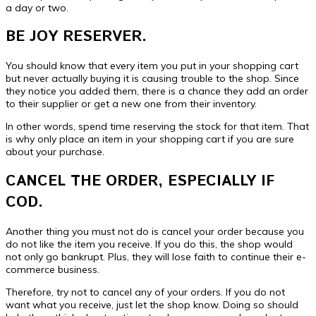
a day or two.
BE JOY RESERVER.
You should know that every item you put in your shopping cart
but never actually buying it is causing trouble to the shop. Since
they notice you added them, there is a chance they add an order
to their supplier or get a new one from their inventory.
In other words, spend time reserving the stock for that item. That
is why only place an item in your shopping cart if you are sure
about your purchase.
CANCEL THE ORDER, ESPECIALLY IF
COD.
Another thing you must not do is cancel your order because you
do not like the item you receive. If you do this, the shop would
not only go bankrupt. Plus, they will lose faith to continue their e-
commerce business.
Therefore, try not to cancel any of your orders. If you do not
want what you receive, just let the shop know. Doing so should