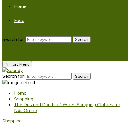
Home
Food
Search for:
Search
Primary Menu
Search for:
Search
Home
Shopping
The Dos and Don’ts of When Shopping Clothes for
Kids Online
Shopping