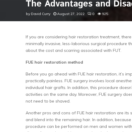
The Advantages and Disa
by
David Curry
August 27, 2022
0
925
If you are considering hair restoration treatment, the
minimally invasive, less-laborious surgical procedure
about the cost and scarring associated with FUT.
FUE hair restoration method
Before you go ahead with FUE hair restoration, it’s imp
practically painless. FUE surgery involves local anest
individual hair grafts. In addition, this procedure does
activities on the same day. Moreover, FUE surgery does
not need to be shaved.
Another pros and cons of FUE hair restoration are its 
and blend into the remaining hair. In addition, because
procedure can be performed on men and women without