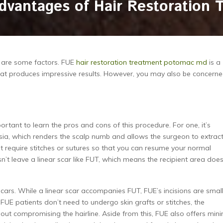
dvantages of Hair Restoration 
re are some factors. FUE
hair restoration treatment potomac md
is a
 that produces impressive results. However, you may also be concern
ortant to learn the pros and cons of this procedure. For one, it’s
hesia, which renders the scalp numb and allows the surgeon to extrac
n’t require stitches or sutures so that you can resume your normal
n’t leave a linear scar like FUT, which means the recipient area doe
scars. While a linear scar accompanies FUT, FUE’s incisions are smal
 FUE patients don’t need to undergo skin grafts or stitches, the
 compromising the hairline. Aside from this, FUE also offers min