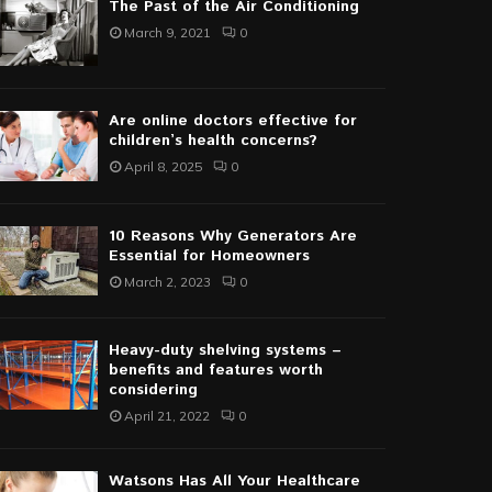
The Past of the Air Conditioning
March 9, 2021
0
Are online doctors effective for
children’s health concerns?
April 8, 2025
0
10 Reasons Why Generators Are
Essential for Homeowners
March 2, 2023
0
Heavy-duty shelving systems –
benefits and features worth
considering
April 21, 2022
0
Watsons Has All Your Healthcare