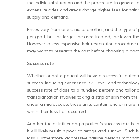
the individual situation and the procedure. In general,
expensive cities and areas charge higher fees for hair 
supply and demand.
Prices vary from one clinic to another, and the type of
per graft, but the larger the area treated, the lower th
However, a less expensive hair restoration procedure 
may want to research the cost before choosing a doct
Success rate
Whether or not a patient will have a successful outcom
success, including experience, skill level, and technol
success rate of close to a hundred percent and tailor a 
transplantation involves taking a strip of skin from the 
under a microscope, these units contain one or more hair
where hair loss has occurred.
Another factor influencing a patient’s success rate is th
it will likely result in poor coverage and survival. Such
loss. Furthermore, aggressive hairline designs may not 