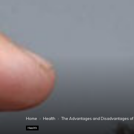
Home
Health
The Advantages and Disadvantages of 
Health