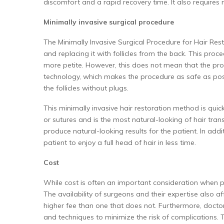
discomfort and a rapid recovery time. It also requires
Minimally invasive surgical procedure
The Minimally Invasive Surgical Procedure for Hair Rest
and replacing it with follicles from the back. This proce
more petite. However, this does not mean that the pro
technology, which makes the procedure as safe as possi
the follicles without plugs.
This minimally invasive hair restoration method is quick
or sutures and is the most natural-looking of hair tran
produce natural-looking results for the patient. In addi
patient to enjoy a full head of hair in less time.
Cost
While cost is often an important consideration when pur
The availability of surgeons and their expertise also aff
higher fee than one that does not. Furthermore, doctor
and techniques to minimize the risk of complications. 