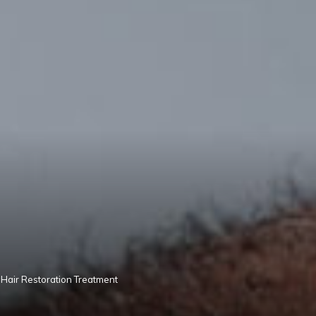
Hair Restoration Treatment