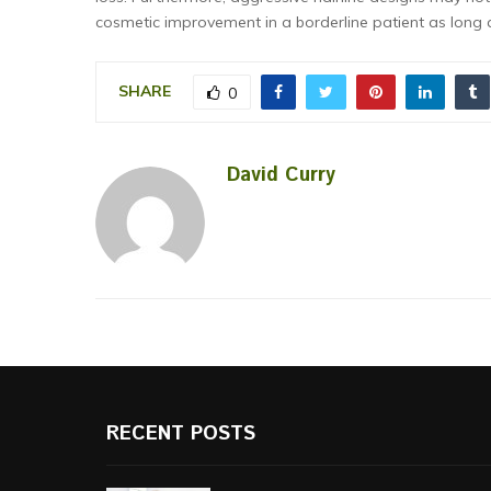
cosmetic improvement in a borderline patient as long a
SHARE
0
David Curry
RECENT POSTS