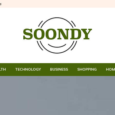
e
LTH
TECHNOLOGY
BUSINESS
SHOPPING
HOM