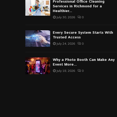
Professional Office Cleaning
Services in Richmond for a
Healthier...
July 30, 2026
0
Every Secure System Starts With
Trusted Access
July 24, 2026
0
Why a Photo Booth Can Make Any
Event More...
July 18, 2026
0