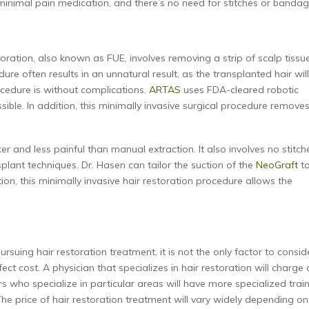
 minimal pain medication, and there’s no need for stitches or bandag
oration, also known as FUE, involves removing a strip of scalp tissu
dure often results in an unnatural result, as the transplanted hair wil
cedure is without complications.
ARTAS
uses FDA-cleared robotic
ble. In addition, this minimally invasive surgical procedure remove
er and less painful than manual extraction. It also involves no stitch
splant techniques. Dr. Hasen can tailor the suction of the
NeoGraft
t
tion, this minimally invasive hair restoration procedure allows the
suing hair restoration treatment, it is not the only factor to consid
ect cost. A physician that specializes in hair restoration will charge 
s who specialize in particular areas will have more specialized trai
The price of hair restoration treatment will vary widely depending on