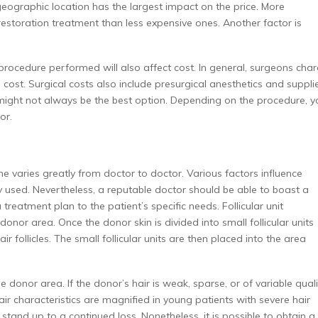
 geographic location has the largest impact on the price. More
restoration treatment than less expensive ones. Another factor is
 procedure performed will also affect cost. In general, surgeons cha
e cost. Surgical costs also include presurgical anesthetics and suppli
might not always be the best option. Depending on the procedure, y
or.
e varies greatly from doctor to doctor. Various factors influence
ogy used. Nevertheless, a reputable doctor should be able to boast a
treatment plan to the patient’s specific needs. Follicular unit
donor area. Once the donor skin is divided into small follicular units
 follicles. The small follicular units are then placed into the area
e donor area. If the donor’s hair is weak, sparse, or of variable quali
 hair characteristics are magnified in young patients with severe hair
stand up to a continued loss. Nonetheless, it is possible to obtain a