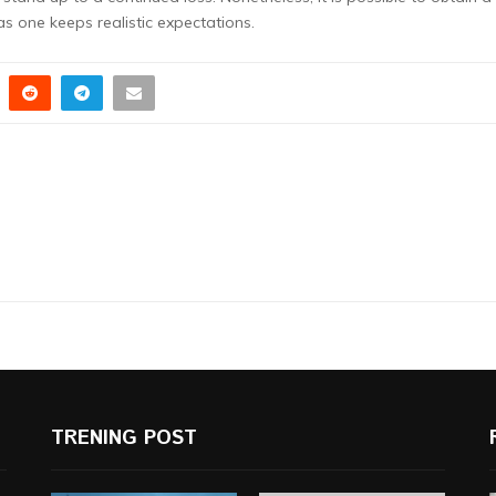
s one keeps realistic expectations.
TRENING POST