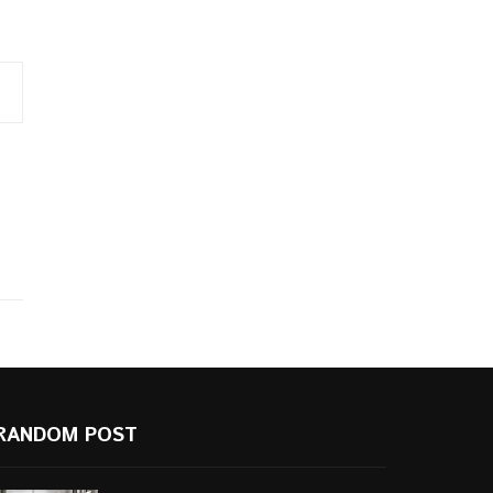
RANDOM POST