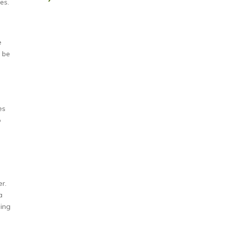
es.
e
l be
s
es
o
er.
a
ning