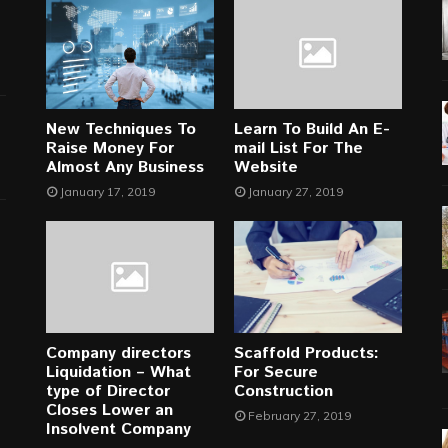
New Techniques To
Learn To Build An E-
Raise Money For
mail List For The
Almost Any Business
Website
January 17, 2019
January 27, 2019
Company directors
Scaffold Products:
Liquidation – What
For Secure
type of Director
Construction
Closes Lower an
February 27, 2019
Insolvent Company