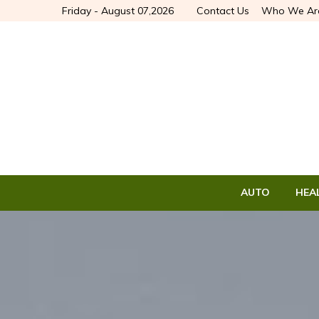
Friday - August 07,2026
Contact Us
Who We Ar
AUTO
HEA