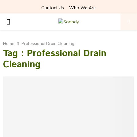
Contact Us
Who We Are
P
R
Home
Professional Drain Cleaning
Tag : Professional Drain
I
Cleaning
M
A
R
Y