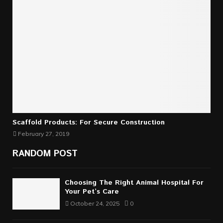
Scaffold Products: For Secure Construction
February 27, 2019
RANDOM POST
Choosing The Right Animal Hospital For
Your Pet’s Care
October 24, 2025
0