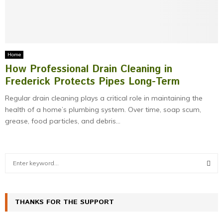
M
E
N
Home
How Professional Drain Cleaning in
U
Frederick Protects Pipes Long-Term
Regular drain cleaning plays a critical role in maintaining the
health of a home’s plumbing system. Over time, soap scum,
grease, food particles, and debris...
S
e
a
S
r
c
THANKS FOR THE SUPPORT
E
h
f