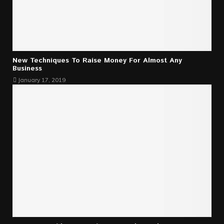
New Techniques To Raise Money For Almost Any
Business
January 17, 2019