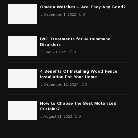
Omega Watches – Are They Any Good?
December 1, 2022
0
IVIG Treatments for Autoimmune
Disorders
June 29, 2021
0
4 Benefits Of Installing Wood Fence
Installation For Your Home
December 12, 2024
0
How to Choose the Best Motorized
Curtains?
August 21, 2023
0