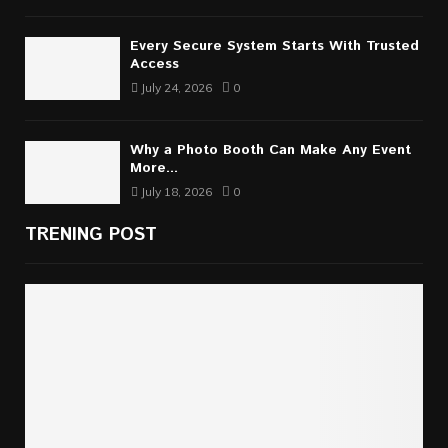
Every Secure System Starts With Trusted
Access
July 24, 2026
0
Why a Photo Booth Can Make Any Event
More...
July 18, 2026
0
TRENING POST