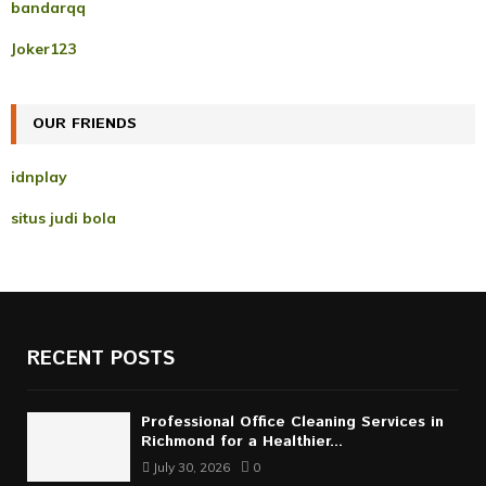
A
bandarqq
o
r
R
Joker123
:
C
OUR FRIENDS
H
idnplay
situs judi bola
RECENT POSTS
Professional Office Cleaning Services in
Richmond for a Healthier...
July 30, 2026
0