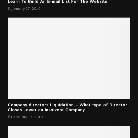
Learn To Build An E-mail List For The Website
January 27, 2019
Company directors Liquidation – What type of Director
Closes Lower an Insolvent Company
February 17, 2019