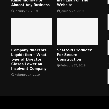
Raise Money For
mail List For The
Almost Any Business
Website
January 17, 2019
January 27, 2019
Company directors
Scaffold Products:
Liquidation – What
For Secure
type of Director
Construction
Closes Lower an
February 27, 2019
Insolvent Company
February 17, 2019