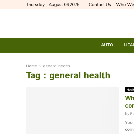
Thursday - August 06,2026
Contact Us
Who We
AUTO
HEA
Home
general health
Tag : general health
Heal
Wh
con
by
P
Your
comp