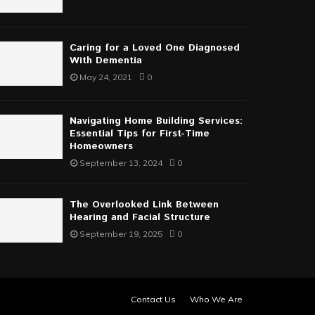
Caring for a Loved One Diagnosed
With Dementia
May 24, 2021
0
Navigating Home Building Services:
Essential Tips for First-Time
Homeowners
September 13, 2024
0
The Overlooked Link Between
Hearing and Facial Structure
September 19, 2025
0
Contact Us
Who We Are