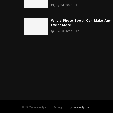
July 24, 2026
0
Why a Photo Booth Can Make Any
Event More...
July 18, 2026
0
© 2024 soondy.com. Designed by .
soondy.com