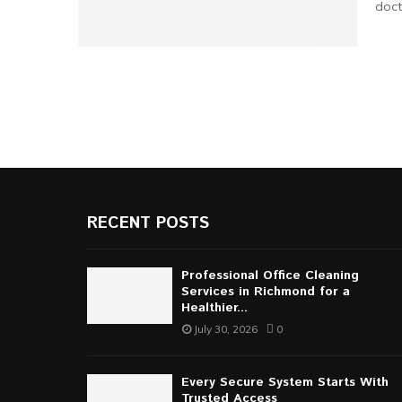
doct
RECENT POSTS
Professional Office Cleaning
Services in Richmond for a
Healthier...
July 30, 2026
0
Every Secure System Starts With
Trusted Access