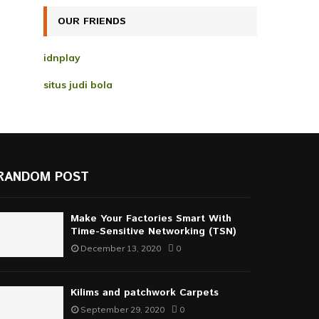
H
OUR FRIENDS
idnplay
situs judi bola
RANDOM POST
Make Your Factories Smart With
Time-Sensitive Networking (TSN)
December 13, 2020
0
Kilims and patchwork Carpets
September 29, 2020
0