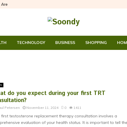
 Are
LTH
TECHNOLOGY
BUSINESS
SHOPPING
HOM
th
at do you expect during your first TRT
sultation?
aul Petersen
November 11, 2024
0
1411
 first testosterone replacement therapy consultation involves a
rehensive evaluation of your health status. It is important to tell th