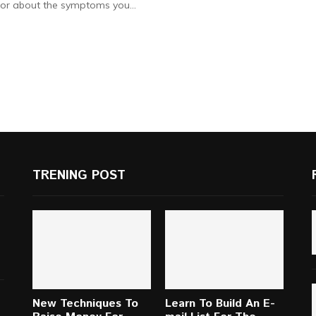
or about the symptoms you...
TRENING POST
New Techniques To
Learn To Build An E-