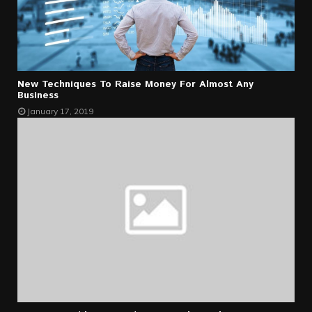
New Techniques To Raise Money For Almost Any
Business
January 17, 2019