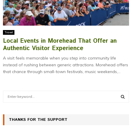
Travel
Local Events in Morehead That Offer an
Authentic Visitor Experience
A visit feels memorable when you step into community life
instead of rushing between generic attractions. Morehead offers
that chance through small-town festivals, music weekends,...
S
e
a
S
r
c
THANKS FOR THE SUPPORT
E
h
f