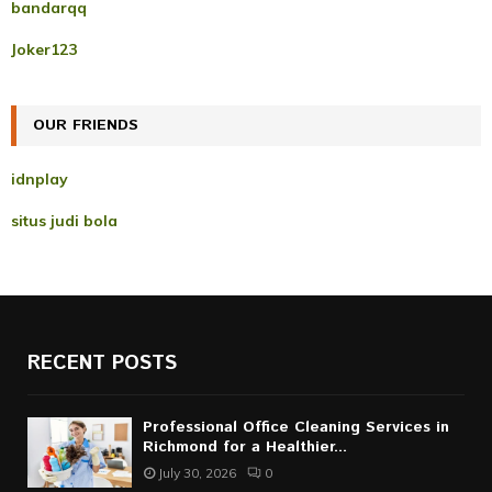
A
bandarqq
o
r
R
Joker123
:
C
OUR FRIENDS
H
idnplay
situs judi bola
RECENT POSTS
Professional Office Cleaning Services in
Richmond for a Healthier...
July 30, 2026
0