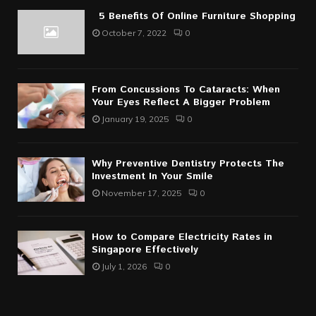
5 Benefits Of Online Furniture Shopping
October 7, 2022
0
From Concussions To Cataracts: When
Your Eyes Reflect A Bigger Problem
January 19, 2025
0
Why Preventive Dentistry Protects The
Investment In Your Smile
November 17, 2025
0
How to Compare Electricity Rates in
Singapore Effectively
July 1, 2026
0