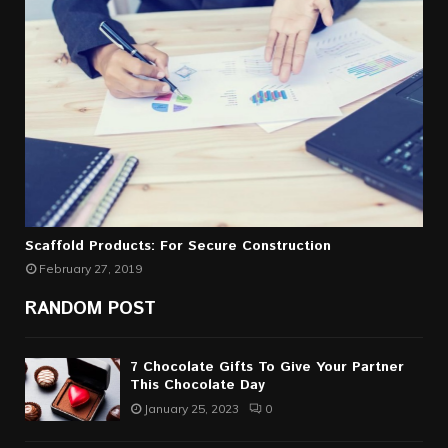
Scaffold Products: For Secure Construction
February 27, 2019
RANDOM POST
7 Chocolate Gifts To Give Your Partner
This Chocolate Day
January 25, 2023
0