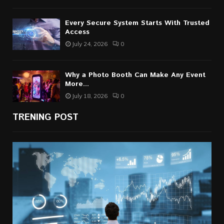
Every Secure System Starts With Trusted
Access
July 24, 2026
0
Why a Photo Booth Can Make Any Event
More...
July 18, 2026
0
TRENING POST