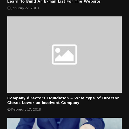
Learn To Build An E-mail List For The Website
January 27, 2019
Company directors Liquidation – What type of Director
Closes Lower an Insolvent Company
February 17, 2019