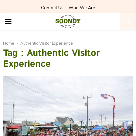
Contact Us
Who We Are
PRIMARY
MENU
Home
Authentic Visitor Experience
Tag : Authentic Visitor
Experience