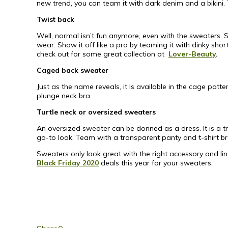
new trend, you can team it with dark denim and a bikini. 
Twist back
Well, normal isn’t fun anymore, even with the sweaters. S
wear. Show it off like a pro by teaming it with dinky sho
check out for some great collection at
Lover-Beauty
.
Caged back sweater
Just as the name reveals, it is available in the cage pat
plunge neck bra.
Turtle neck or oversized sweaters
An oversized sweater can be donned as a dress. It is a tr
go-to look. Team with a transparent panty and t-shirt br
Sweaters only look great with the right accessory and li
Black Friday 2020
deals this year for your sweaters.