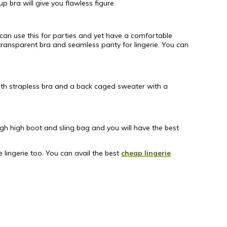
p bra will give you flawless figure.
 can use this for parties and yet have a comfortable
 transparent bra and seamless panty for lingerie. You can
 with strapless bra and a back caged sweater with a
igh high boot and sling bag and you will have the best
lingerie too. You can avail the best
cheap lingerie