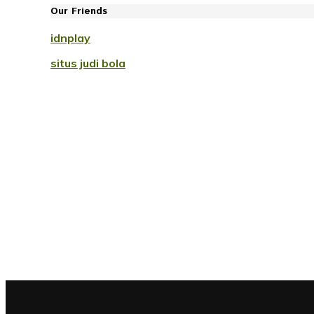
Our Friends
idnplay
situs judi bola