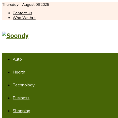
Thursday - August 06,2026
Contact Us
Who We Are
Auto
Health
Technology
Business
Shopping