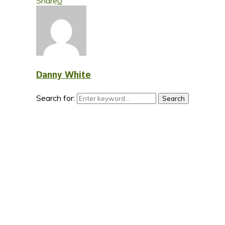
Share
0
Danny White
Search for:
Search