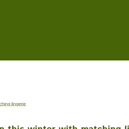
hing lingerie