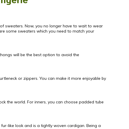
ingerie
nk of sweaters. Now, you no longer have to wait to wear
e are some sweaters which you need to match your
hongs will be the best option to avoid the
turtleneck or zippers. You can make it more enjoyable by
rock the world. For inners, you can choose padded tube
fur-like look and is a tightly woven cardigan. Being a