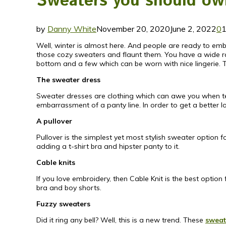
Sweaters you should own
by
Danny White
November 20, 2020
June 2, 2022
0
Well, winter is almost here. And people are ready to embr
those cozy sweaters and flaunt them. You have a wide 
bottom and a few which can be worn with nice lingerie. 
The sweater dress
Sweater dresses are clothing which can awe you when team
embarrassment of a panty line. In order to get a better l
A pullover
Pullover is the simplest yet most stylish sweater option 
adding a t-shirt bra and hipster panty to it.
Cable knits
If you love embroidery, then Cable Knit is the best opti
bra and boy shorts.
Fuzzy sweaters
Did it ring any bell? Well, this is a new trend. These
sweat