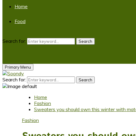
Home
Food
Search for:
Search
Primary Menu
Search for:
Search
Home
Fashion
Sweaters you should own this winter with matc
Fashion