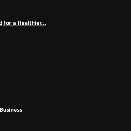
for a Healthier...
Business