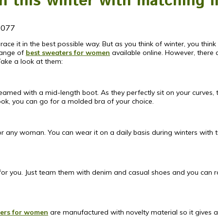
 this winter with matching l
1077
ace it in the best possible way. But as you think of winter, you thi
range of
best sweaters for women
available online. However, ther
Take a look at them:
ed with a mid-length boot. As they perfectly sit on your curves, t
ook, you can go for a molded bra of your choice.
for any woman. You can wear it on a daily basis during winters with 
on for you. Just team them with denim and casual shoes and you can 
ers for women
are manufactured with novelty material so it gives a 