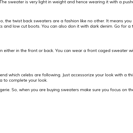
The sweater is very light in weight and hence wearing it with a pushu
o, the twist back sweaters are a fashion like no other. It means you
rts and low cut boots. You can also don it with dark denim. Go for a
tern either in the front or back. You can wear a front caged sweater
end which celebs are following. Just accessorize your look with a th
a to complete your look.
ngerie. So, when you are buying sweaters make sure you focus on the 