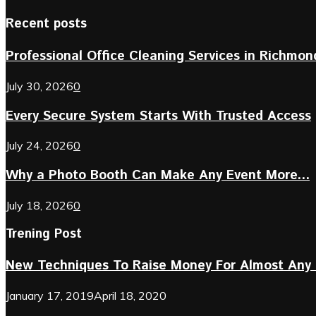
Recent posts
Professional Office Cleaning Services in Richmond 
July 30, 2026
0
Every Secure System Starts With Trusted Access
July 24, 2026
0
Why a Photo Booth Can Make Any Event More...
July 18, 2026
0
Trening Post
New Techniques To Raise Money For Almost Any 
January 17, 2019
April 18, 2020