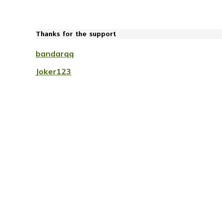
Thanks for the support
bandarqq
Joker123