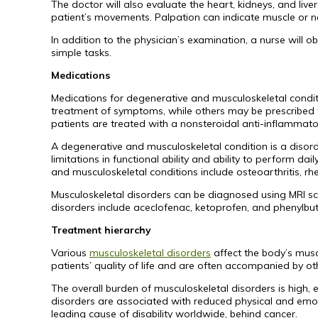
The doctor will also evaluate the heart, kidneys, and live
patient’s movements. Palpation can indicate muscle or ne
In addition to the physician’s examination, a nurse wil
simple tasks.
Medications
Medications for degenerative and musculoskeletal condit
treatment of symptoms, while others may be prescribed 
patients are treated with a nonsteroidal anti-inflammato
A degenerative and musculoskeletal condition is a disorde
limitations in functional ability and ability to perform d
and musculoskeletal conditions include osteoarthritis, rh
Musculoskeletal disorders can be diagnosed using MRI s
disorders include aceclofenac, ketoprofen, and phenylbu
Treatment hierarchy
Various
musculoskeletal disorders
affect the body’s muscl
patients’ quality of life and are often accompanied by o
The overall burden of musculoskeletal disorders is high, e
disorders are associated with reduced physical and emoti
leading cause of disability worldwide, behind cancer.