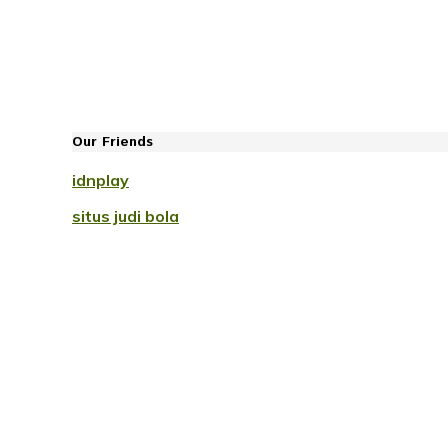
Our Friends
idnplay
situs judi bola