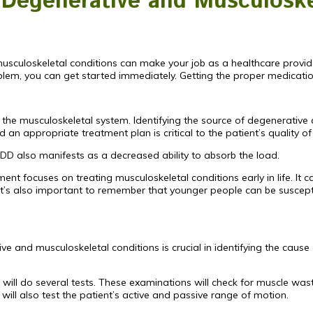
g Degenerative and Musculoske
usculoskeletal conditions can make your job as a healthcare provi
blem, you can get started immediately. Getting the proper medication
of the musculoskeletal system. Identifying the source of degenerative
n appropriate treatment plan is critical to the patient’s quality of 
 IDD also manifests as a decreased ability to absorb the load.
ment focuses on treating musculoskeletal conditions early in life. I
 It’s also important to remember that younger people can be suscept
e and musculoskeletal conditions is crucial in identifying the cause
 will do several tests. These examinations will check for muscle wa
ill also test the patient’s active and passive range of motion.