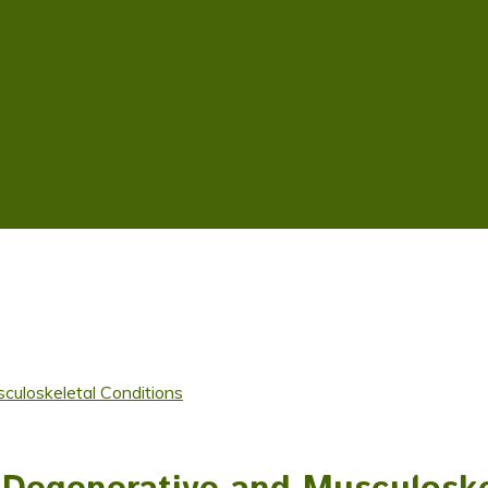
culoskeletal Conditions