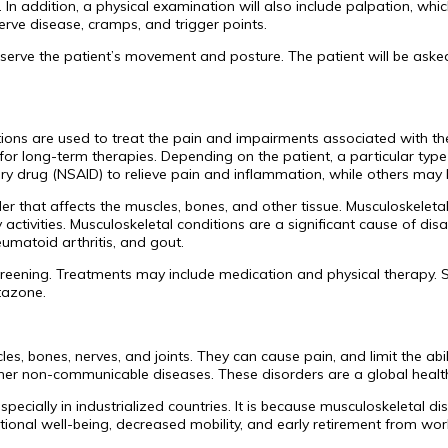
r. In addition, a physical examination will also include palpation, w
rve disease, cramps, and trigger points.
l observe the patient’s movement and posture. The patient will be a
ions are used to treat the pain and impairments associated with t
for long-term therapies. Depending on the patient, a particular 
ry drug (NSAID) to relieve pain and inflammation, while others may 
r that affects the muscles, bones, and other tissue. Musculoskeletal 
aily activities. Musculoskeletal conditions are a significant cause of
eumatoid arthritis, and gout.
creening. Treatments may include medication and physical therapy.
tazone.
es, bones, nerves, and joints. They can cause pain, and limit the abi
ther non-communicable diseases. These disorders are a global health
specially in industrialized countries. It is because musculoskeletal d
onal well-being, decreased mobility, and early retirement from work