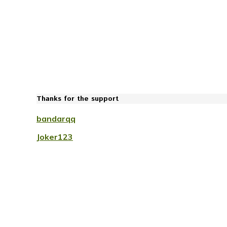
Thanks for the support
bandarqq
Joker123