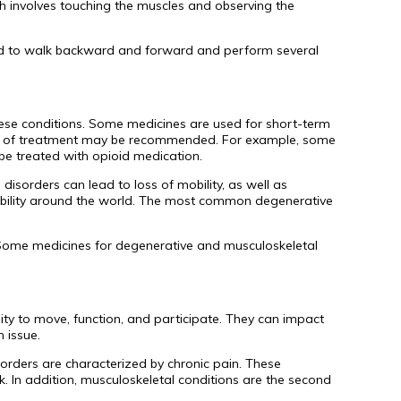
hich involves touching the muscles and observing the
sked to walk backward and forward and perform several
hese conditions. Some medicines are used for short-term
type of treatment may be recommended. For example, some
be treated with opioid medication.
disorders can lead to loss of mobility, as well as
 disability around the world. The most common degenerative
 Some medicines for degenerative and musculoskeletal
lity to move, function, and participate. They can impact
 issue.
isorders are characterized by chronic pain. These
. In addition, musculoskeletal conditions are the second