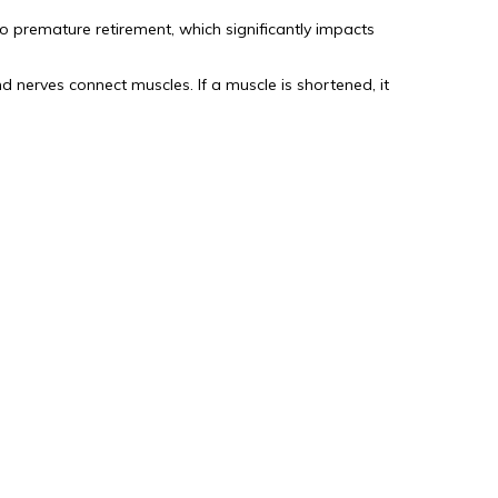
o premature retirement, which significantly impacts
nerves connect muscles. If a muscle is shortened, it