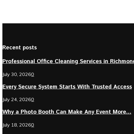
Recent posts
Professional Office Cleaning Services in Richmond 
July 30, 2026
0
Every Secure System Starts With Trusted Access
July 24, 2026
0
Why a Photo Booth Can Make Any Event More...
July 18, 2026
0