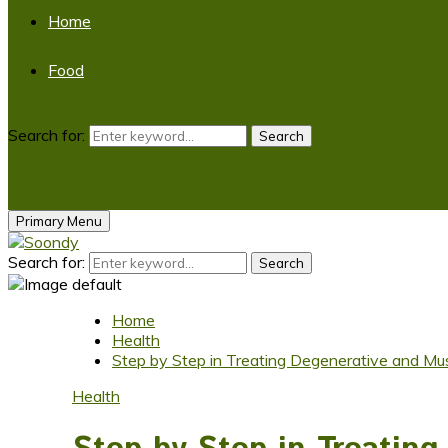
Home
Food
Search for:
Search
Primary Menu
Search for:
Search
Home
Health
Step by Step in Treating Degenerative and Mus
Health