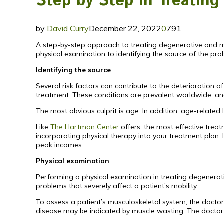
Step by Step in Treatin
by
David Curry
December 22, 2022
0
791
A step-by-step approach to treating degenerative and m
physical examination to identifying the source of the pro
Identifying the source
Several risk factors can contribute to the deterioration 
treatment. These conditions are prevalent worldwide, and a
The most obvious culprit is age. In addition, age-related
Like
The Hartman Center
offers, the most effective treat
incorporating physical therapy into your treatment plan.
peak incomes.
Physical examination
Performing a physical examination in treating degenerativ
problems that severely affect a patient’s mobility.
To assess a patient’s musculoskeletal system, the doctor
disease may be indicated by muscle wasting. The doctor w