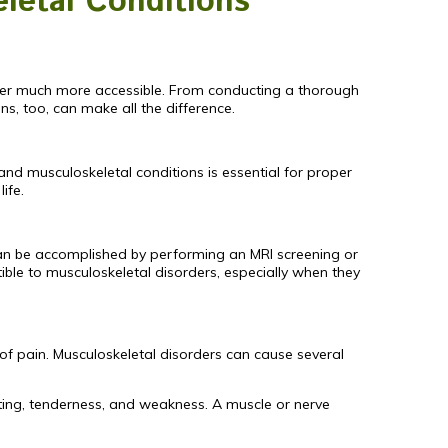
letal Conditions
der much more accessible. From conducting a thorough
s, too, can make all the difference.
 and musculoskeletal conditions is essential for proper
life.
t can be accomplished by performing an MRI screening or
ible to musculoskeletal disorders, especially when they
 of pain. Musculoskeletal disorders can cause several
sting, tenderness, and weakness. A muscle or nerve