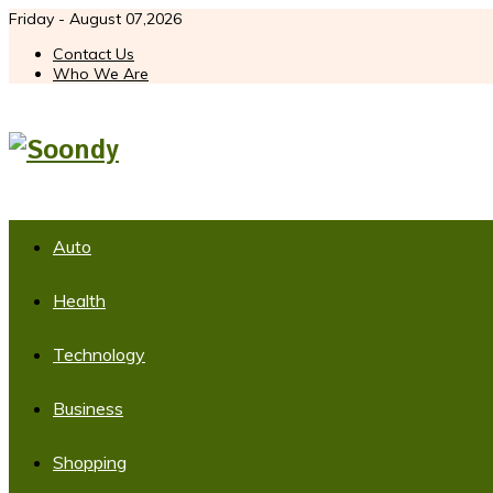
Friday - August 07,2026
Contact Us
Who We Are
Auto
Health
Technology
Business
Shopping