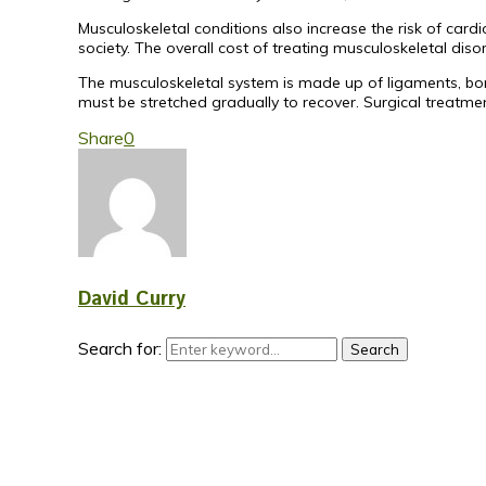
Musculoskeletal conditions also increase the risk of car
society. The overall cost of treating musculoskeletal disor
The musculoskeletal system is made up of ligaments, bon
must be stretched gradually to recover. Surgical treatmen
Share
0
David Curry
Search for:
Search