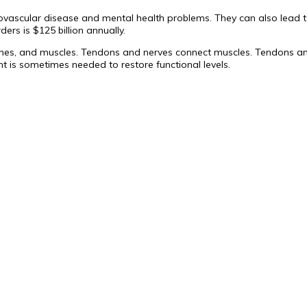
diovascular disease and mental health problems. They can also lead t
ders is $125 billion annually.
es, and muscles. Tendons and nerves connect muscles. Tendons and 
t is sometimes needed to restore functional levels.