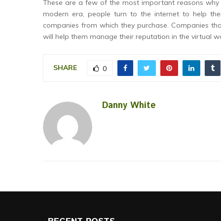
These are a few of the most important reasons why 
modern era, people turn to the internet to help th
companies from which they purchase. Companies that a
will help them manage their reputation in the virtual w
SHARE
0
Danny White