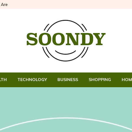
Are
LTH
TECHNOLOGY
BUSINESS
SHOPPING
HOM