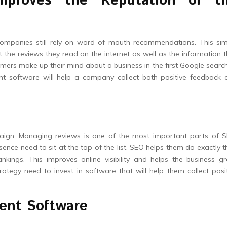
mproves the Reputation of t
companies still rely on word of mouth recommendations. This sim
t the reviews they read on the internet as well as the information 
mers make up their mind about a business in the first Google search
 software will help a company collect both positive feedback 
paign. Managing reviews is one of the most important parts of S
ence need to sit at the top of the list. SEO helps them do exactly t
nkings. This improves online visibility and helps the business g
tegy need to invest in software that will help them collect posi
ent Software