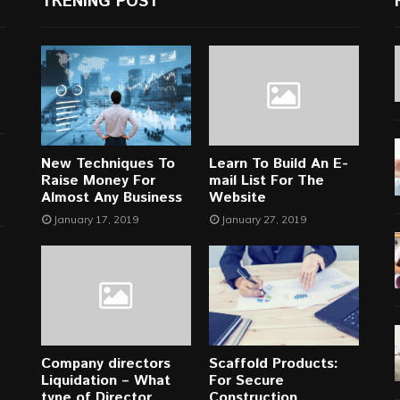
TRENING POST
New Techniques To
Learn To Build An E-
Raise Money For
mail List For The
Almost Any Business
Website
January 17, 2019
January 27, 2019
Company directors
Scaffold Products:
Liquidation – What
For Secure
type of Director
Construction