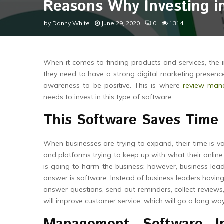
Reasons Why Investing i
by
Danny White
June 29, 2020
0
1314
When it comes to finding products and services, the 
they need to have a strong digital marketing presence
awareness to be positive. This is where
review man
needs to invest in this type of software.
This Software Saves Time
When businesses are trying to expand, their time is v
and platforms trying to keep up with what their online
is going to harm the business; however, business lea
answer is software. Instead of business leaders hav
answer questions, send out reminders, collect reviews
will improve customer service, which will go a long way