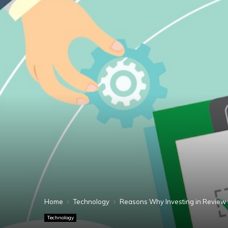
Home
Technology
Reasons Why Investing in Review
Technology