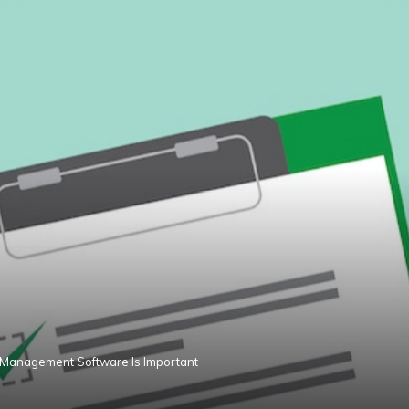
 Management Software Is Important