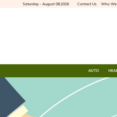
Saturday - August 08,2026
Contact Us
Who We 
AUTO
HEA