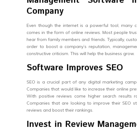
Management Software I
Company
Even though the internet is a powerful tool, many 
comes in the form of online reviews. Most people trus
hear from family members and friends. Typically, custo
order to boost a company’s reputation, management
constructive criticism. This will help the business grow.
Software Improves SEO
SEO is a crucial part of any digital marketing cam
Companies that would like to increase their online pres
With positive reviews come higher search results ra
Companies that are looking to improve their SEO stra
reviews and boost their rankings.
Invest in Review Managem