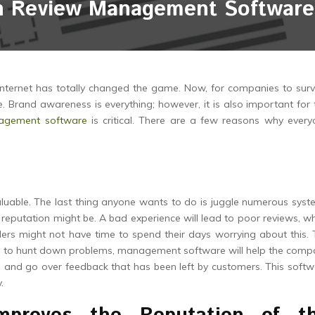
n Review Management Software 
internet has totally changed the game. Now, for companies to surv
. Brand awareness is everything; however, it is also important for 
agement software
is critical. There are a few reasons why every
aluable. The last thing anyone wants to do is juggle numerous sys
 reputation might be. A bad experience will lead to poor reviews, w
ders might not have time to spend their days worrying about this.
ing to hunt down problems, management software will help the com
, and go over feedback that has been left by customers. This soft
.