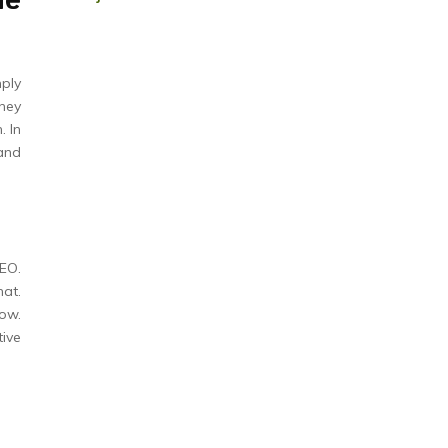
he
ply
they
. In
and
EO.
hat.
row.
tive