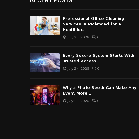
RECENT POSTS
Professional Office Cleaning
Services in Richmond for a
Healthier...
July 30, 2026
0
Every Secure System Starts With
Trusted Access
July 24, 2026
0
Why a Photo Booth Can Make Any
Event More...
July 18, 2026
0