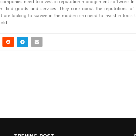
companies need to invest in reputation management software. In 
em find goods and services. They care about the reputations of 
re looking to survive in the modern era need to invest in tools 
orld.