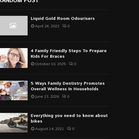
RANDOM POST
Liquid Gold Room Odourisers
April 26, 2023
0
4 Family Friendly Steps To Prepare
Kids For Braces
October 10, 2025
0
5 Ways Family Dentistry Promotes
Overall Wellness In Households
June 23, 2026
0
Everything you need to know about
bikes
August 14, 2021
0