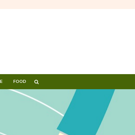
E
FOOD