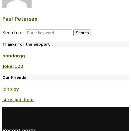
Paul Petersen
Search for:
Search
Thanks for the support
bandarqq
Joker123
Our Friends
idnplay
situs judi bola
Recent posts