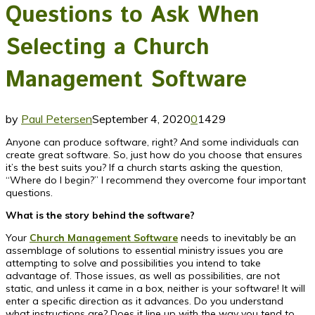
Questions to Ask When
Selecting a Church
Management Software
by
Paul Petersen
September 4, 2020
0
1429
Anyone can produce software, right? And some individuals can
create great software. So, just how do you choose that ensures
it’s the best suits you? If a church starts asking the question,
“Where do I begin?” I recommend they overcome four important
questions.
What is the story behind the software?
Your
Church Management Software
needs to inevitably be an
assemblage of solutions to essential ministry issues you are
attempting to solve and possibilities you intend to take
advantage of. Those issues, as well as possibilities, are not
static, and unless it came in a box, neither is your software! It will
enter a specific direction as it advances. Do you understand
what instructions are? Does it line up with the way you tend to