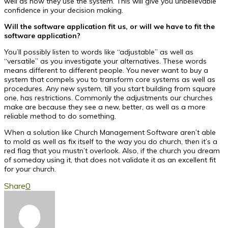
well as how they use the system. This will give you unbelievable
confidence in your decision making.
Will the software application fit us, or will we have to fit the
software application?
You’ll possibly listen to words like “adjustable” as well as
“versatile” as you investigate your alternatives. These words
means different to different people. You never want to buy a
system that compels you to transform core systems as well as
procedures. Any new system, till you start building from square
one, has restrictions. Commonly the adjustments our churches
make are because they see a new, better, as well as a more
reliable method to do something.
When a solution like Church Management Software aren’t able
to mold as well as fix itself to the way you do church, then it’s a
red flag that you mustn’t overlook. Also, if the church you dream
of someday using it, that does not validate it as an excellent fit
for your church.
Share
0