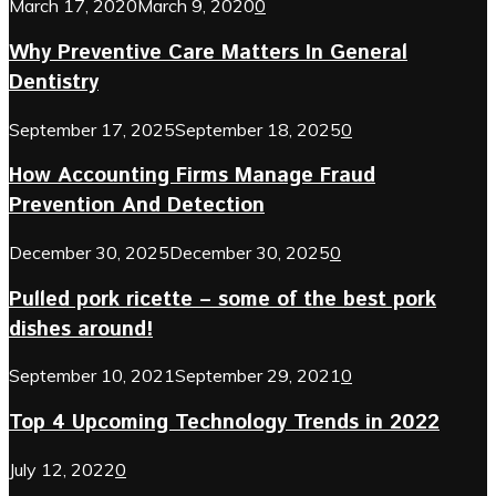
March 17, 2020
March 9, 2020
0
Why Preventive Care Matters In General
Dentistry
September 17, 2025
September 18, 2025
0
How Accounting Firms Manage Fraud
Prevention And Detection
December 30, 2025
December 30, 2025
0
Pulled pork ricette – some of the best pork
dishes around!
September 10, 2021
September 29, 2021
0
Top 4 Upcoming Technology Trends in 2022
July 12, 2022
0