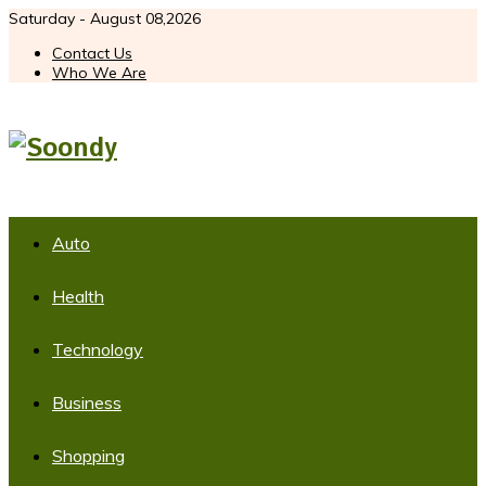
Saturday - August 08,2026
Contact Us
Who We Are
Auto
Health
Technology
Business
Shopping