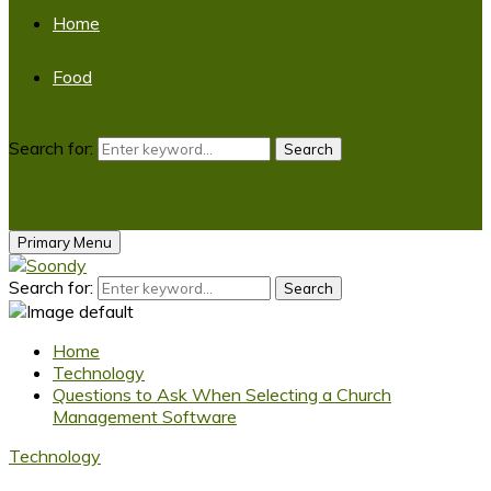
Home
Food
Search for:
Search
Primary Menu
Search for:
Search
Home
Technology
Questions to Ask When Selecting a Church
Management Software
Technology