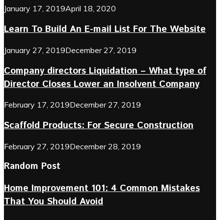
January 17, 2019
April 18, 2020
Learn To Build An E-mail List For The Website
January 27, 2019
December 27, 2019
Company directors Liquidation – What type of
Director Closes Lower an Insolvent Company
February 17, 2019
December 27, 2019
Scaffold Products: For Secure Construction
February 27, 2019
December 28, 2019
Random Post
Home Improvement 101: 4 Common Mistakes
That You Should Avoid