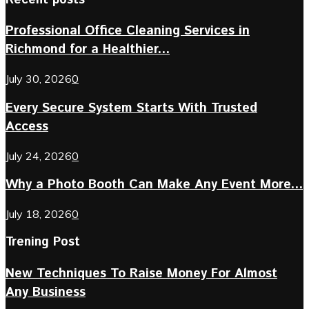
Professional Office Cleaning Services in
Richmond for a Healthier...
July 30, 2026
0
Every Secure System Starts With Trusted
Access
July 24, 2026
0
Why a Photo Booth Can Make Any Event More...
July 18, 2026
0
Trening Post
New Techniques To Raise Money For Almost
Any Business