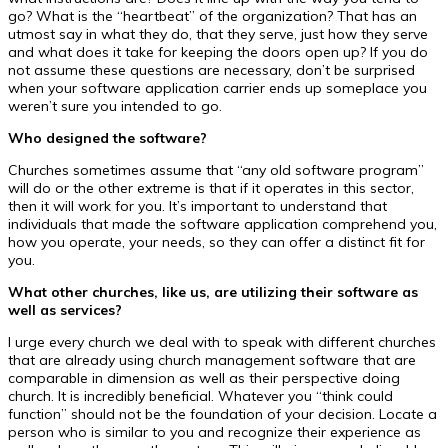
go? What is the “heartbeat” of the organization? That has an
utmost say in what they do, that they serve, just how they serve
and what does it take for keeping the doors open up? If you do
not assume these questions are necessary, don’t be surprised
when your software application carrier ends up someplace you
weren’t sure you intended to go.
Who designed the software?
Churches sometimes assume that “any old software program”
will do or the other extreme is that if it operates in this sector,
then it will work for you. It’s important to understand that
individuals that made the software application comprehend you,
how you operate, your needs, so they can offer a distinct fit for
you.
What other churches, like us, are utilizing their software as
well as services?
I urge every church we deal with to speak with different churches
that are already using church management software that are
comparable in dimension as well as their perspective doing
church. It is incredibly beneficial. Whatever you “think could
function” should not be the foundation of your decision. Locate a
person who is similar to you and recognize their experience as