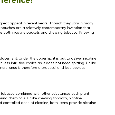
fference?
great appeal in recent years. Though they vary in many
 pouches are a relatively contemporary invention that
es both nicotine packets and chewing tobacco. Knowing
ement. Under the upper lip, it is put to deliver nicotine
less intrusive choice as it does not need spitting. Unlike
ers, snus is therefore a practical and less obvious
om tobacco combined with other substances such plant
ring chemicals. Unlike chewing tobacco, nicotine
 controlled dose of nicotine, both items provide nicotine