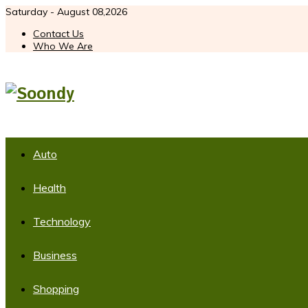
Saturday - August 08,2026
Contact Us
Who We Are
Auto
Health
Technology
Business
Shopping