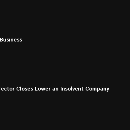
Business
irector Closes Lower an Insolvent Company