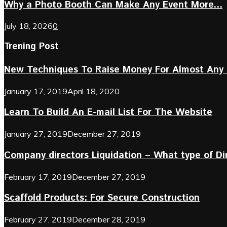
Why a Photo Booth Can Make Any Event More...
July 18, 2026
0
Trening Post
New Techniques To Raise Money For Almost Any 
January 17, 2019
April 18, 2020
Learn To Build An E-mail List For The Website
January 27, 2019
December 27, 2019
Company directors Liquidation – What type of D
February 17, 2019
December 27, 2019
Scaffold Products: For Secure Construction
February 27, 2019
December 28, 2019