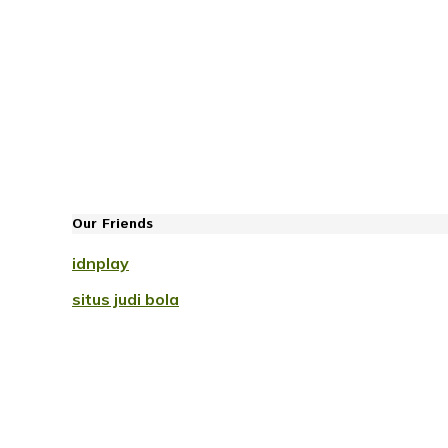
Our Friends
idnplay
situs judi bola