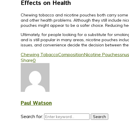
Effects on Health
Chewing tobacco and nicotine pouches both carry some h
and other health problems. Although they still include ni
pouches might appear to be a safer choice. Reducing hea
Ultimately, for people looking for a substitute for smok
and is still popular in many areas, nicotine pouches inclu
issues, and convenience decide the decision between the
Chewing Tobacco
Composition
Nicotine Pouches
snu
Share
0
Paul Watson
Search for:
Search