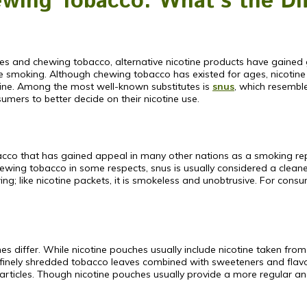
wing Tobacco: What’s the Di
es and chewing tobacco, alternative nicotine products have gained 
ace smoking. Although chewing tobacco has existed for ages, nicotine
ine. Among the most well-known substitutes is
snus
, which resembl
umers to better decide on their nicotine use.
cco that has gained appeal in many other nations as a smoking replac
wing tobacco in some respects, snus is usually considered a cleaner, 
; like nicotine packets, it is smokeless and unobtrusive. For consum
s differ. While nicotine pouches usually include nicotine taken fr
f finely shredded tobacco leaves combined with sweeteners and flavo
articles. Though nicotine pouches usually provide a more regular and