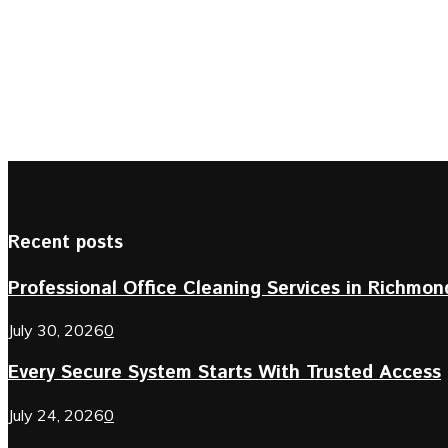
Recent posts
Professional Office Cleaning Services in Richmond 
July 30, 2026
0
Every Secure System Starts With Trusted Access
July 24, 2026
0