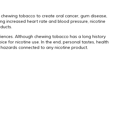
 chewing tobacco to create oral cancer, gum disease,
ing increased heart rate and blood pressure, nicotine
ducts.
eriences. Although chewing tobacco has a long history
ce for nicotine use. In the end, personal tastes, health
 hazards connected to any nicotine product.