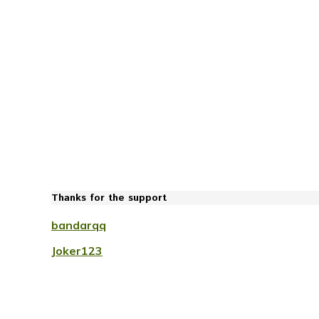
Thanks for the support
bandarqq
Joker123