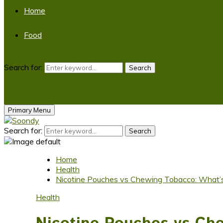
Home
Food
Search for:
Search
Primary Menu
Search for:
Search
Home
Health
Nicotine Pouches vs Chewing Tobacco: What’s
Health