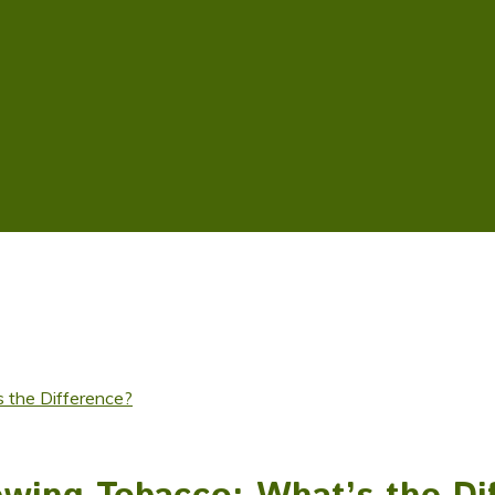
 the Difference?