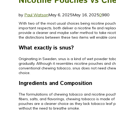
Nicotine Pouches vs Che
by
Paul Watson
May 6, 2025
May 16, 2025
0
980
With two of the most usual choices being nicotine pouch
important respects, both deliver a nicotine fix and repl
provide a cleaner and maybe safer method to take nicot
the distinctions between these two items will enable cons
What exactly is snus?
Originating in Sweden, snus is a kind of wet powder toba
gradually. Although it resembles nicotine pouches and che
conventional chewing tobacco, snus does not need chewing
choice.
Ingredients and Composition
The formulations of chewing tobacco and nicotine pouche
fibers, salts, and flavorings, chewing tobacco is made o
pouches are a cleaner choice as they lack tobacco leaf p
without the need to breathe smoke.