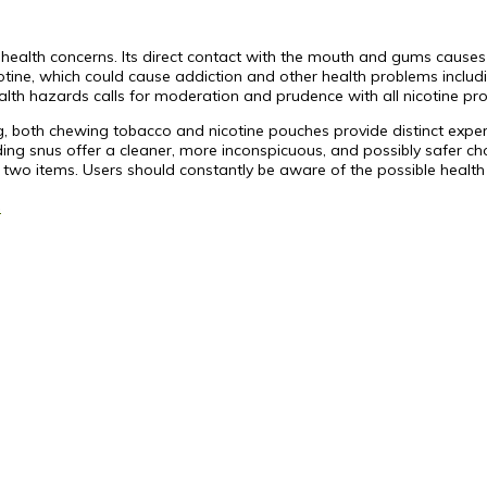
ealth concerns. Its direct contact with the mouth and gums causes
cotine, which could cause addiction and other health problems includ
lth hazards calls for moderation and prudence with all nicotine pro
ing, both chewing tobacco and nicotine pouches provide distinct exp
ding snus offer a cleaner, more inconspicuous, and possibly safer choi
 two items. Users should constantly be aware of the possible health
s