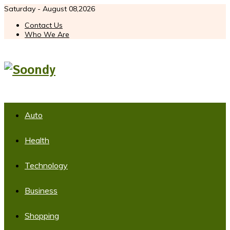
Saturday - August 08,2026
Contact Us
Who We Are
Auto
Health
Technology
Business
Shopping