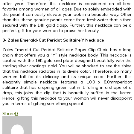
after year. Therefore, this necklace is considered an all-time
favorite among women of all ages. Due to solely embedded with
the pearl it can easily elevate your look in a beautiful way. Other
than this, these genuine pearls come from freshwater that is then
secured with the 14k gold clasp. Further, this necklace can be a
perfect gift for your woman to praise her beauty.
3- Zales Emerald-Cut Peridot Solitaire Y Necklace
Zales Emerald-Cut Peridot Solitaire Paper Clip Chain has a long
chain that offers you a “Y” style necklace body. This necklace is
coated with the 18K gold and plate designed beautifully with the
sterling silver coatings gold. You will be shocked to see the shine
that this necklace radiates in its divine color. Therefore, so many
women fall for its delicacy and its unique color. Further, this
elegantly simple necklace features a 10.0 x 8.0mmperidot
solitaire that has a spring-green cut in it. falling in a shape of a
drop, this joins the clip that is beautifully buffed in the luster.
Hence, gifting this necklace to your woman will never disappoint
you in terms of gifting something special.
Share
0