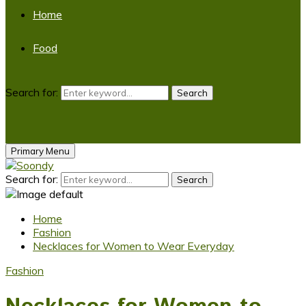
Home
Food
Search for:
Search
Primary Menu
Search for:
Search
Home
Fashion
Necklaces for Women to Wear Everyday
Fashion