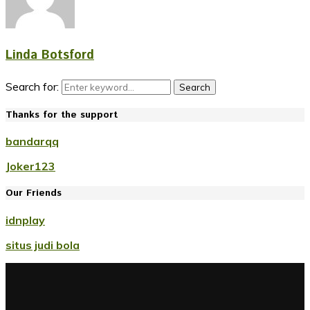
Linda Botsford
Search for:
Search
Thanks for the support
bandarqq
Joker123
Our Friends
idnplay
situs judi bola