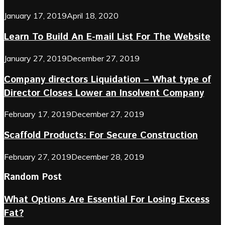
January 17, 2019
April 18, 2020
Learn To Build An E-mail List For The Website
January 27, 2019
December 27, 2019
Company directors Liquidation – What type of
Director Closes Lower an Insolvent Company
February 17, 2019
December 27, 2019
Scaffold Products: For Secure Construction
February 27, 2019
December 28, 2019
Random Post
What Options Are Essential For Losing Excess
Fat?