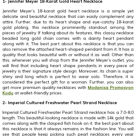
1- Jennifer Meyer 18-Karat Gold Heart Necklace
Jennifer Meyer’s 18-karat gold heart necklace is a simple yet
delicate and beautiful necklace that can easily complement any
attire. Further, due to its heart shape and eye-catchy 18-karat
gold plating, this necklace prominently standout among the
pieces of jewelry. If talking about its features, this classy necklace
beaded long gold chain comes with a dainty heart pendant
along with it. The best part about this necklace is that you can
also remove the attached heart-shaped pendant from it. It has a
quality that looks beautiful with or without it as well. Other than
this, whenever you will shop from the Jennifer Meyer’s outlet, you
will find that including heart shape pendants in every piece of
jewelry is their signature style design. Moreover, its chain is super
shiny and long which is perfect to wear solo. Therefore, it is
considered the perfect gift for a woman. Further, you can also
get more premium quality necklaces with
Modanisa Promosyon
Kodu
at wallet-friendly prices.
2- Imperial Cultured Freshwater Pearl Strand Necklace
Imperial Cultured Freshwater Pearl Strand necklace has a 7.0-8.0
length. This beautiful-looking necklace is made with 14k gold that
comes along with the clasped fish hook on it. the best part about
this necklace is that it always remains in the fashion line. You will
see that people keep picking such pearl necklaces every year