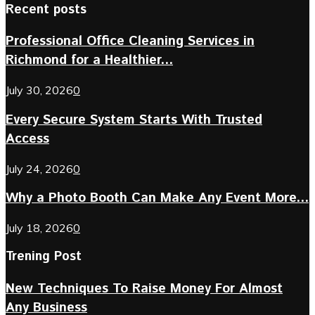
Recent posts
Professional Office Cleaning Services in
Richmond for a Healthier...
July 30, 2026
0
Every Secure System Starts With Trusted
Access
July 24, 2026
0
Why a Photo Booth Can Make Any Event More...
July 18, 2026
0
Trening Post
New Techniques To Raise Money For Almost
Any Business