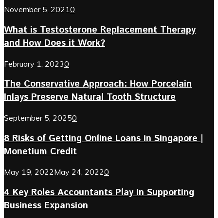
November 5, 2021
0
What is Testosterone Replacement Therapy
and How Does it Work?
February 1, 2023
0
The Conservative Approach: How Porcelain
Inlays Preserve Natural Tooth Structure
September 5, 2025
0
8 Risks of Getting Online Loans in Singapore |
Monetium Credit
May 19, 2022
May 24, 2022
0
4 Key Roles Accountants Play In Supporting
Business Expansion