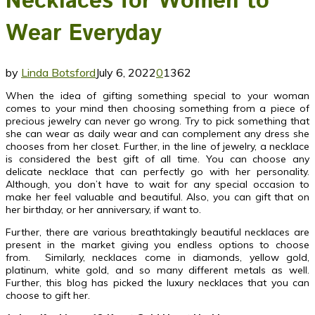
Necklaces for Women to
Wear Everyday
by
Linda Botsford
July 6, 2022
0
1362
When the idea of gifting something special to your woman
comes to your mind then choosing something from a piece of
precious jewelry can never go wrong. Try to pick something that
she can wear as daily wear and can complement any dress she
chooses from her closet. Further, in the line of jewelry, a necklace
is considered the best gift of all time. You can choose any
delicate necklace that can perfectly go with her personality.
Although, you don’t have to wait for any special occasion to
make her feel valuable and beautiful. Also, you can gift that on
her birthday, or her anniversary, if want to.
Further, there are various breathtakingly beautiful necklaces are
present in the market giving you endless options to choose
from. Similarly, necklaces come in diamonds, yellow gold,
platinum, white gold, and so many different metals as well.
Further, this blog has picked the luxury necklaces that you can
choose to gift her.