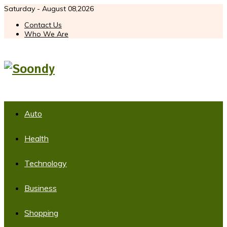
Saturday - August 08,2026
Contact Us
Who We Are
Auto
Health
Technology
Business
Shopping