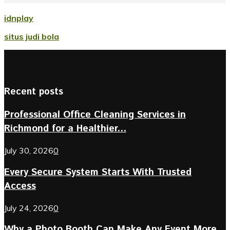
idnplay
situs judi bola
Recent posts
Professional Office Cleaning Services in
Richmond for a Healthier...
July 30, 2026
0
Every Secure System Starts With Trusted
Access
July 24, 2026
0
Why a Photo Booth Can Make Any Event More...