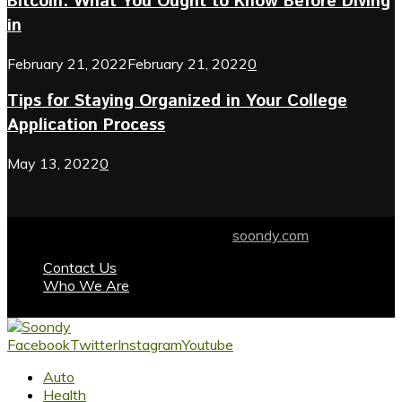
Bitcoin: What You Ought to Know Before Diving
in
February 21, 2022
February 21, 2022
0
Tips for Staying Organized in Your College
Application Process
May 13, 2022
0
© 2024 soondy.com. Designed by .
soondy.com
Contact Us
Who We Are
Facebook
Twitter
Instagram
Youtube
Auto
Health