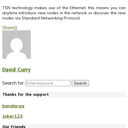
TSN technology makes use of the Ethernet; this means you can
anytime introduce new nodes in the network or discover the new
nodes via Standard Networking Protocol.
Share
0
David Curry
Search for:
Search
Thanks for the support
bandarqq
Joker123
Our Friends