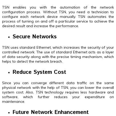
TSN enables you with the automation of the network
configuration process. Without TSN, you need a technician to
configure each network device manually. TSN automates the
process of turning on and off a particular service to achieve the
desired result and increase the performance.
Secure Networks
TSN uses standard Ethernet, which increases the security of your
controlled network. The use of standard Ethernet acts as a layer
of data security along with the precise timing mechanism, which
helps to detect the network breach.
Reduce System Cost
Since you can converge different data traffic on the same
physical network with the help of TSN, you can lower the overall
system cost. Also, TSN technology requires less hardware and
software, which further reduces your expenditure on
maintenance.
Future Network Enhancement