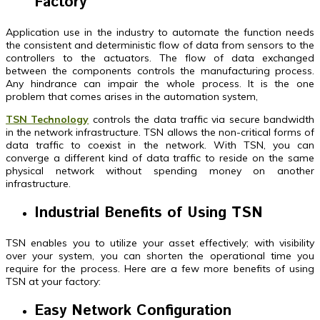
Factory
Application use in the industry to automate the function needs
the consistent and deterministic flow of data from sensors to the
controllers to the actuators. The flow of data exchanged
between the components controls the manufacturing process.
Any hindrance can impair the whole process. It is the one
problem that comes arises in the automation system,
TSN Technology
controls the data traffic via secure bandwidth
in the network infrastructure. TSN allows the non-critical forms of
data traffic to coexist in the network. With TSN, you can
converge a different kind of data traffic to reside on the same
physical network without spending money on another
infrastructure.
Industrial Benefits of Using TSN
TSN enables you to utilize your asset effectively; with visibility
over your system, you can shorten the operational time you
require for the process. Here are a few more benefits of using
TSN at your factory:
Easy Network Configuration