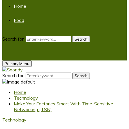
Home
Food
Search for:
Search
Primary Menu
Search for:
Search
Home
Technology
Make Your Factories Smart With Time-Sensitive
Networking (TSN)
Technology