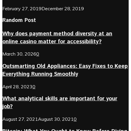
February 27, 2019
December 28, 2019
Random Post
Why does payment method diversity at an
online casino matter for accessibility?
March 30, 2026
0
Outsmarting Old Appliances: Easy Fixes to Keep
Everything Running Smoothly
April 28, 2023
0
What analytical skills are important for your
job?
August 27, 2021
August 30, 2021
0