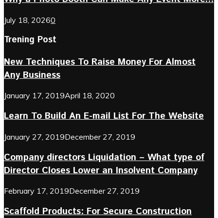
July 18, 2026
0
Trening Post
New Techniques To Raise Money For Almost
Any Business
January 17, 2019
April 18, 2020
Learn To Build An E-mail List For The Website
January 27, 2019
December 27, 2019
Company directors Liquidation – What type of
Director Closes Lower an Insolvent Company
February 17, 2019
December 27, 2019
Scaffold Products: For Secure Construction