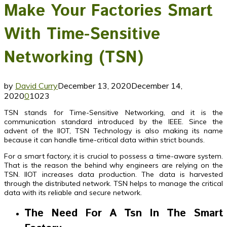
Make Your Factories Smart
With Time-Sensitive
Networking (TSN)
by
David Curry
December 13, 2020
December 14,
2020
0
1023
TSN stands for Time-Sensitive Networking, and it is the
communication standard introduced by the IEEE. Since the
advent of the IIOT, TSN Technology is also making its name
because it can handle time-critical data within strict bounds.
For a smart factory, it is crucial to possess a time-aware system.
That is the reason the behind why engineers are relying on the
TSN. IIOT increases data production. The data is harvested
through the distributed network. TSN helps to manage the critical
data with its reliable and secure network.
The Need For A Tsn In The Smart