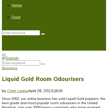
Home
Food
Search
Search
for:
Primary
Menu
Search
Search
for:
Business
Liquid Gold Room Odourisers
by
Clare Louise
April 26, 2023
0
816
Since 2002, our online business has sold Liquid Gold poppers, the
best grade and most popular room odourisers in the United
Kingdom. Join over 3000 happy customers who have received