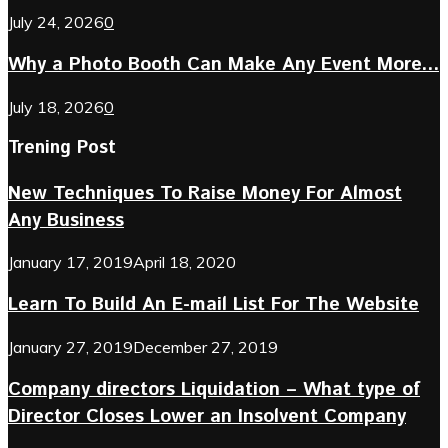
July 24, 2026
0
Why a Photo Booth Can Make Any Event More...
July 18, 2026
0
Trening Post
New Techniques To Raise Money For Almost
Any Business
January 17, 2019
April 18, 2020
Learn To Build An E-mail List For The Website
January 27, 2019
December 27, 2019
Company directors Liquidation – What type of
Director Closes Lower an Insolvent Company