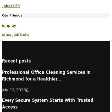
Joker123
Our Friends
idnplay
situs judi bola
Recent posts
Professional Office Cleaning Services in
Richmond for a Healthier...
July 30, 2026
0
Every Secure System Starts With Trusted
Access