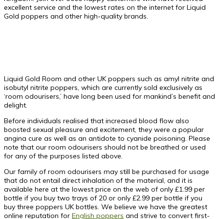
excellent service and the lowest rates on the internet for Liquid
Gold poppers and other high-quality brands.
Liquid Gold Room and other UK poppers such as amyl nitrite and
isobutyl nitrite poppers, which are currently sold exclusively as
‘room odourisers,’ have long been used for mankind’s benefit and
delight.
Before individuals realised that increased blood flow also
boosted sexual pleasure and excitement, they were a popular
angina cure as well as an antidote to cyanide poisoning. Please
note that our room odourisers should not be breathed or used
for any of the purposes listed above.
Our family of room odourisers may still be purchased for usage
that do not entail direct inhalation of the material, and it is
available here at the lowest price on the web of only £1.99 per
bottle if you buy two trays of 20 or only £2.99 per bottle if you
buy three
poppers UK
bottles. We believe we have the greatest
online reputation for
English poppers
and strive to convert first-