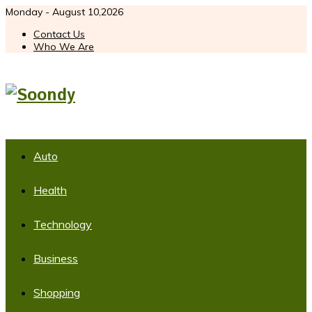
Monday - August 10,2026
Contact Us
Who We Are
Auto
Health
Technology
Business
Shopping