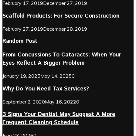
February 17, 2019
December 27, 2019
Scaffold Products: For Secure Construction
February 27, 2019
December 28, 2019
Random Post
From Concussions To Cataracts: When Your
Eyes Reflect A Bigger Problem
January 19, 2025
May 14, 2025
0
Why Do You Need Tax Services?
September 2, 2020
May 16, 2022
0
3 Signs Your Dentist May Suggest A More
Frequent Cleaning Schedule
June 23, 2026
0