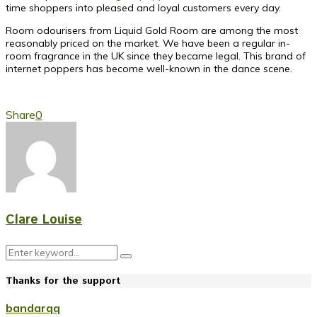
time shoppers into pleased and loyal customers every day.
Room odourisers from Liquid Gold Room are among the most
reasonably priced on the market. We have been a regular in-
room fragrance in the UK since they became legal. This brand of
internet poppers has become well-known in the dance scene.
Share
0
Clare Louise
Search
Search
for:
Thanks for the support
bandarqq