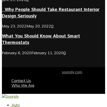
Why People Should Take Restaurant Interior
Design Seriously
May 23, 2022
May 20, 2022
0
What You Should Know About Smart
Thermostats
February 6, 2020
February 11, 2020
0
© 2024 soondy.com. Designed by .
soondy.com
Contact Us
Who We Are
Facebook
Twitter
Instagram
Youtube
Auto