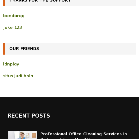
THANKS FOR THE SUPPORT
E
h
f
A
bandarqq
o
r
R
Joker123
:
C
OUR FRIENDS
H
idnplay
situs judi bola
RECENT POSTS
Professional Office Cleaning Services in