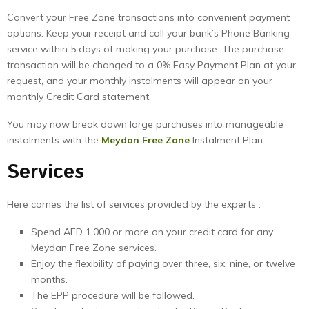
Convert your Free Zone transactions into convenient payment
options. Keep your receipt and call your bank’s Phone Banking
service within 5 days of making your purchase. The purchase
transaction will be changed to a 0% Easy Payment Plan at your
request, and your monthly instalments will appear on your
monthly Credit Card statement.
You may now break down large purchases into manageable
instalments with the
Meydan
Free
Zone
Instalment Plan.
Services
Here comes the list of services provided by the experts :
Spend AED 1,000 or more on your credit card for any
Meydan Free Zone services.
Enjoy the flexibility of paying over three, six, nine, or twelve
months.
The EPP procedure will be followed.