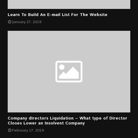
Learn To Build An E-mail List For The Website
January 27, 2019
Company directors Liquidation – What type of Director
Closes Lower an Insolvent Company
February 17, 2019