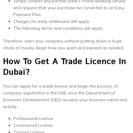
Simply contact any partner bank’s Phone Banking service
and request that your purchase be converted to an Easy
Payment Plan.
Charges for early settlement will apply.
The following terms and conditions will apply.
Therefore, start your company without putting down a huge
chunk of money. Begin how you want and expand as needed.
How To Get A Trade Licence In
Dubai?
You can apply for a trade licence and begin the process of
company registration in the UAE once the Department of
Economic Development (DED) accepts your business name and
activity.
Professional License
Commercial License
Tourism License