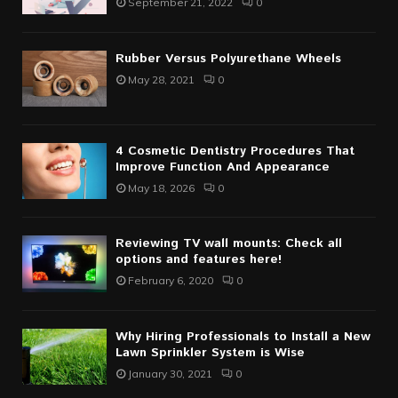
September 21, 2022
0
Rubber Versus Polyurethane Wheels
May 28, 2021
0
4 Cosmetic Dentistry Procedures That
Improve Function And Appearance
May 18, 2026
0
Reviewing TV wall mounts: Check all
options and features here!
February 6, 2020
0
Why Hiring Professionals to Install a New
Lawn Sprinkler System is Wise
January 30, 2021
0