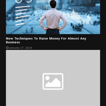
New Techniques To Raise Money For Almost Any
Business
January 17, 2019