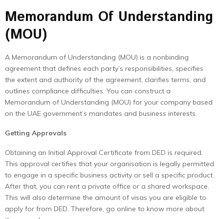
Memorandum Of Understanding
(MOU)
A Memorandum of Understanding (MOU) is a nonbinding
agreement that defines each party’s responsibilities, specifies
the extent and authority of the agreement, clarifies terms, and
outlines compliance difficulties. You can construct a
Memorandum of Understanding (MOU) for your company based
on the UAE government’s mandates and business interests.
Getting Approvals
Obtaining an Initial Approval Certificate from DED is required.
This approval certifies that your organisation is legally permitted
to engage in a specific business activity or sell a specific product.
After that, you can rent a private office or a shared workspace.
This will also determine the amount of visas you are eligible to
apply for from DED. Therefore, go online to know more about