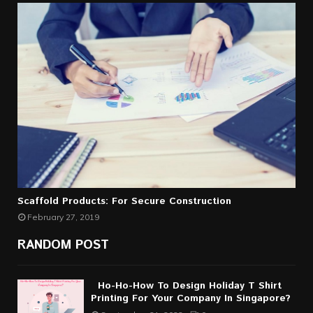
Scaffold Products: For Secure Construction
February 27, 2019
RANDOM POST
Ho-Ho-How To Design Holiday T Shirt
Printing For Your Company In Singapore?