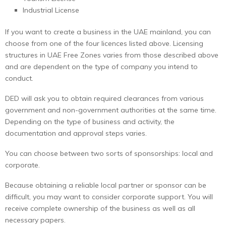
Industrial License
If you want to create a business in the UAE mainland, you can
choose from one of the four licences listed above. Licensing
structures in UAE Free Zones varies from those described above
and are dependent on the type of company you intend to
conduct.
DED will ask you to obtain required clearances from various
government and non-government authorities at the same time.
Depending on the type of business and activity, the
documentation and approval steps varies.
You can choose between two sorts of sponsorships: local and
corporate.
Because obtaining a reliable local partner or sponsor can be
difficult, you may want to consider corporate support. You will
receive complete ownership of the business as well as all
necessary papers.