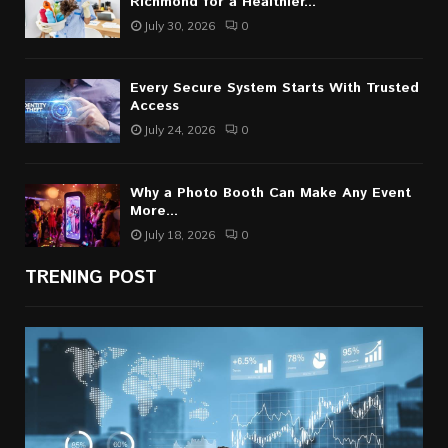
Richmond for a Healthier...
July 30, 2026
0
Every Secure System Starts With Trusted
Access
July 24, 2026
0
Why a Photo Booth Can Make Any Event
More...
July 18, 2026
0
TRENING POST