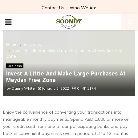
Contact Us
Who We Are
PRIMARY
MENU
Home
Business
Invest A Little And Make Large Purchases At Meydan Free
Zone
Business
Invest A Little And Make Large Purchases At
Meydan Free Zone
by
Danny White
January 3, 2022
0
1174
Enjoy the convenience of converting your transactions into
manageable monthly payments. Spend AED 1,000 or more on
your credit card from one of our participating banks and pay
back in convenient payments over a period of 3 to 12 months.