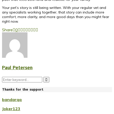
Your pet’s story is still being written. With your regular vet and
any specialists working together, that story can include more
comfort, more clarity, and more good days than you might fear
right now.
Share
0
Paul Petersen
Search
Search
for:
Thanks for the support
bandarqq
Joker123