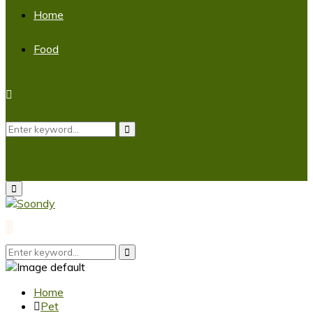
Home
Food
Search
Search
for:
Primary
Menu
Search
Search
for:
Home
Pet