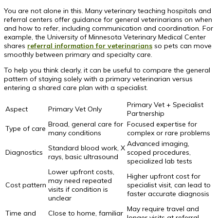
You are not alone in this. Many veterinary teaching hospitals and
referral centers offer guidance for general veterinarians on when
and how to refer, including communication and coordination. For
example, the University of Minnesota Veterinary Medical Center
shares
referral information for veterinarians
so pets can move
smoothly between primary and specialty care.
To help you think clearly, it can be useful to compare the general
pattern of staying solely with a primary veterinarian versus
entering a shared care plan with a specialist.
Primary Vet + Specialist
Aspect
Primary Vet Only
Partnership
Broad, general care for
Focused expertise for
Type of care
many conditions
complex or rare problems
Advanced imaging,
Standard blood work, X
Diagnostics
scoped procedures,
rays, basic ultrasound
specialized lab tests
Lower upfront costs,
Higher upfront cost for
may need repeated
Cost pattern
specialist visit, can lead to
visits if condition is
faster accurate diagnosis
unclear
May require travel and
Time and
Close to home, familiar
longer visits at referral