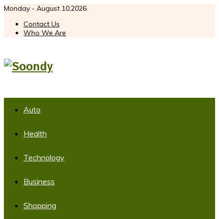
Monday - August 10,2026
Contact Us
Who We Are
Auto
Health
Technology
Business
Shopping