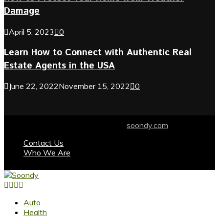
Damage
April 5, 2023
0
Learn How to Connect with Authentic Real
Estate Agents in the USA
June 22, 2022
November 15, 2022
0
© 2024 soondy.com. Designed by .
soondy.com
Contact Us
Who We Are
Facebook
Twitter
Instagram
Youtube
Auto
Health