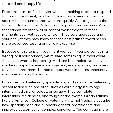
for a full and happy life.
Problems start to feel heavier when something does not respond
to normal treatment, or when a diagnosis is serious from the
start. A heart murmur that worsens quickly. A strange lump that
turns out to be cancer. A dog that begins having seizures. A cat
that cannot breathe well or cannot walk straight. In these
moments, your vet faces a tension. They care about you and
your pet, yet they may know that the best path forward needs
more advanced testing or narrow expertise.
Because of this tension, you might wonder if you did something
wrong, or if your primary vet missed something. In most cases,
that is not what is happening. Medicine is complex. No one vet
can be an expert in every body system, every species, and every
advanced treatment. Human doctors work in teams. Veterinary
medicine is doing the same.
Board certified veterinary specialists spend years after veterinary
school focused on one area, such as cardiology, neurology,
internal medicine, oncology, or surgery. They complete
internships, residencies, and tough board exams. Organizations
like the American College of Veterinary Internal Medicine describe
how specialty medicine supports general practitioners and
improves outcomes for complex conditions. You can read more