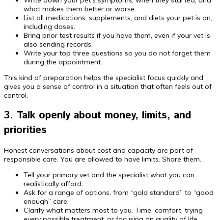
what makes them better or worse.
List all medications, supplements, and diets your pet is on,
including doses.
Bring prior test results if you have them, even if your vet is
also sending records.
Write your top three questions so you do not forget them
during the appointment.
This kind of preparation helps the specialist focus quickly and
gives you a sense of control in a situation that often feels out of
control.
3. Talk openly about money, limits, and
priorities
Honest conversations about cost and capacity are part of
responsible care. You are allowed to have limits. Share them.
Tell your primary vet and the specialist what you can
realistically afford.
Ask for a range of options, from “gold standard” to “good
enough” care.
Clarify what matters most to you. Time, comfort, trying
every possible treatment, or focusing on quality of life.