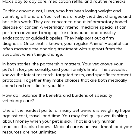
Max’s day to day care, medication refills, and routine rechecks.
Or think about a cat, Luna, who has been losing weight and
vomiting off and on. Your vet has already tried diet changes and
basic lab work. They are concerned about inflammatory bowel
disease or cancer. A veterinary internal medicine specialist can
perform advanced imaging, like ultrasound, and possibly
endoscopy or guided biopsies. They help sort out a firm
diagnosis. Once that is known, your regular Animal Hospital can
often manage the ongoing treatment with support from the
specialist when things change.
In both stories, the partnership matters. Your vet knows your
pet’s history, personality, and your family’s limits. The specialist
knows the latest research, targeted tests, and specific treatment
protocols. Together they make choices that are both medically
sound and realistic for your life.
How do I balance the benefits and burdens of specialty
veterinary care?
One of the hardest parts for many pet owners is weighing hope
against cost, travel, and time. You may feel guilty even thinking
about money when your pet is sick. That is a very human
reaction. It is also honest. Medical care is an investment, and your
resources are not unlimited.