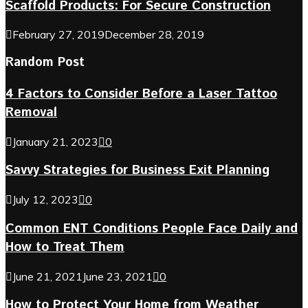
Scaffold Products: For Secure Construction
February 27, 2019
December 28, 2019
Random Post
4 Factors to Consider Before a Laser Tattoo
Removal
January 21, 2023
0
Savvy Strategies for Business Exit Planning
July 12, 2023
0
Common ENT Conditions People Face Daily and
How to Treat Them
June 21, 2021
June 23, 2021
0
How to Protect Your Home from Weather