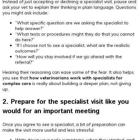
Instead of just accepting or declining a specialist visit, pause and
ask your vet to explain their thinking in plain language. Questions
you might ask include:
“What specific question are we asking the specialist to
help answer?”
“What tests or procedures might they do that you cannot
do here?”
“If I choose not to see a specialist, what are the realistic
outcomes?”
“How will you stay involved if we go ahead with the
referral?”
Hearing their reasoning can ease some of the fear. It also helps
you see that
how veterinarians work with specialists for
complex care
is really about building a deeper plan, not giving
up.
2. Prepare for the specialist visit like you
would for an important meeting
Once you agree to see a specialist, a bit of preparation can
make the visit more useful and less stressful.
Write down your pet’s symptoms, when they started, and