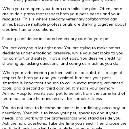
When you are open, your team can tailor the plan. Often, there
are middle paths that respect both your pet’s needs and your
resources. This is where
specialty veterinary collaboration
can
shine, because multiple professionals are thinking together about
creative, humane solutions.
Finding confidence in shared veterinary care for your pet
You are carrying a lot right now. You are trying to make smart
decisions under emotional pressure, while your pet looks to you
for comfort and safety. That is not easy. You deserve credit for
showing up, asking questions, and caring as much as you do.
When your veterinarian partners with a specialist, it is a sign of
respect for both you and your animal. It means your pet’s
situation is important enough to call in extra training, advanced
tools, and a second or third opinion. It means your primary
Animal Hospital wants your pet to benefit from the same kind of
team based care humans receive for complex illness.
You do not have to become an expert in cardiology, oncology, or
neurology. Your job is to know your pet, speak up about your
needs, and work with the professionals who stand beside you.
Ask the hard questions. Take the time you need. Then choose the
path that feels both kind and realistic for your family.