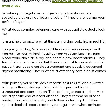
about that collaboration in this
overview of specialty medicine
awareness
.
So when your regular vet suggests a partnership with a
specialist, they are not “passing you off.” They are widening your
pet’s safety net.
What does complex veterinary care with specialists actually look
like?
It might help to picture what this partnership looks like in real life.
Imagine your dog, Max, who suddenly collapses during a walk.
You rush to your Animal Hospital. Your vet stabilizes him, runs
blood work, does an X ray, and hears a new heart murmur. They
treat the immediate crisis, but they know that to understand the
cause, Max needs a cardiac ultrasound and possibly advanced
rhythm monitoring. That is where a veterinary cardiologist comes
in.
Your primary vet sends Max’s records, test results, and a written
history to the cardiologist. You visit the specialist for the
ultrasound and consultation. The cardiologist explains that Max
has a specific kind of heart disease. They recommend precise
medications, exercise limits, and follow up testing. They then
send a detailed report back to your regular vet, who continues