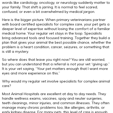
words like cardiology, oncology, or neurology suddenly matter to
your family. That shift is jarring. It is normal to feel scared,
confused, or even a bit overwhelmed by medical jargon.
Here is the bigger picture. When primary veterinarians partner
with board certified specialists for complex care, your pet gets a
deeper level of expertise without losing the comfort of a familiar
medical home. Your regular vet stays in the loop. Specialists
bring advanced tools and focused training. Together they build a
plan that gives your animal the best possible chance, whether the
problem is a heart condition, cancer, seizures, or something that
is still a mystery.
So where does that leave you right now? You are still worried,
but you can understand that a referral is not your vet “giving up.”
It is your vet saying, “Your pet matters enough that I want more
eyes and more experience on this.”
Why would my regular vet involve specialists for complex animal
care?
Most Animal Hospitals are excellent at day to day needs. They
handle wellness exams, vaccines, spay and neuter surgeries,
teeth cleanings, minor injuries, and common illnesses. They often
manage many chronic problems too, like allergies, arthritis, or
early kidney disease. For many pets, this level of care is enough