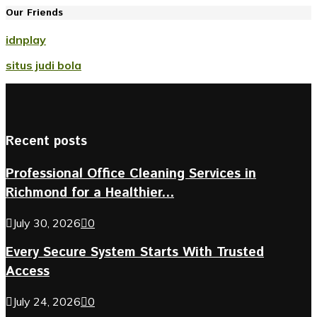
Our Friends
idnplay
situs judi bola
Recent posts
Professional Office Cleaning Services in
Richmond for a Healthier...
July 30, 2026
0
Every Secure System Starts With Trusted
Access
July 24, 2026
0