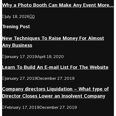
Why a Photo Booth Can Make Any Event More...
July 18, 2026
0
Trening Post
New Techniques To Raise Money For Almost
Any Business
January 17, 2019
April 18, 2020
Learn To Build An E-mail List For The Website
January 27, 2019
December 27, 2019
Company directors Liquidation – What type of
Director Closes Lower an Insolvent Company
February 17, 2019
December 27, 2019