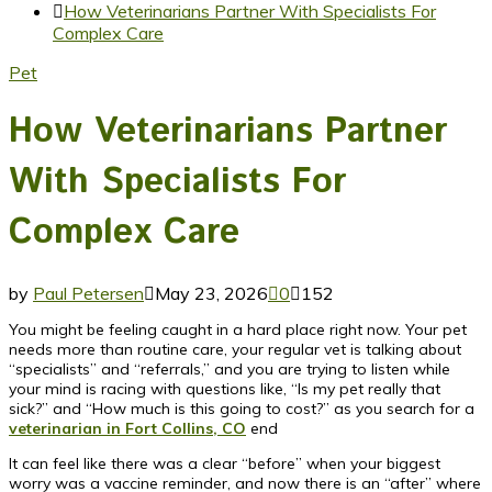
How Veterinarians Partner With Specialists For
Complex Care
Pet
How Veterinarians Partner
With Specialists For
Complex Care
by
Paul Petersen
May 23, 2026
0
152
You might be feeling caught in a hard place right now. Your pet
needs more than routine care, your regular vet is talking about
“specialists” and “referrals,” and you are trying to listen while
your mind is racing with questions like, “Is my pet really that
sick?” and “How much is this going to cost?” as you search for a
veterinarian in Fort Collins, CO
end
It can feel like there was a clear “before” when your biggest
worry was a vaccine reminder, and now there is an “after” where