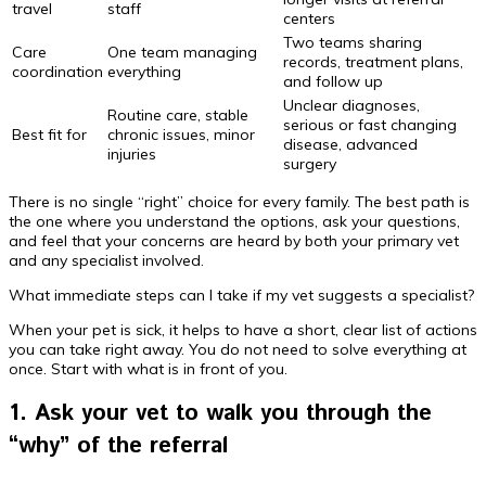
travel
staff
centers
Two teams sharing
Care
One team managing
records, treatment plans,
coordination
everything
and follow up
Unclear diagnoses,
Routine care, stable
serious or fast changing
Best fit for
chronic issues, minor
disease, advanced
injuries
surgery
There is no single “right” choice for every family. The best path is
the one where you understand the options, ask your questions,
and feel that your concerns are heard by both your primary vet
and any specialist involved.
What immediate steps can I take if my vet suggests a specialist?
When your pet is sick, it helps to have a short, clear list of actions
you can take right away. You do not need to solve everything at
once. Start with what is in front of you.
1. Ask your vet to walk you through the
“why” of the referral