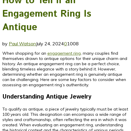
How to Tell If an
Engagement Ring Is
Antique
by
Paul Watson
July 24, 2024
0
1008
When shopping for an
engagement ring
, many couples find
themselves drawn to antique options for their unique charm and
history. An antique engagement ring can be a perfect choice,
blending timeless elegance with a story behind it. However,
determining whether an engagement ring is genuinely antique
can be challenging. Here are some key factors to consider when
assessing an engagement ring’s authenticity.
Understanding Antique Jewelry
To qualify as antique, a piece of jewelry typically must be at least
100 years old. This designation can encompass a wide range of
styles and craftsmanship, often reflecting the era in which it was
created. When evaluating an engagement ring, understanding
the historical context and the characteristics of various periods