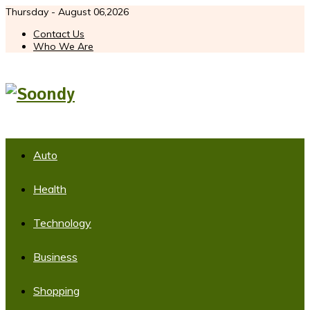
Thursday - August 06,2026
Contact Us
Who We Are
Auto
Health
Technology
Business
Shopping