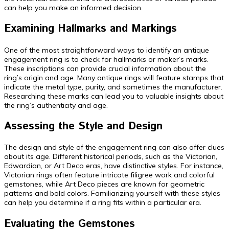
can help you make an informed decision.
Examining Hallmarks and Markings
One of the most straightforward ways to identify an antique
engagement ring is to check for hallmarks or maker’s marks.
These inscriptions can provide crucial information about the
ring’s origin and age. Many antique rings will feature stamps that
indicate the metal type, purity, and sometimes the manufacturer.
Researching these marks can lead you to valuable insights about
the ring’s authenticity and age.
Assessing the Style and Design
The design and style of the engagement ring can also offer clues
about its age. Different historical periods, such as the Victorian,
Edwardian, or Art Deco eras, have distinctive styles. For instance,
Victorian rings often feature intricate filigree work and colorful
gemstones, while Art Deco pieces are known for geometric
patterns and bold colors. Familiarizing yourself with these styles
can help you determine if a ring fits within a particular era.
Evaluating the Gemstones