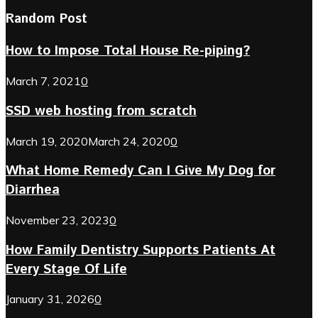
Random Post
How to Impose Total House Re-piping?
March 7, 2021
0
SSD web hosting from scratch
March 19, 2020
March 24, 2020
0
What Home Remedy Can I Give My Dog for
Diarrhea
November 23, 2023
0
How Family Dentistry Supports Patients At
Every Stage Of Life
January 31, 2026
0