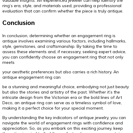
valuable insights. An experienced jeweler can help identify the
ring’s era, style, and materials used, providing a professional
evaluation that can confirm whether the piece is truly antique.
Conclusion
In conclusion, determining whether an engagement ring is
antique involves examining various factors, including hallmarks,
style, gemstones, and craftsmanship. By taking the time to
assess these elements and, if necessary, seeking expert advice,
you can confidently choose an engagement ring that not only
meets
your aesthetic preferences but also carries a rich history. An
antique engagement ring can
be a stunning and meaningful choice, embodying not just beauty
but also the stories and artistry of the past. Whether it’s the
intricate design from the Victorian era or the bold lines of Art
Deco, an antique ring can serve as a timeless symbol of love,
making it a perfect choice for your special moment.
By understanding the key indicators of antique jewelry, you can
navigate the world of engagement rings with confidence and
appreciation. So, as you embark on this exciting journey, keep