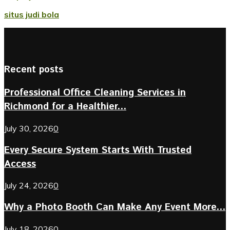
situs judi bola
Recent posts
Professional Office Cleaning Services in
Richmond for a Healthier...
July 30, 2026
0
Every Secure System Starts With Trusted
Access
July 24, 2026
0
Why a Photo Booth Can Make Any Event More...
July 18, 2026
0