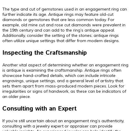
The type and cut of gemstones used in an engagement ring can
further indicate its age. Antique rings may feature old-cut
diamonds or gemstones that are less common today. For
example, old mine cut and rose cut diamonds were prevalent in
the 19th century and can add to the ring’s antique appeal.
Additionally, consider the setting of the stones; antique rings
often utilize unique settings that differ from modern designs.
Inspecting the Craftsmanship
Another vital aspect of determining whether an engagement ring
is antique is examining the craftsmanship. Antique rings often
showcase hand-crafted details, which can include intricate
engravings, unique settings, and a general level of artistry that
sets them apart from mass-produced modern pieces. Look for
irregularities or signs of handwork, as these can be indicators of
an older piece.
Consulting with an Expert
If you’re still uncertain about an engagement ring’s authenticity,
consulting with a jewelry expert or appraiser can provide