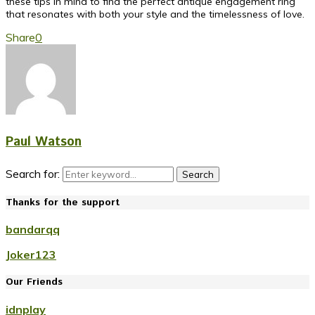
these tips in mind to find the perfect antique engagement ring
that resonates with both your style and the timelessness of love.
Share
0
Paul Watson
Search for:
Search
Thanks for the support
bandarqq
Joker123
Our Friends
idnplay