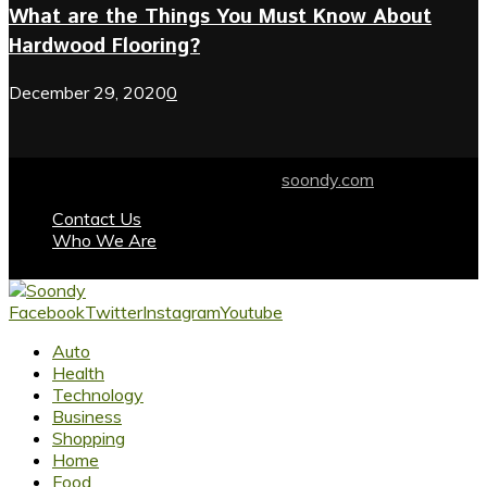
What are the Things You Must Know About
Hardwood Flooring?
December 29, 2020
0
© 2024 soondy.com. Designed by .
soondy.com
Contact Us
Who We Are
Facebook
Twitter
Instagram
Youtube
Auto
Health
Technology
Business
Shopping
Home
Food