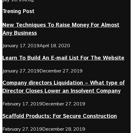
Trening Post
New Techniques To Raise Money For Almost
Any Business
January 17, 2019
April 18, 2020
Learn To Build An E-mail List For The Website
January 27, 2019
December 27, 2019
Company directors Liquidation – What type of
Director Closes Lower an Insolvent Company
February 17, 2019
December 27, 2019
Scaffold Products: For Secure Construction
February 27, 2019
December 28, 2019