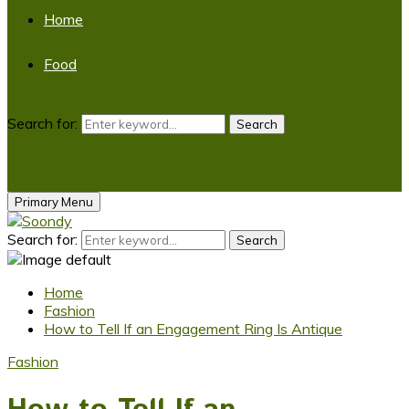
Home
Food
Search for:
Search
Primary Menu
Search for:
Search
Home
Fashion
How to Tell If an Engagement Ring Is Antique
Fashion