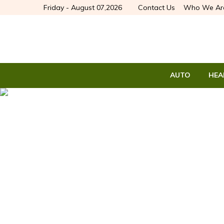
Friday - August 07,2026
Contact Us
Who We Ar
AUTO
HEA