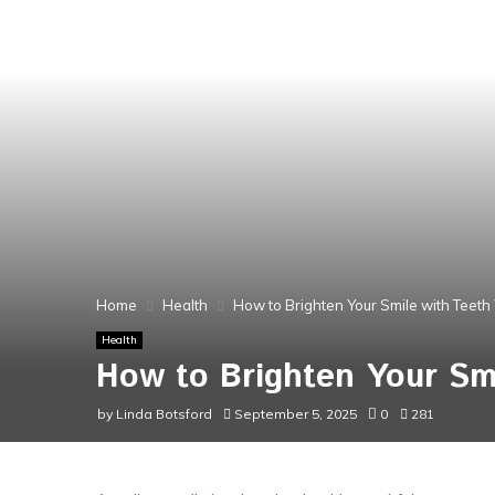
Home
Health
How to Brighten Your Smile with Teeth 
Health
How to Brighten Your Smi
by
Linda Botsford
September 5, 2025
0
281