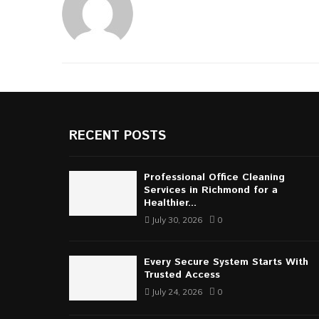
RECENT POSTS
Professional Office Cleaning
Services in Richmond for a
Healthier...
July 30, 2026
0
Every Secure System Starts With
Trusted Access
July 24, 2026
0