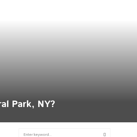
ral Park, NY?
S