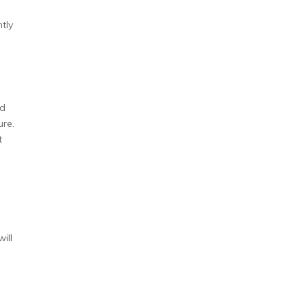
tly
ed
ure.
t
ill