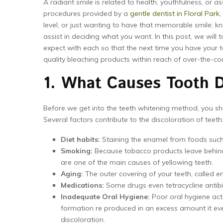
A radiant smile is related to health, youthfulness, or a
procedures provided by a
gentle dentist in Floral Park,
level, or just wanting to have that memorable smile; 
assist in deciding what you want. In this post, we will
expect with each so that the next time you have your t
quality bleaching products within reach of over-the-co
1. What Causes Tooth D
Before we get into the teeth whitening method, you sho
Several factors contribute to the discoloration of teeth
Diet habits:
Staining the enamel from foods such a
Smoking:
Because tobacco products leave behind t
are one of the main causes of yellowing teeth.
Aging:
The outer covering of your teeth, called e
Medications:
Some drugs even tetracycline antibio
Inadequate Oral Hygiene:
Poor oral hygiene act
formation re produced in an excess amount it even
discoloration.