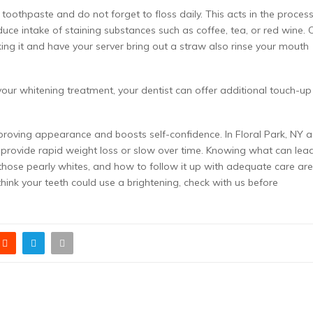
 toothpaste and do not forget to floss daily. This acts in the process
uce intake of staining substances such as coffee, tea, or red wine. O
nking it and have your server bring out a straw also rinse your mouth
our whitening treatment, your dentist can offer additional touch-up
mproving appearance and boosts self-confidence. In Floral Park, NY a
er provide rapid weight loss or slow over time. Knowing what can lea
 those pearly whites, and how to follow it up with adequate care are
 think your teeth could use a brightening, check with us before