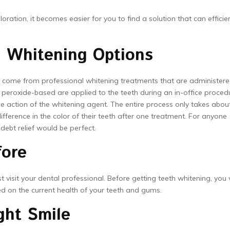
ation, it becomes easier for you to find a solution that can efficien
h Whitening Options
come from professional whitening treatments that are administer
 peroxide-based are applied to the teeth during an in-office proced
he action of the whitening agent. The entire process only takes abou
difference in the color of their teeth after one treatment. For anyone
 debt relief would be perfect.
fore
isit your dental professional. Before getting teeth whitening, you w
sed on the current health of your teeth and gums.
ght Smile