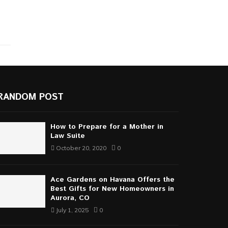
RANDOM POST
How to Prepare for a Mother in
Law Suite
October 20, 2020
0
Ace Gardens on Havana Offers the
Best Gifts for New Homeowners in
Aurora, CO
July 1, 2025
0