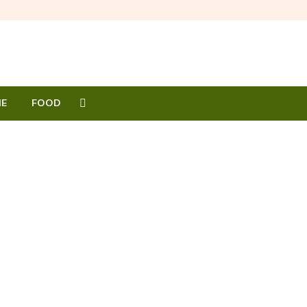
E
FOOD