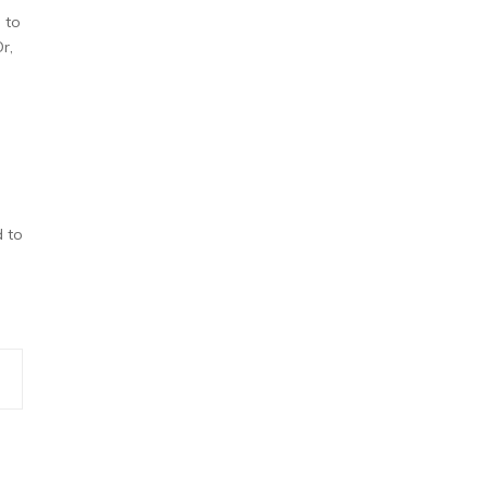
 to
r,
d to