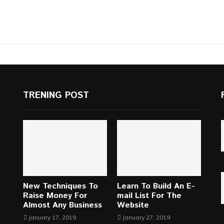
TRENING POST
New Techniques To
Learn To Build An E-
Raise Money For
mail List For The
Almost Any Business
Website
January 17, 2019
January 27, 2019