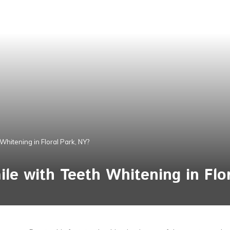
Whitening in Floral Park, NY?
le with Teeth Whitening in Flo