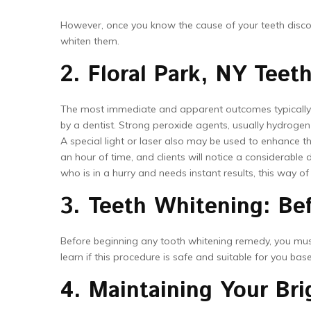
However, once you know the cause of your teeth discolor
whiten them.
2. Floral Park, NY Teet
The most immediate and apparent outcomes typically 
by a dentist. Strong peroxide agents, usually hydrogen
A special light or laser also may be used to enhance t
an hour of time, and clients will notice a considerable 
who is in a hurry and needs instant results, this way of
3. Teeth Whitening: Be
Before beginning any tooth whitening remedy, you must v
learn if this procedure is safe and suitable for you ba
4. Maintaining Your Bri