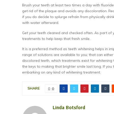
Brush your teeth at least two times a day with fluoride
get rid of the plaque and avoids any discoloration. Red
if you do decide to splurge refrain from physically dri
with water afterward.
Get your teeth cleaned and checked often. As part of y
treatments to help keep that fresh smile.
It is a preferred method as teeth whitening helps in i
range of solutions are available to you; that can eith
discolored teeth, which treatments exist for whitening
the keys to making that brighter smile last long. If you
embarking on any kind of whitening treatment.
SHARE
0
Linda Botsford