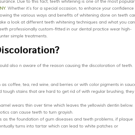
ssurance. Due to this fact, teeth whitening is one of the most popular
 NY
. Whether it’s for a special occasion, to enhance your confidence
knowing the various ways and benefits of whitening done on teeth ca
 take a look at different teeth whitening techniques and what you can
eeth professionally custom-fitted in our dental practice wear high-
unter simple treatments.
iscoloration?
uld also n aware of the reason causing the discoloration of teeth.
:
s coffee, tea, red wine, and berries or with color pigments in sauc
ough stains that are hard to get rid of with regular brushing, they
namel wears thin over time which leaves the yellowish dentin below.
tics can cause teeth to turn grayish.
s as the foundation of gum diseases and teeth problems, if plaque
tually turns into tartar which can lead to white patches or