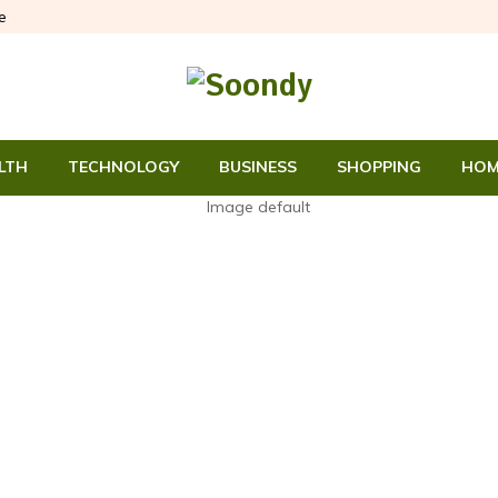
e
LTH
TECHNOLOGY
BUSINESS
SHOPPING
HOM