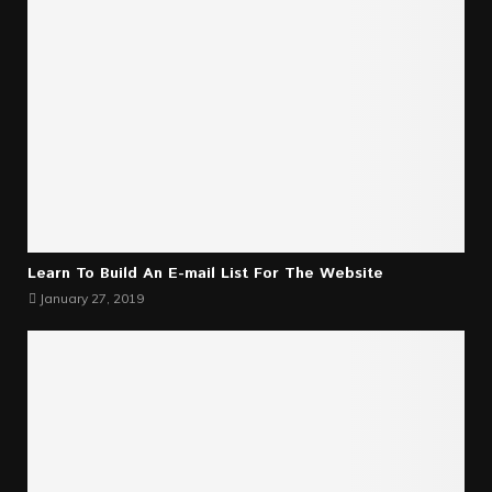
Learn To Build An E-mail List For The Website
January 27, 2019