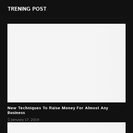
TRENING POST
New Techniques To Raise Money For Almost Any
Business
January 17, 2019