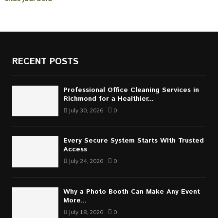
RECENT POSTS
Professional Office Cleaning Services in
Richmond for a Healthier...
July 30, 2026
0
Every Secure System Starts With Trusted
Access
July 24, 2026
0
Why a Photo Booth Can Make Any Event
More...
July 18, 2026
0