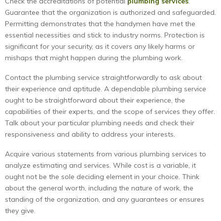
Check the accreditations of potential
plumbing services
.
Guarantee that the organization is authorized and safeguarded.
Permitting demonstrates that the handymen have met the
essential necessities and stick to industry norms. Protection is
significant for your security, as it covers any likely harms or
mishaps that might happen during the plumbing work.
Contact the plumbing service straightforwardly to ask about
their experience and aptitude. A dependable plumbing service
ought to be straightforward about their experience, the
capabilities of their experts, and the scope of services they offer.
Talk about your particular plumbing needs and check their
responsiveness and ability to address your interests.
Acquire various statements from various plumbing services to
analyze estimating and services. While cost is a variable, it
ought not be the sole deciding element in your choice. Think
about the general worth, including the nature of work, the
standing of the organization, and any guarantees or ensures
they give.