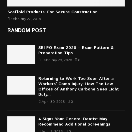
Scaffold Products: For Secure Construction
February 27, 2019
RANDOM POST
SBI PO Exam 2020 – Exam Pattern &
Preparation Tips
February 29, 2020
0
Returning to Work Too Soon After a
Workers’ Comp Injury: How The Law
Offices of Anthony Carbone Sees Light
Duty...
April 30, 2026
0
4 Signs Your General Dentist May
Recommend Additional Screenings
April 2, 2026
0