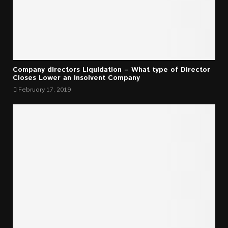
Company directors Liquidation – What type of Director
Closes Lower an Insolvent Company
February 17, 2019