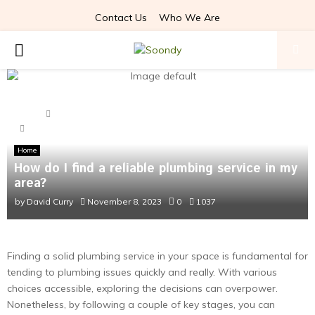
Contact Us
Who We Are
PRIMARY
MENU
Home
Home
How do I find a reliable plumbing service in my area?
Home
How do I find a reliable plumbing service in my
area?
by
David Curry
November 8, 2023
0
1037
Finding a solid plumbing service in your space is fundamental for
tending to plumbing issues quickly and really. With various
choices accessible, exploring the decisions can overpower.
Nonetheless, by following a couple of key stages, you can