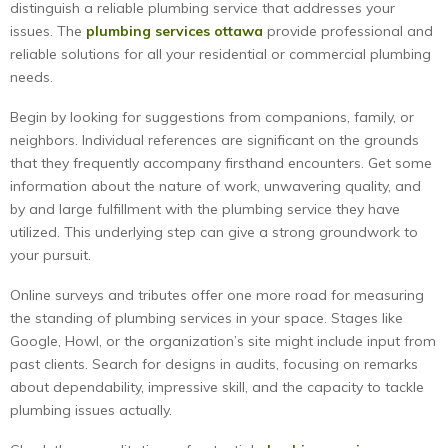
distinguish a reliable plumbing service that addresses your
issues. The
plumbing services ottawa
provide professional and
reliable solutions for all your residential or commercial plumbing
needs.
Begin by looking for suggestions from companions, family, or
neighbors. Individual references are significant on the grounds
that they frequently accompany firsthand encounters. Get some
information about the nature of work, unwavering quality, and
by and large fulfillment with the plumbing service they have
utilized. This underlying step can give a strong groundwork to
your pursuit.
Online surveys and tributes offer one more road for measuring
the standing of plumbing services in your space. Stages like
Google, Howl, or the organization’s site might include input from
past clients. Search for designs in audits, focusing on remarks
about dependability, impressive skill, and the capacity to tackle
plumbing issues actually.