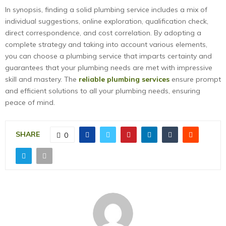
In synopsis, finding a solid plumbing service includes a mix of
individual suggestions, online exploration, qualification check,
direct correspondence, and cost correlation. By adopting a
complete strategy and taking into account various elements,
you can choose a plumbing service that imparts certainty and
guarantees that your plumbing needs are met with impressive
skill and mastery. The
reliable plumbing services
ensure prompt
and efficient solutions to all your plumbing needs, ensuring
peace of mind.
SHARE
0