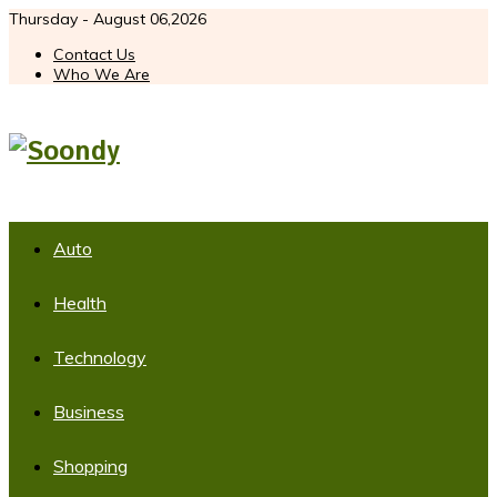
Thursday - August 06,2026
Contact Us
Who We Are
Auto
Health
Technology
Business
Shopping