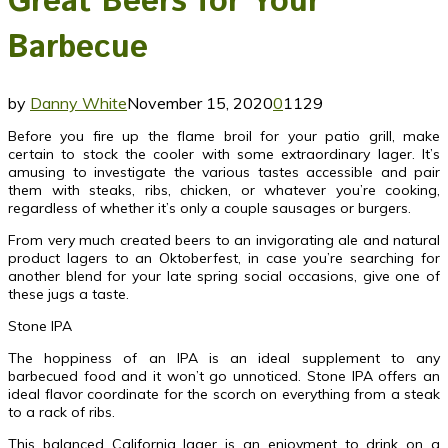
Great Beers for Your
Barbecue
by
Danny White
November 15, 2020
0
1129
Before you fire up the flame broil for your patio grill, make
certain to stock the cooler with some extraordinary lager. It’s
amusing to investigate the various tastes accessible and pair
them with steaks, ribs, chicken, or whatever you’re cooking,
regardless of whether it’s only a couple sausages or burgers.
From very much created beers to an invigorating ale and natural
product lagers to an Oktoberfest, in case you’re searching for
another blend for your late spring social occasions, give one of
these jugs a taste.
Stone IPA
The hoppiness of an IPA is an ideal supplement to any
barbecued food and it won’t go unnoticed. Stone IPA offers an
ideal flavor coordinate for the scorch on everything from a steak
to a rack of ribs.
This balanced California lager is an enjoyment to drink on a