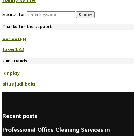
Danny White
Search for:
Search
Thanks for the support
bandarqq
Joker123
Our Friends
idnplay
situs judi bola
Recent posts
Professional Office Cleaning Services in