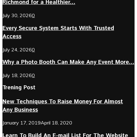
Richmond for a Healthier...
July 30, 2026
0
Every Secure System Starts With Trusted
Access
July 24, 2026
0
Why a Photo Booth Can Make Any Event More...
July 18, 2026
0
Trening Post
New Techniques To Raise Money For Almost
Any Business
January 17, 2019
April 18, 2020
Learn To Build An E-mail List For The Website