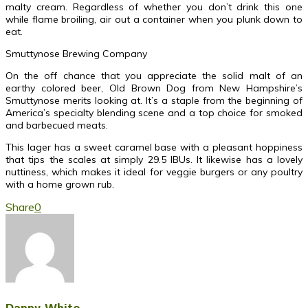
malty cream. Regardless of whether you don’t drink this one
while flame broiling, air out a container when you plunk down to
eat.
Smuttynose Brewing Company
On the off chance that you appreciate the solid malt of an
earthy colored beer, Old Brown Dog from New Hampshire’s
Smuttynose merits looking at. It’s a staple from the beginning of
America’s specialty blending scene and a top choice for smoked
and barbecued meats.
This lager has a sweet caramel base with a pleasant hoppiness
that tips the scales at simply 29.5 IBUs. It likewise has a lovely
nuttiness, which makes it ideal for veggie burgers or any poultry
with a home grown rub.
Share
0