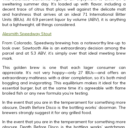
sweltering summer day. It’s loaded up with flavor, including a
decent trace of citrus that plays well against the delicate malt
and harshness that arrives at an ideal 71 International Bitter
Units (IBUs). At 6.9 percent liquor by volume (ABV), it is anything
but a lightweight, all things considered.
Alesmith Speedway Stout
From Colorado, Speedway brewing has a noteworthy line-up to
look over. Sawtooth Ale is an extraordinary decision among the
parcel and at 5.3 ABV, it’s simply over that ideal meeting brew
mark.
This golden brew is one that each lager consumer can
appreciate. It’s not very hoppy—only 27 IBUs—and offers an
extraordinary maltiness with a drier completion, so it’s both mind
boggling and invigorating. This equilibrium makes it ideal for the
essential burger, but at the same time it’s agreeable with flame
broiled fish or any new formula you’re testing.
In the event that you are in the temperament for something more
obscure, Death Before Disco is the bottling works’ doorman. The
brewers strongly suggest it for any grilled food.
In the event that you are in the temperament for something more
obscure, Death Before Disco is the bottling works’ watchman.