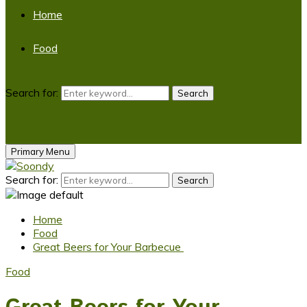
Home
Food
Search for:
Search
Primary Menu
Search for:
Search
Home
Food
Great Beers for Your Barbecue
Food