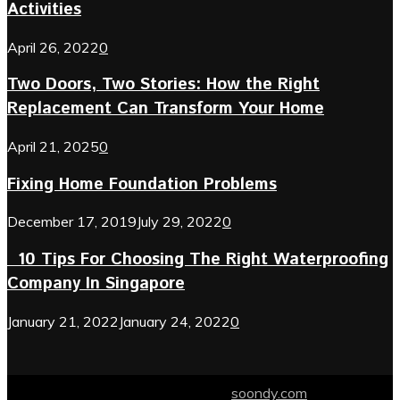
Activities
April 26, 2022
0
Two Doors, Two Stories: How the Right
Replacement Can Transform Your Home
April 21, 2025
0
Fixing Home Foundation Problems
December 17, 2019
July 29, 2022
0
10 Tips For Choosing The Right Waterproofing
Company In Singapore
January 21, 2022
January 24, 2022
0
© 2024 soondy.com. Designed by .
soondy.com