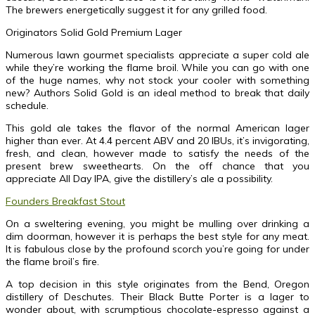
The brewers energetically suggest it for any grilled food.
Originators Solid Gold Premium Lager
Numerous lawn gourmet specialists appreciate a super cold ale
while they’re working the flame broil. While you can go with one
of the huge names, why not stock your cooler with something
new? Authors Solid Gold is an ideal method to break that daily
schedule.
This gold ale takes the flavor of the normal American lager
higher than ever. At 4.4 percent ABV and 20 IBUs, it’s invigorating,
fresh, and clean, however made to satisfy the needs of the
present brew sweethearts. On the off chance that you
appreciate All Day IPA, give the distillery’s ale a possibility.
Founders Breakfast Stout
On a sweltering evening, you might be mulling over drinking a
dim doorman, however it is perhaps the best style for any meat.
It is fabulous close by the profound scorch you’re going for under
the flame broil’s fire.
A top decision in this style originates from the Bend, Oregon
distillery of Deschutes. Their Black Butte Porter is a lager to
wonder about, with scrumptious chocolate-espresso against a