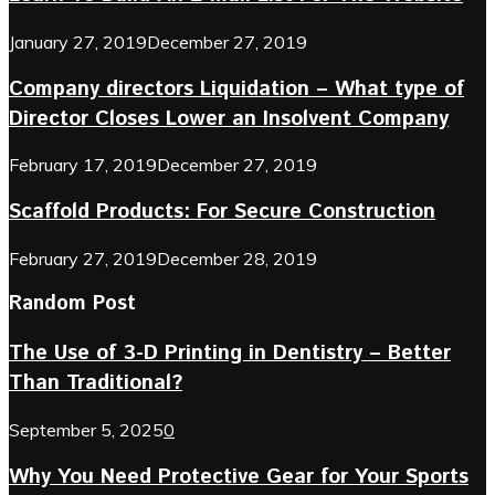
January 27, 2019
December 27, 2019
Company directors Liquidation – What type of
Director Closes Lower an Insolvent Company
February 17, 2019
December 27, 2019
Scaffold Products: For Secure Construction
February 27, 2019
December 28, 2019
Random Post
The Use of 3-D Printing in Dentistry – Better
Than Traditional?
September 5, 2025
0
Why You Need Protective Gear for Your Sports