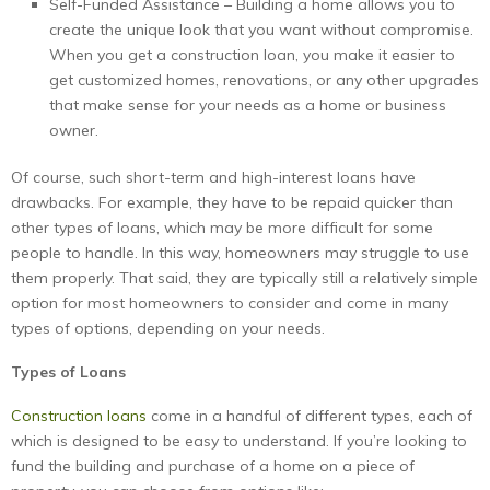
Self-Funded Assistance – Building a home allows you to
create the unique look that you want without compromise.
When you get a construction loan, you make it easier to
get customized homes, renovations, or any other upgrades
that make sense for your needs as a home or business
owner.
Of course, such short-term and high-interest loans have
drawbacks. For example, they have to be repaid quicker than
other types of loans, which may be more difficult for some
people to handle. In this way, homeowners may struggle to use
them properly. That said, they are typically still a relatively simple
option for most homeowners to consider and come in many
types of options, depending on your needs.
Types of Loans
Construction loans
come in a handful of different types, each of
which is designed to be easy to understand. If you’re looking to
fund the building and purchase of a home on a piece of