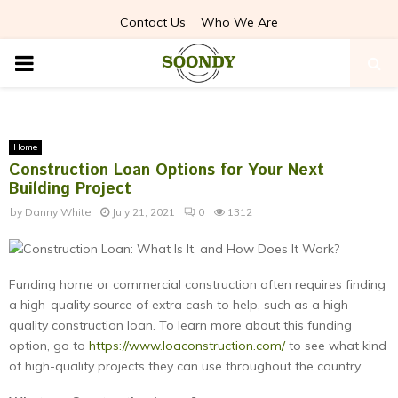
Contact Us
Who We Are
PRIMARY
MENU
Home
Construction Loan Options for Your Next
Building Project
by
Danny White
July 21, 2021
0
1312
Funding home or commercial construction often requires finding
a high-quality source of extra cash to help, such as a high-
quality construction loan. To learn more about this funding
option, go to
https://www.loaconstruction.com/
to see what kind
of high-quality projects they can use throughout the country.