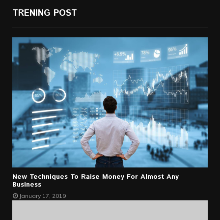
TRENING POST
New Techniques To Raise Money For Almost Any
Business
January 17, 2019