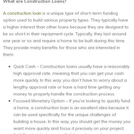
What are Construction Loans?
A construction loan
is a unique type of short-term funding
option used to build various property types. They typically have
a higher interest than other loans because they are designed to
be so short in their repayment cycle. Typically, they last around
one year or so and require a home to be built during this time.
They provide many benefits for those who are interested in
them:
Quick Cash – Construction loans usually have a reasonably
high approval rate, meaning that you can get your cash
more quickly. In this way, you don’t have to worry about a
lengthy approval rate or have a hard time getting any
money to properly handle the construction process.
Focused Monetary Option – If you’re looking to quickly fund
a home, a construction loan is an excellent idea because it
can be used specifically for the unique challenges of
building a house. In this way, you should get the money you
want more quickly and focus it precisely on your project.