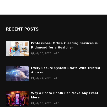
RECENT POSTS
Professional Office Cleaning Services in
Richmond for a Healthier...
July 30, 2026
0
Every Secure System Starts With Trusted
Access
July 24, 2026
0
Why a Photo Booth Can Make Any Event
More...
July 18, 2026
0