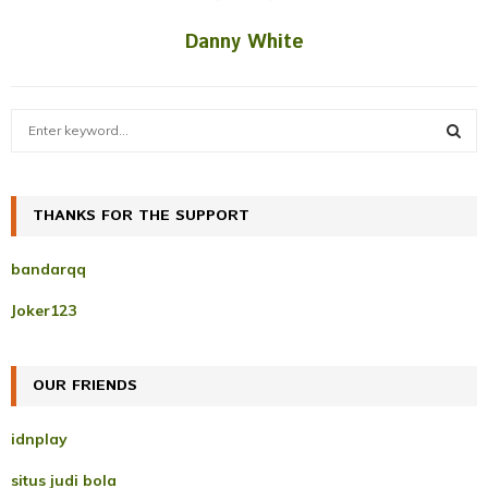
Danny White
S
e
a
S
r
c
THANKS FOR THE SUPPORT
E
h
f
A
bandarqq
o
r
R
Joker123
:
C
OUR FRIENDS
H
idnplay
situs judi bola