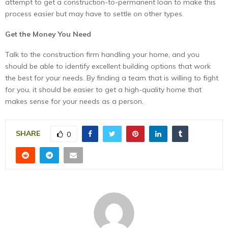
attempt to get a construction-to-permanent loan to make this
process easier but may have to settle on other types.
Get the Money You Need
Talk to the construction firm handling your home, and you
should be able to identify excellent building options that work
the best for your needs. By finding a team that is willing to fight
for you, it should be easier to get a high-quality home that
makes sense for your needs as a person.
SHARE
0