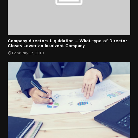
Company directors Liquidation – What type of Director
Closes Lower an Insolvent Company
February 17, 2019