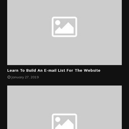
Learn To Build An E-mail List For The Website
January 27, 2019