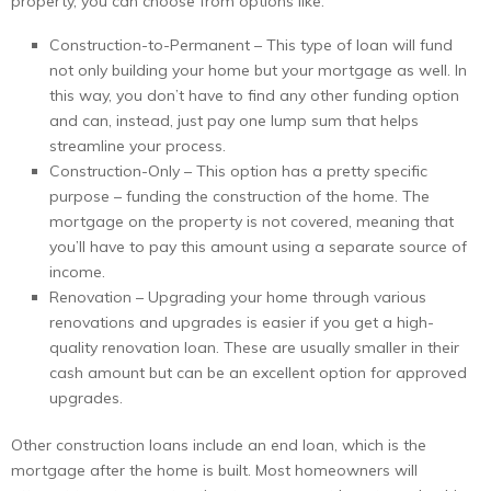
property, you can choose from options like:
Construction-to-Permanent – This type of loan will fund
not only building your home but your mortgage as well. In
this way, you don’t have to find any other funding option
and can, instead, just pay one lump sum that helps
streamline your process.
Construction-Only – This option has a pretty specific
purpose – funding the construction of the home. The
mortgage on the property is not covered, meaning that
you’ll have to pay this amount using a separate source of
income.
Renovation – Upgrading your home through various
renovations and upgrades is easier if you get a high-
quality renovation loan. These are usually smaller in their
cash amount but can be an excellent option for approved
upgrades.
Other construction loans include an end loan, which is the
mortgage after the home is built. Most homeowners will