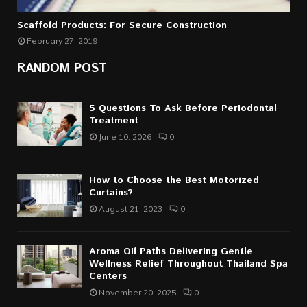
Scaffold Products: For Secure Construction
February 27, 2019
RANDOM POST
5 Questions To Ask Before Periodontal
Treatment
June 10, 2026
0
How to Choose the Best Motorized
Curtains?
August 21, 2023
0
Aroma Oil Paths Delivering Gentle
Wellness Relief Throughout Thailand Spa
Centers
November 20, 2025
0