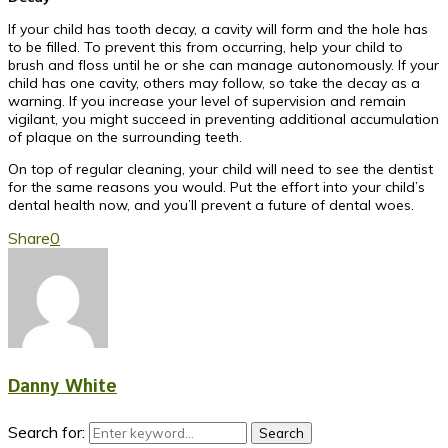
If your child has tooth decay, a cavity will form and the hole has
to be filled. To prevent this from occurring, help your child to
brush and floss until he or she can manage autonomously. If your
child has one cavity, others may follow, so take the decay as a
warning. If you increase your level of supervision and remain
vigilant, you might succeed in preventing additional accumulation
of plaque on the surrounding teeth.
On top of regular cleaning, your child will need to see the dentist
for the same reasons you would. Put the effort into your child’s
dental health now, and you’ll prevent a future of dental woes.
Share
0
Danny White
Search for:
Search