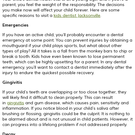
parent, you feel the weight of the responsibility. The decisions
you make now will affect your child forever. Here are some
specific reasons to visit a
kids dentist Jacksonville
.
Emergencies
If you have an active child, you’ll probably encounter a dental
emergency at some point. You can prevent injuries by obtaining a
mouthguard if your child plays sports, but what about other
types of play? All it takes is a fall from the monkey bars to chip or
break a tooth. Kids have even been known to lose permanent
teeth, which can be highly upsetting for a parent. In any dental
emergency, you’ll want to contact a dentist immediately after the
injury to endure the quickest possible recovery.
Gingivitis
If your child’s teeth are overlapping or too close together, they
will likely find it difficult to clean properly. This can result
in
gingivitis
and gum disease, which causes pain, sensitivity and
inflammation. If you notice blood in your child’s saliva after
brushing or flossing, gingivitis could be the culprit. It is nothing to
be alarmed about and is not unusual in child patients. However, it
can progress into a lifelong problem if not addressed properly.
Decay