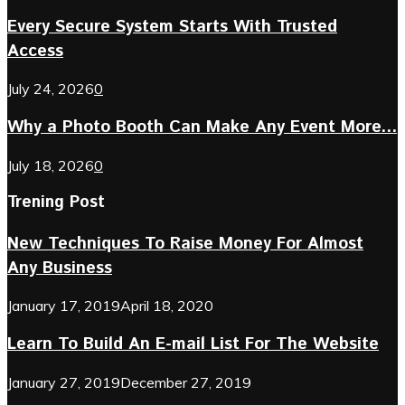
Every Secure System Starts With Trusted
Access
July 24, 2026
0
Why a Photo Booth Can Make Any Event More...
July 18, 2026
0
Trening Post
New Techniques To Raise Money For Almost
Any Business
January 17, 2019
April 18, 2020
Learn To Build An E-mail List For The Website
January 27, 2019
December 27, 2019