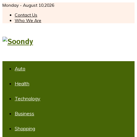
Monday - August 10,2026
Contact Us
Who We Are
Auto
Health
Technology
Business
Shopping