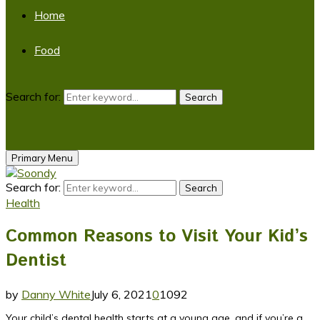
Home
Food
Search for:
Search
Primary Menu
Search for:
Search
Health
Common Reasons to Visit Your Kid’s
Dentist
by
Danny White
July 6, 2021
0
1092
Your child’s dental health starts at a young age, and if you’re a