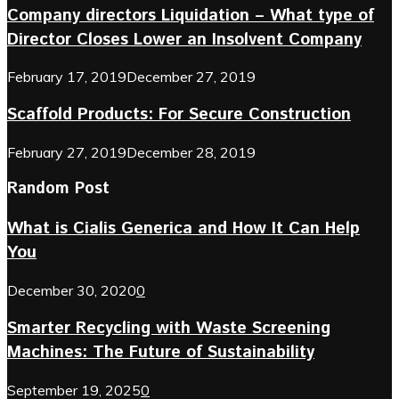
Company directors Liquidation – What type of
Director Closes Lower an Insolvent Company
February 17, 2019
December 27, 2019
Scaffold Products: For Secure Construction
February 27, 2019
December 28, 2019
Random Post
What is Cialis Generica and How It Can Help
You
December 30, 2020
0
Smarter Recycling with Waste Screening
Machines: The Future of Sustainability
September 19, 2025
0