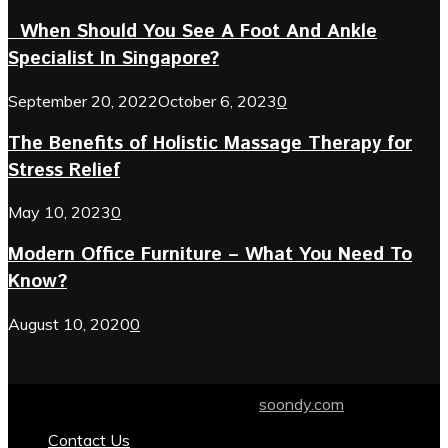
When Should You See A Foot And Ankle
Specialist In Singapore?
September 20, 2022
October 6, 2023
0
The Benefits of Holistic Massage Therapy for
Stress Relief
May 10, 2023
0
Modern Office Furniture – What You Need To
Know?
August 10, 2020
0
© 2024 soondy.com. Designed by .
soondy.com
Contact Us