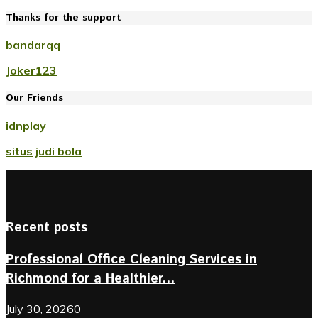
Thanks for the support
bandarqq
Joker123
Our Friends
idnplay
situs judi bola
Recent posts
Professional Office Cleaning Services in
Richmond for a Healthier...
July 30, 2026
0