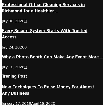
Professional Office Cleaning Services in
Richmond for a Healthier...
July 30, 2026
0
Every Secure System Starts With Trusted
Access
July 24, 2026
0
Why a Photo Booth Can Make Any Event More...
July 18, 2026
0
Trening Post
New Techniques To Raise Money For Almost
Any Business
January 17, 2019
April 18, 2020