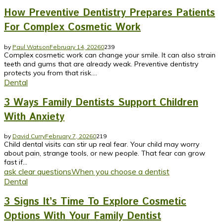
How Preventive Dentistry Prepares Patients
For Complex Cosmetic Work
by
Paul Watson
February 14, 2026
0
239
Complex cosmetic work can change your smile. It can also strain
teeth and gums that are already weak. Preventive dentistry
protects you from that risk....
Dental
3 Ways Family Dentists Support Children
With Anxiety
by
David Curry
February 7, 2026
0
219
Child dental visits can stir up real fear. Your child may worry
about pain, strange tools, or new people. That fear can grow
fast if...
ask clear questions
When you choose a dentist
Dental
3 Signs It’s Time To Explore Cosmetic
Options With Your Family Dentist