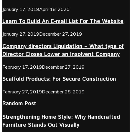
January 17, 2019
April 18, 2020
Learn To Build An E-mail List For The Website
January 27, 2019
December 27, 2019
Company directors Liquidation – What type of
Director Closes Lower an Insolvent Company
February 17, 2019
December 27, 2019
Scaffold Products: For Secure Construction
February 27, 2019
December 28, 2019
Random Post
Strengthening Home Style: Why Handcrafted
Furniture Stands Out Visually