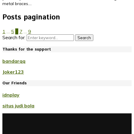
metal braces....
Posts pagination
1
…
5
6
7
…
9
Search for:
Search
Thanks for the support
bandarqq
Joker123
Our Friends
idnplay
situs judi bola