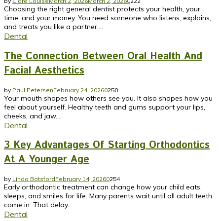
by
Clare Louise
March 2, 2026
March 2, 2026
0
222
Choosing the right general dentist protects your health, your
time, and your money. You need someone who listens, explains,
and treats you like a partner,...
Dental
The Connection Between Oral Health And
Facial Aesthetics
by
Paul Petersen
February 24, 2026
0
250
Your mouth shapes how others see you. It also shapes how you
feel about yourself. Healthy teeth and gums support your lips,
cheeks, and jaw....
Dental
3 Key Advantages Of Starting Orthodontics
At A Younger Age
by
Linda Botsford
February 14, 2026
0
254
Early orthodontic treatment can change how your child eats,
sleeps, and smiles for life. Many parents wait until all adult teeth
come in. That delay...
Dental