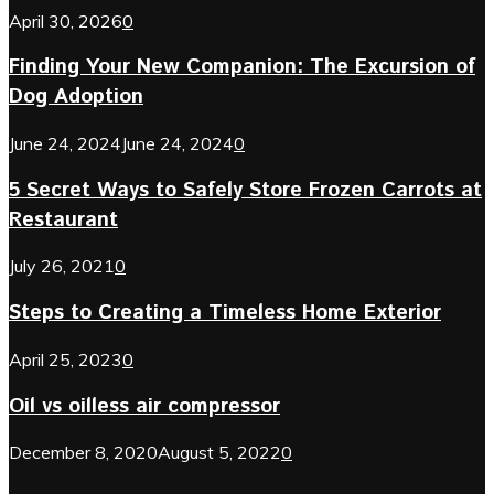
April 30, 2026
0
Finding Your New Companion: The Excursion of
Dog Adoption
June 24, 2024
June 24, 2024
0
5 Secret Ways to Safely Store Frozen Carrots at
Restaurant
July 26, 2021
0
Steps to Creating a Timeless Home Exterior
April 25, 2023
0
Oil vs oilless air compressor
December 8, 2020
August 5, 2022
0