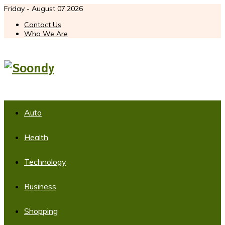
Friday - August 07,2026
Contact Us
Who We Are
Auto
Health
Technology
Business
Shopping