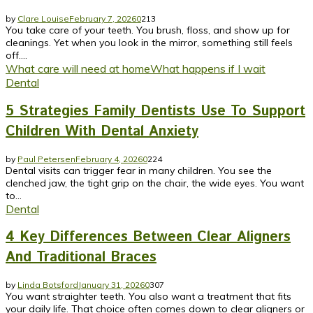
by
Clare Louise
February 7, 2026
0
213
You take care of your teeth. You brush, floss, and show up for
cleanings. Yet when you look in the mirror, something still feels
off....
What care will need at home
What happens if I wait
Dental
5 Strategies Family Dentists Use To Support
Children With Dental Anxiety
by
Paul Petersen
February 4, 2026
0
224
Dental visits can trigger fear in many children. You see the
clenched jaw, the tight grip on the chair, the wide eyes. You want
to...
Dental
4 Key Differences Between Clear Aligners
And Traditional Braces
by
Linda Botsford
January 31, 2026
0
307
You want straighter teeth. You also want a treatment that fits
your daily life. That choice often comes down to clear aligners or