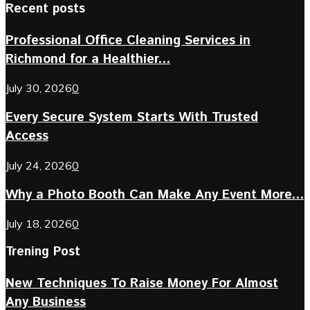
Recent posts
Professional Office Cleaning Services in
Richmond for a Healthier...
July 30, 2026
0
Every Secure System Starts With Trusted
Access
July 24, 2026
0
Why a Photo Booth Can Make Any Event More...
July 18, 2026
0
Trening Post
New Techniques To Raise Money For Almost
Any Business