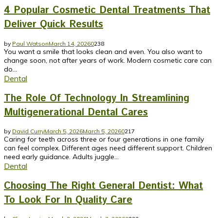
4 Popular Cosmetic Dental Treatments That
Deliver Quick Results
by
Paul Watson
March 14, 2026
0
238
You want a smile that looks clean and even. You also want to
change soon, not after years of work. Modern cosmetic care can
do...
Dental
The Role Of Technology In Streamlining
Multigenerational Dental Cares
by
David Curry
March 5, 2026
March 5, 2026
0
217
Caring for teeth across three or four generations in one family
can feel complex. Different ages need different support. Children
need early guidance. Adults juggle...
Dental
Choosing The Right General Dentist: What
To Look For In Quality Care