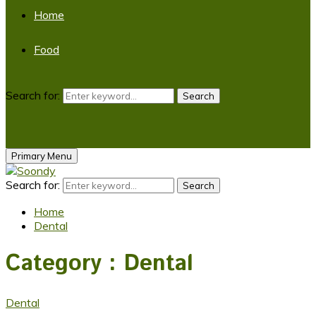
Home
Food
Search for:
Search
Primary Menu
Search for:
Search
Home
Dental
Category : Dental
Dental