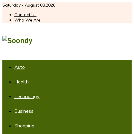
Saturday - August 08,2026
Contact Us
Who We Are
Auto
Health
Technology
Business
Shopping