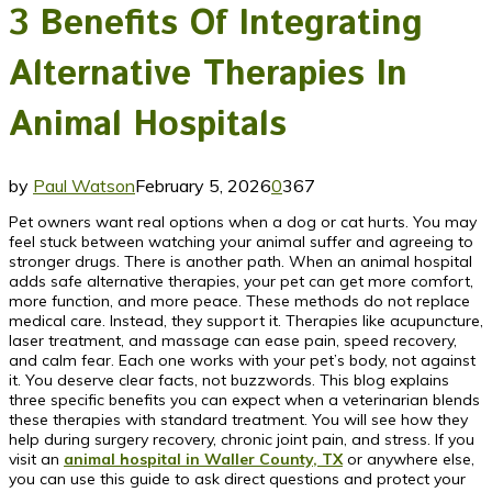
3 Benefits Of Integrating
Alternative Therapies In
Animal Hospitals
by
Paul Watson
February 5, 2026
0
367
Pet owners want real options when a dog or cat hurts. You may
feel stuck between watching your animal suffer and agreeing to
stronger drugs. There is another path. When an animal hospital
adds safe alternative therapies, your pet can get more comfort,
more function, and more peace. These methods do not replace
medical care. Instead, they support it. Therapies like acupuncture,
laser treatment, and massage can ease pain, speed recovery,
and calm fear. Each one works with your pet’s body, not against
it. You deserve clear facts, not buzzwords. This blog explains
three specific benefits you can expect when a veterinarian blends
these therapies with standard treatment. You will see how they
help during surgery recovery, chronic joint pain, and stress. If you
visit an
animal hospital in Waller County, TX
or anywhere else,
you can use this guide to ask direct questions and protect your