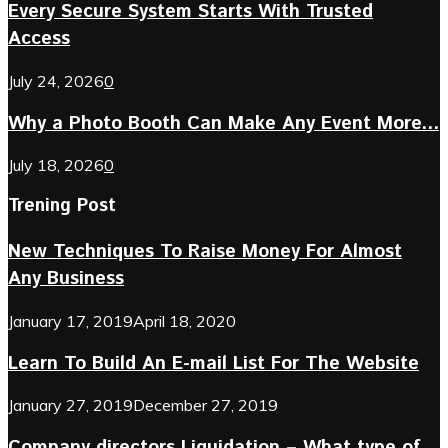
Every Secure System Starts With Trusted
Access
July 24, 2026
0
Why a Photo Booth Can Make Any Event More...
July 18, 2026
0
Trening Post
New Techniques To Raise Money For Almost
Any Business
January 17, 2019
April 18, 2020
Learn To Build An E-mail List For The Website
January 27, 2019
December 27, 2019
Company directors Liquidation – What type of