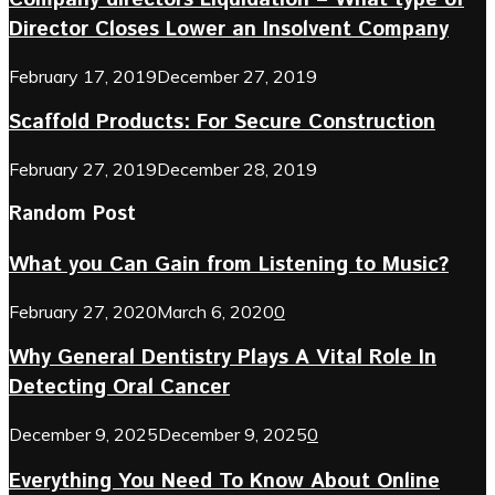
Director Closes Lower an Insolvent Company
February 17, 2019
December 27, 2019
Scaffold Products: For Secure Construction
February 27, 2019
December 28, 2019
Random Post
What you Can Gain from Listening to Music?
February 27, 2020
March 6, 2020
0
Why General Dentistry Plays A Vital Role In
Detecting Oral Cancer
December 9, 2025
December 9, 2025
0
Everything You Need To Know About Online