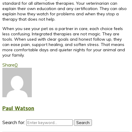
standard for all alternative therapies. Your veterinarian can
explain their own education and any certification. They can also
explain how they watch for problems and when they stop a
therapy that does not help.
When you see your pet as a partner in care, each choice feels
less confusing. Integrated therapies are not magic. They are
tools. When used with clear goals and honest follow up, they
can ease pain, support healing, and soften stress. That means
more comfortable days and quieter nights for your animal and
your family.
Share
0
Paul Watson
Search for:
Search