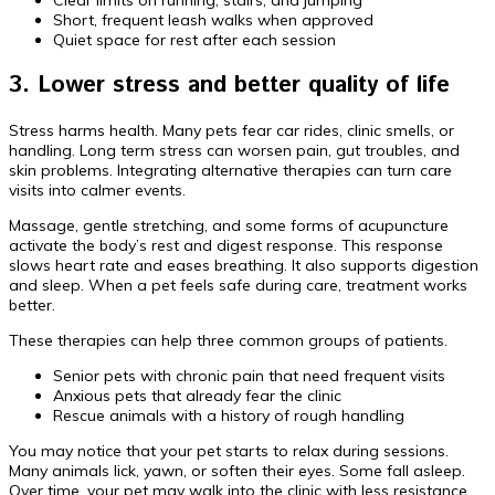
Short, frequent leash walks when approved
Quiet space for rest after each session
3. Lower stress and better quality of life
Stress harms health. Many pets fear car rides, clinic smells, or
handling. Long term stress can worsen pain, gut troubles, and
skin problems. Integrating alternative therapies can turn care
visits into calmer events.
Massage, gentle stretching, and some forms of acupuncture
activate the body’s rest and digest response. This response
slows heart rate and eases breathing. It also supports digestion
and sleep. When a pet feels safe during care, treatment works
better.
These therapies can help three common groups of patients.
Senior pets with chronic pain that need frequent visits
Anxious pets that already fear the clinic
Rescue animals with a history of rough handling
You may notice that your pet starts to relax during sessions.
Many animals lick, yawn, or soften their eyes. Some fall asleep.
Over time, your pet may walk into the clinic with less resistance.