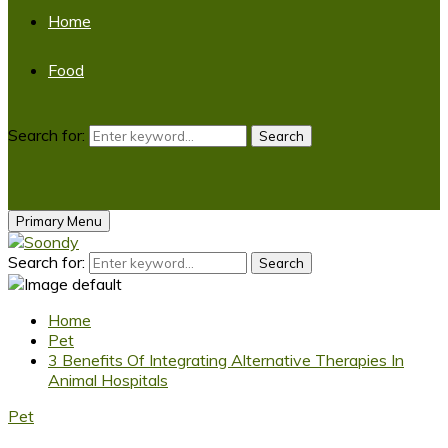
Home
Food
Search for:
Search
Primary Menu
Search for:
Search
Home
Pet
3 Benefits Of Integrating Alternative Therapies In
Animal Hospitals
Pet