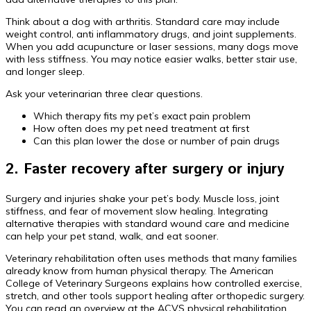
Think about a dog with arthritis. Standard care may include
weight control, anti inflammatory drugs, and joint supplements.
When you add acupuncture or laser sessions, many dogs move
with less stiffness. You may notice easier walks, better stair use,
and longer sleep.
Ask your veterinarian three clear questions.
Which therapy fits my pet’s exact pain problem
How often does my pet need treatment at first
Can this plan lower the dose or number of pain drugs
2. Faster recovery after surgery or injury
Surgery and injuries shake your pet’s body. Muscle loss, joint
stiffness, and fear of movement slow healing. Integrating
alternative therapies with standard wound care and medicine
can help your pet stand, walk, and eat sooner.
Veterinary rehabilitation often uses methods that many families
already know from human physical therapy. The American
College of Veterinary Surgeons explains how controlled exercise,
stretch, and other tools support healing after orthopedic surgery.
You can read an overview at the ACVS physical rehabilitation