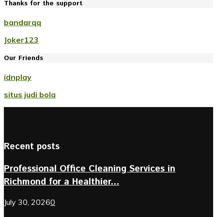
Thanks for the support
bandarqq
Joker123
Our Friends
idnplay
situs judi bola
Recent posts
Professional Office Cleaning Services in
Richmond for a Healthier...
July 30, 2026
0