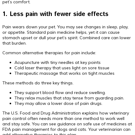
pet’s comfort.
1. Less pain with fewer side effects
Pain wears down your pet. You may see changes in sleep, play,
or appetite. Standard pain medicine helps, yet it can cause
stomach upset or dull your pet’s spirit. Combined care can lower
that burden.
Common alternative therapies for pain include:
Acupuncture with tiny needles at key points
Cold laser therapy that uses light on sore tissue
Therapeutic massage that works on tight muscles
These methods do three key things.
They support blood flow and reduce swelling.
They relax muscles that stay tense from guarding pain.
They may allow a lower dose of pain drugs.
The U.S. Food and Drug Administration explains how veterinary
pain control often needs more than one method to work well
and stay safe. You can see guidance on safe use of medicines at
FDA pain management for dogs and cats. Your veterinarian can
add alternative therapies to this plan.