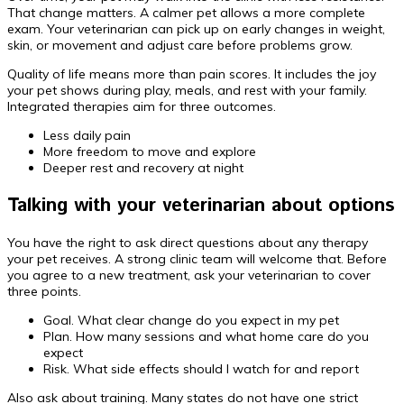
That change matters. A calmer pet allows a more complete
exam. Your veterinarian can pick up on early changes in weight,
skin, or movement and adjust care before problems grow.
Quality of life means more than pain scores. It includes the joy
your pet shows during play, meals, and rest with your family.
Integrated therapies aim for three outcomes.
Less daily pain
More freedom to move and explore
Deeper rest and recovery at night
Talking with your veterinarian about options
You have the right to ask direct questions about any therapy
your pet receives. A strong clinic team will welcome that. Before
you agree to a new treatment, ask your veterinarian to cover
three points.
Goal. What clear change do you expect in my pet
Plan. How many sessions and what home care do you
expect
Risk. What side effects should I watch for and report
Also ask about training. Many states do not have one strict