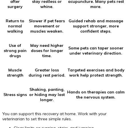
after
stay restless or
acupuncture. Many pets rest
surgery
whine.
more.
Return to
Slower if pet fears
Guided rehab and massage
normal
movement or
support stronger, more
walking
muscles weaken.
confident steps.
Use of
May need higher
Some pets can taper sooner
strong pain
doses for longer
under veterinary direction.
drugs
time.
Muscle
Greater loss
Targeted exercises and body
strength
during rest period.
work help protect strength.
Shaking, panting,
Hands on therapies can calm
Stress signs
or hiding may last
the nervous system.
longer.
You can support this recovery at home. Work with your
veterinarian to set three simple rules.
Clear limits on running, stairs, and jumping