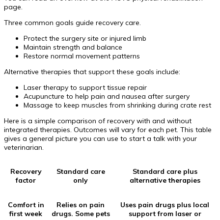
page.
Three common goals guide recovery care.
Protect the surgery site or injured limb
Maintain strength and balance
Restore normal movement patterns
Alternative therapies that support these goals include:
Laser therapy to support tissue repair
Acupuncture to help pain and nausea after surgery
Massage to keep muscles from shrinking during crate rest
Here is a simple comparison of recovery with and without
integrated therapies. Outcomes will vary for each pet. This table
gives a general picture you can use to start a talk with your
veterinarian.
Recovery
Standard care
Standard care plus
factor
only
alternative therapies
Comfort in
Relies on pain
Uses pain drugs plus local
first week
drugs. Some pets
support from laser or