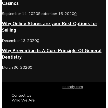
Casinos
September 14, 2020
September 16, 2020
0
Why Online Stores are your Best Options for
Selling
December 13, 2020
0
Why Prevention Is A Core Principle Of General
Dentistry
March 30, 2026
0
© 2024 soondy.com. Designed by .
soondy.com
Contact Us
Who We Are