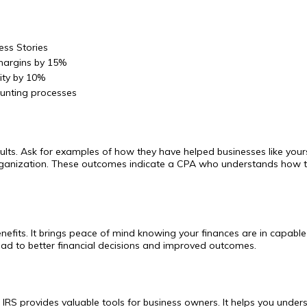
ess Stories
 margins by 15%
lity by 10%
unting processes
sults. Ask for examples of how they have helped businesses like yours
 organization. These outcomes indicate a CPA who understands how to
nefits. It brings peace of mind knowing your finances are in capab
ead to better financial decisions and improved outcomes.
IRS provides valuable tools for business owners. It helps you underst