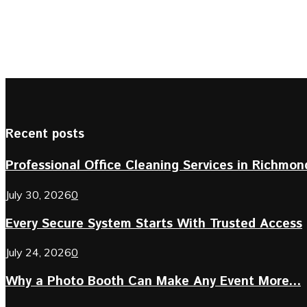
Recent posts
Professional Office Cleaning Services in Richmond 
July 30, 2026
0
Every Secure System Starts With Trusted Access
July 24, 2026
0
Why a Photo Booth Can Make Any Event More...