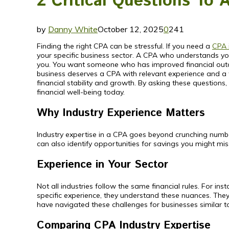
2 Critical Questions To 
by
Danny White
October 12, 2025
0
241
Finding the right CPA can be stressful. If you need a
CPA 
your specific business sector. A CPA who understands your
you. You want someone who has improved financial outcome
business deserves a CPA with relevant experience and a 
financial stability and growth. By asking these questions,
financial well-being today.
Why Industry Experience Matters
Industry expertise in a CPA goes beyond crunching numbers
can also identify opportunities for savings you might mi
Experience in Your Sector
Not all industries follow the same financial rules. For in
specific experience, they understand these nuances. T
have navigated these challenges for businesses similar t
Comparing CPA Industry Expertise