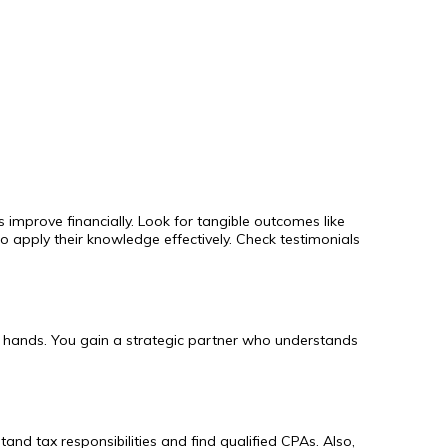
 improve financially. Look for tangible outcomes like
 apply their knowledge effectively. Check testimonials
le hands. You gain a strategic partner who understands
and tax responsibilities and find qualified CPAs. Also,