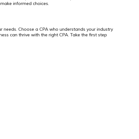
 make informed choices.
h your needs. Choose a CPA who understands your industry
ess can thrive with the right CPA. Take the first step