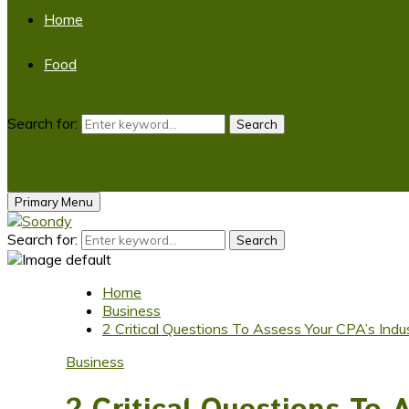
Home
Food
Search for:
Search
Primary Menu
Search for:
Search
Home
Business
2 Critical Questions To Assess Your CPA’s Indu
Business