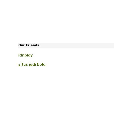
Our Friends
idnplay
situs judi bola