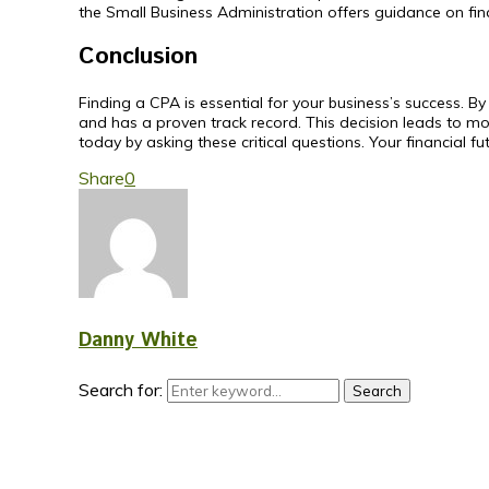
the Small Business Administration offers guidance on f
Conclusion
Finding a CPA is essential for your business’s success. 
and has a proven track record. This decision leads to mor
today by asking these critical questions. Your financial fu
Share
0
Danny White
Search for:
Search