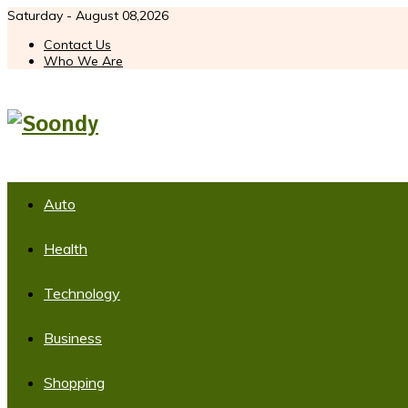
Saturday - August 08,2026
Contact Us
Who We Are
Auto
Health
Technology
Business
Shopping