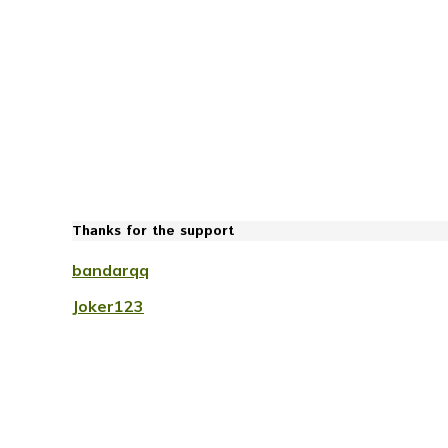
Thanks for the support
bandarqq
Joker123