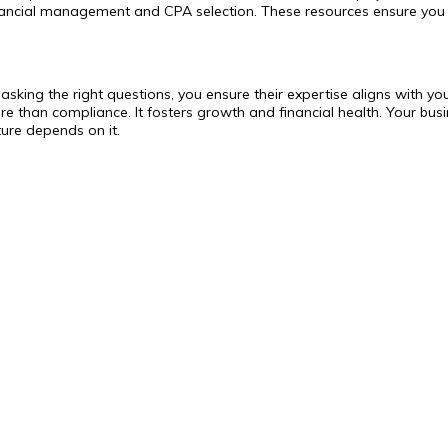
inancial management and CPA selection. These resources ensure you
By asking the right questions, you ensure their expertise aligns wit
e than compliance. It fosters growth and financial health. Your busin
ture depends on it.