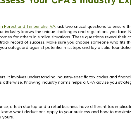
Assess Your CPA’s Industry Ex
in Forest and Timberlake, VA
, ask two critical questions to ensure the
 industry knows the unique challenges and regulations you face. Next
s for others in similar situations. These questions reveal their cap
track record of success. Make sure you choose someone who fits thes
 you safeguard against potential missteps and lay a solid foundation 
. It involves understanding industry-specific tax codes and financia
ss otherwise. Knowing industry norms helps a CPA advise you strategi
stance, a tech startup and a retail business have different tax implic
hey know what deductions apply to your business and how to maximi
o yours.