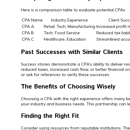
Here is a comparison table to evaluate potential CPAs:
CPA Name
Industry Experience
Client Succ
CPA A
Retail, Tech, Manufacturing
Increased profit
CPA B
Tech, Food Service
Reduced tax liabi
CPA C
Healthcare, Education
Streamlined acco
Past Successes with Similar Clients
Success stories demonstrate a CPA’s ability to deliver re
reduced taxes, increased cash flow, or better financial
or ask for references to verify these successes.
The Benefits of Choosing Wisely
Choosing a CPA with the right experience offers many be
your industry and business needs. This partnership can l
Finding the Right Fit
Consider using resources from reputable institutions. The 