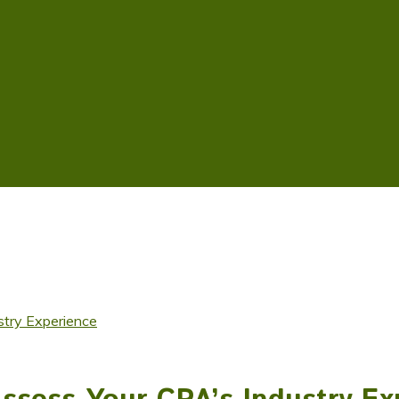
stry Experience