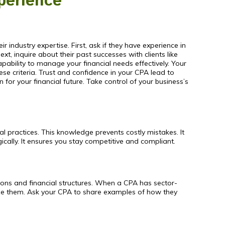
perience
ir industry expertise. First, ask if they have experience in
, inquire about their past successes with clients like
ability to manage your financial needs effectively. Your
e criteria. Trust and confidence in your CPA lead to
for your financial future. Take control of your business’s
l practices. This knowledge prevents costly mistakes. It
cally. It ensures you stay competitive and compliant.
ations and financial structures. When a CPA has sector-
ze them. Ask your CPA to share examples of how they