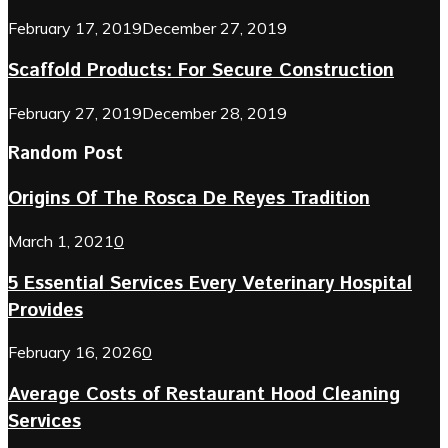
February 17, 2019
December 27, 2019
Scaffold Products: For Secure Construction
February 27, 2019
December 28, 2019
Random Post
Origins Of The Rosca De Reyes Tradition
March 1, 2021
0
5 Essential Services Every Veterinary Hospital
Provides
February 16, 2026
0
Average Costs of Restaurant Hood Cleaning
Services