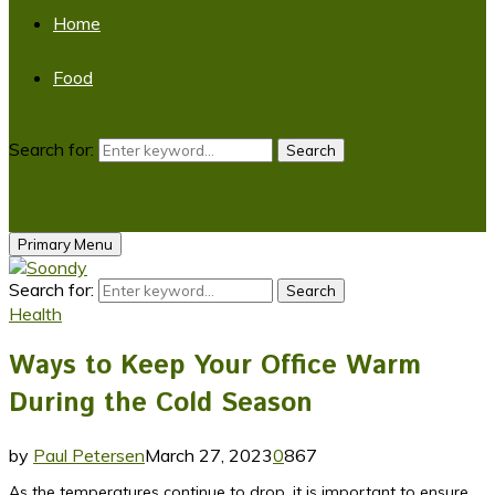
Home
Food
Search for:
Search
Primary Menu
Search for:
Search
Health
Ways to Keep Your Office Warm
During the Cold Season
by
Paul Petersen
March 27, 2023
0
867
As the temperatures continue to drop, it is important to ensure