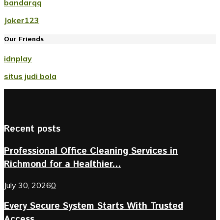
bandarqq
Joker123
Our Friends
idnplay
situs judi bola
Recent posts
Professional Office Cleaning Services in
Richmond for a Healthier...
July 30, 2026
0
Every Secure System Starts With Trusted
Access