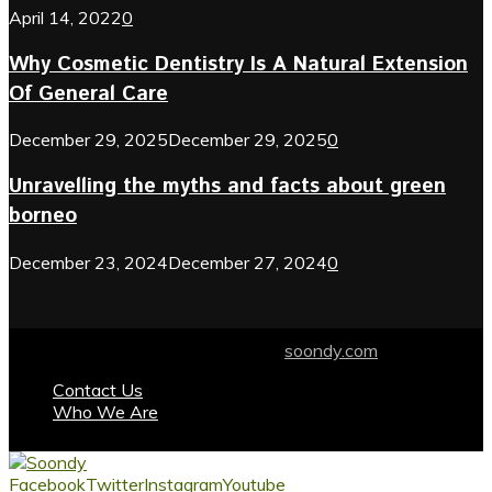
April 14, 2022
0
Why Cosmetic Dentistry Is A Natural Extension
Of General Care
December 29, 2025
December 29, 2025
0
Unravelling the myths and facts about green
borneo
December 23, 2024
December 27, 2024
0
© 2024 soondy.com. Designed by .
soondy.com
Contact Us
Who We Are
Facebook
Twitter
Instagram
Youtube