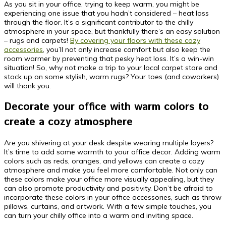
As you sit in your office, trying to keep warm, you might be
experiencing one issue that you hadn’t considered – heat loss
through the floor. It’s a significant contributor to the chilly
atmosphere in your space, but thankfully there’s an easy solution
– rugs and carpets!
By covering your floors with these cozy
accessories
, you’ll not only increase comfort but also keep the
room warmer by preventing that pesky heat loss. It’s a win-win
situation! So, why not make a trip to your local carpet store and
stock up on some stylish, warm rugs? Your toes (and coworkers)
will thank you.
Decorate your office with warm colors to
create a cozy atmosphere
Are you shivering at your desk despite wearing multiple layers?
It’s time to add some warmth to your office decor. Adding warm
colors such as reds, oranges, and yellows can create a cozy
atmosphere and make you feel more comfortable. Not only can
these colors make your office more visually appealing, but they
can also promote productivity and positivity. Don’t be afraid to
incorporate these colors in your office accessories, such as throw
pillows, curtains, and artwork. With a few simple touches, you
can turn your chilly office into a warm and inviting space.