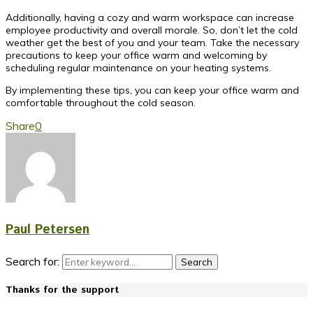
Additionally, having a cozy and warm workspace can increase
employee productivity and overall morale. So, don’t let the cold
weather get the best of you and your team. Take the necessary
precautions to keep your office warm and welcoming by
scheduling regular maintenance on your heating systems.
By implementing these tips, you can keep your office warm and
comfortable throughout the cold season.
Share
0
Paul Petersen
Search for:
Search
Thanks for the support