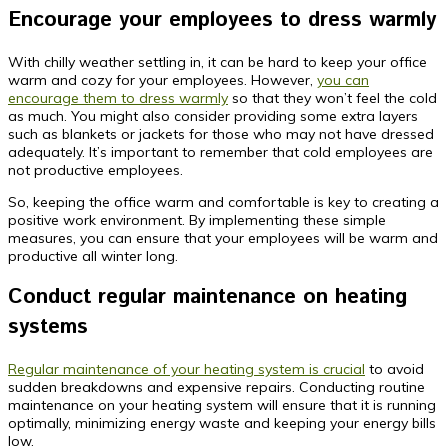
Encourage your employees to dress warmly
With chilly weather settling in, it can be hard to keep your office
warm and cozy for your employees. However,
you can
encourage them to dress warmly
so that they won’t feel the cold
as much. You might also consider providing some extra layers
such as blankets or jackets for those who may not have dressed
adequately. It’s important to remember that cold employees are
not productive employees.
So, keeping the office warm and comfortable is key to creating a
positive work environment. By implementing these simple
measures, you can ensure that your employees will be warm and
productive all winter long.
Conduct regular maintenance on heating
systems
Regular maintenance of your heating system is crucial
to avoid
sudden breakdowns and expensive repairs. Conducting routine
maintenance on your heating system will ensure that it is running
optimally, minimizing energy waste and keeping your energy bills
low.