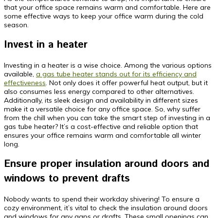
that your office space remains warm and comfortable. Here are
some effective ways to keep your office warm during the cold
season.
Invest in a heater
Investing in a heater is a wise choice. Among the various options
available,
a gas tube heater stands out for its efficiency and
effectiveness
. Not only does it offer powerful heat output, but it
also consumes less energy compared to other alternatives.
Additionally, its sleek design and availability in different sizes
make it a versatile choice for any office space. So, why suffer
from the chill when you can take the smart step of investing in a
gas tube heater? It’s a cost-effective and reliable option that
ensures your office remains warm and comfortable all winter
long.
Ensure proper insulation around doors and
windows to prevent drafts
Nobody wants to spend their workday shivering! To ensure a
cozy environment, it’s vital to check the insulation around doors
and windows for any gaps or drafts. These small openings can