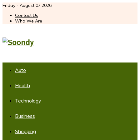
Friday - August 07,2026
Contact Us
Who We Are
Auto
Health
Technology
Business
Shopping