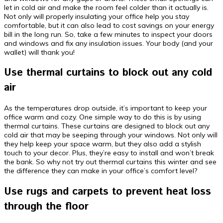
let in cold air and make the room feel colder than it actually is.
Not only will properly insulating your office help you stay
comfortable, but it can also lead to cost savings on your energy
bill in the long run. So, take a few minutes to inspect your doors
and windows and fix any insulation issues. Your body (and your
wallet) will thank you!
Use thermal curtains to block out any cold
air
As the temperatures drop outside, it’s important to keep your
office warm and cozy. One simple way to do this is by using
thermal curtains. These curtains are designed to block out any
cold air that may be seeping through your windows. Not only will
they help keep your space warm, but they also add a stylish
touch to your decor. Plus, they’re easy to install and won’t break
the bank. So why not try out thermal curtains this winter and see
the difference they can make in your office’s comfort level?
Use rugs and carpets to prevent heat loss
through the floor