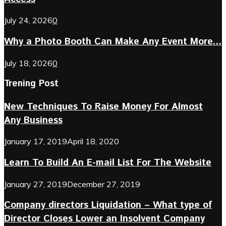
July 24, 2026
0
Why a Photo Booth Can Make Any Event More...
July 18, 2026
0
Trening Post
New Techniques To Raise Money For Almost
Any Business
January 17, 2019
April 18, 2020
Learn To Build An E-mail List For The Website
January 27, 2019
December 27, 2019
Company directors Liquidation – What type of
Director Closes Lower an Insolvent Company