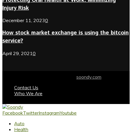
Protecting Oral Health at Work: Minimizing
Injury Risk
December 11, 2023
0
How stock market exchange is using the bitcoin
service?
April 29, 2021
0
© 2024 soondy.com. Designed by .
soondy.com
Contact Us
Who We Are
Facebook
Twitter
Instagram
Youtube
Auto
Health