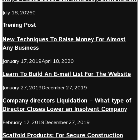
July 18, 2026
0
Trening Post
New Techniques To Raise Money For Almost
Any Business
January 17, 2019
April 18, 2020
Learn To Build An E-mail List For The Website
January 27, 2019
December 27, 2019
Company directors Liquidation – What type of
Director Closes Lower an Insolvent Company
February 17, 2019
December 27, 2019
Scaffold Products: For Secure Construction