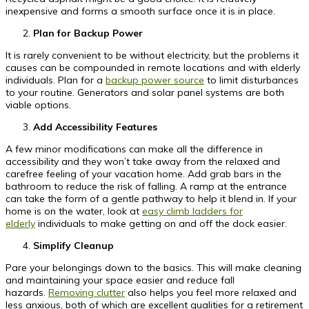
inexpensive and forms a smooth surface once it is in place.
Plan for Backup Power
It is rarely convenient to be without electricity, but the problems it
causes can be compounded in remote locations and with elderly
individuals. Plan for a
backup power source
to limit disturbances
to your routine. Generators and solar panel systems are both
viable options.
Add Accessibility Features
A few minor modifications can make all the difference in
accessibility and they won’t take away from the relaxed and
carefree feeling of your vacation home. Add grab bars in the
bathroom to reduce the risk of falling. A ramp at the entrance
can take the form of a gentle pathway to help it blend in. If your
home is on the water, look at
easy climb ladders for
elderly
individuals to make getting on and off the dock easier.
Simplify Cleanup
Pare your belongings down to the basics. This will make cleaning
and maintaining your space easier and reduce fall
hazards.
Removing clutter
also helps you feel more relaxed and
less anxious, both of which are excellent qualities for a retirement