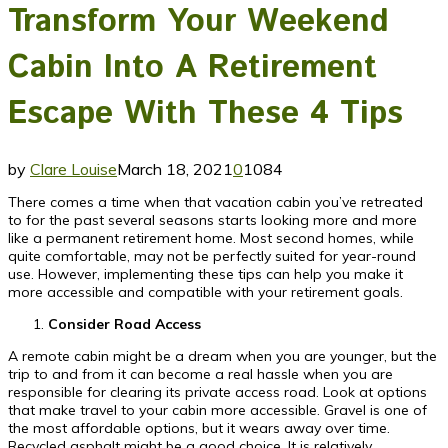
Transform Your Weekend
Cabin Into A Retirement
Escape With These 4 Tips
by
Clare Louise
March 18, 2021
0
1084
There comes a time when that vacation cabin you’ve retreated
to for the past several seasons starts looking more and more
like a permanent retirement home. Most second homes, while
quite comfortable, may not be perfectly suited for year-round
use. However, implementing these tips can help you make it
more accessible and compatible with your retirement goals.
Consider Road Access
A remote cabin might be a dream when you are younger, but the
trip to and from it can become a real hassle when you are
responsible for clearing its private access road. Look at options
that make travel to your cabin more accessible. Gravel is one of
the most affordable options, but it wears away over time.
Recycled asphalt might be a good choice. It is relatively