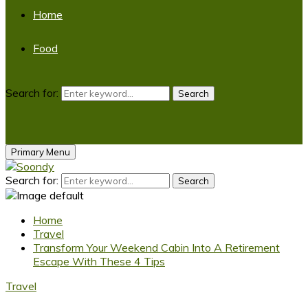
Home
Food
Search for:
Search
Primary Menu
Search for:
Search
Home
Travel
Transform Your Weekend Cabin Into A Retirement
Escape With These 4 Tips
Travel