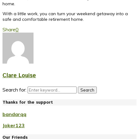
home.
With a little work, you can turn your weekend getaway into a
safe and comfortable retirement home.
Share
0
Clare Louise
Search for:
Search
Thanks for the support
bandarqq
Joker123
Our Friends