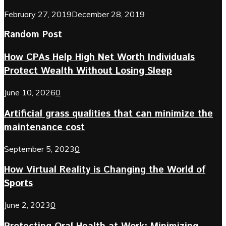
February 27, 2019
December 28, 2019
Random Post
How CPAs Help High Net Worth Individuals
Protect Wealth Without Losing Sleep
June 10, 2026
0
Artificial grass qualities that can minimize the
maintenance cost
September 5, 2023
0
How Virtual Reality is Changing the World of
Sports
June 2, 2023
0