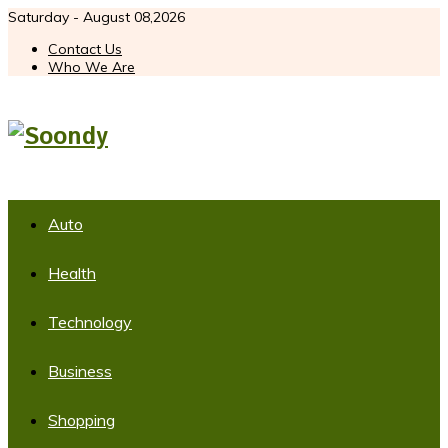
Saturday - August 08,2026
Contact Us
Who We Are
Auto
Health
Technology
Business
Shopping