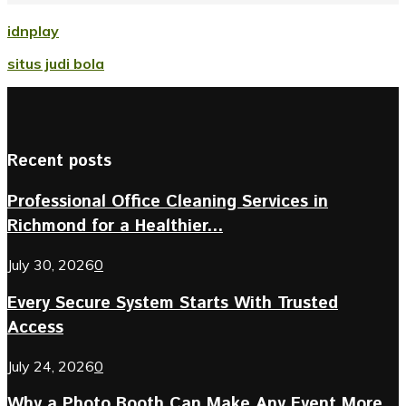
idnplay
situs judi bola
Recent posts
Professional Office Cleaning Services in
Richmond for a Healthier...
July 30, 2026
0
Every Secure System Starts With Trusted
Access
July 24, 2026
0
Why a Photo Booth Can Make Any Event More...