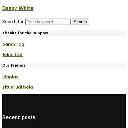
Danny White
Search for:
Search
Thanks for the support
bandarqq
Joker123
Our Friends
idnplay
situs judi bola
Recent posts