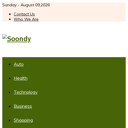
Sunday - August 09,2026
Contact Us
Who We Are
Auto
Health
Technology
Business
Shopping