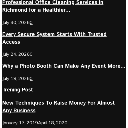
Professional Office Cleaning Services in
Richmond for a Healthier...
July 30, 2026
0
Every Secure System Starts With Trusted
Access
July 24, 2026
0
Why a Photo Booth Can Make Any Event More...
July 18, 2026
0
Trening Post
New Techniques To Raise Money For Almost
Any Business
January 17, 2019
April 18, 2020