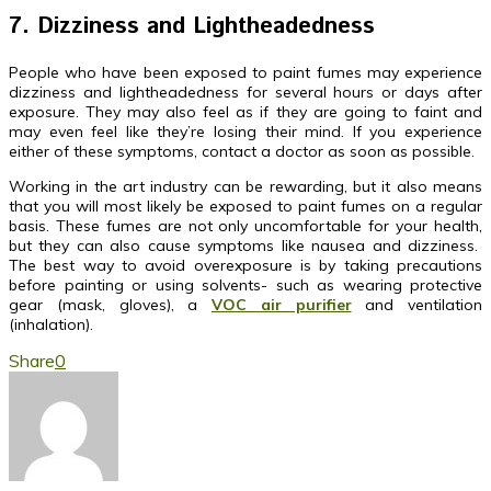
7. Dizziness and Lightheadedness
People who have been exposed to paint fumes may experience
dizziness and lightheadedness for several hours or days after
exposure. They may also feel as if they are going to faint and
may even feel like they’re losing their mind. If you experience
either of these symptoms, contact a doctor as soon as possible.
Working in the art industry can be rewarding, but it also means
that you will most likely be exposed to paint fumes on a regular
basis. These fumes are not only uncomfortable for your health,
but they can also cause symptoms like nausea and dizziness.
The best way to avoid overexposure is by taking precautions
before painting or using solvents- such as wearing protective
gear (mask, gloves), a
VOC air purifier
and ventilation
(inhalation).
Share
0