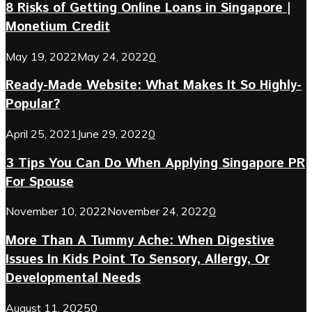
8 Risks of Getting Online Loans in Singapore |
Monetium Credit
May 19, 2022
May 24, 2022
0
Ready-Made Website: What Makes It So Highly-
Popular?
April 25, 2021
June 29, 2022
0
3 Tips You Can Do When Applying Singapore PR
For Spouse
November 10, 2022
November 24, 2022
0
More Than A Tummy Ache: When Digestive
Issues In Kids Point To Sensory, Allergy, Or
Developmental Needs
August 11, 2025
0