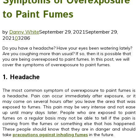
Symptoms of Overexposure
to Paint Fumes
by
Danny White
September 29, 2021
September 29,
2021
0
3286
Do you have a headache? Have your eyes been watering lately?
Are you coughing more than usual? If so, then it is possible that
you are being overexposed to paint fumes. In this post, we will
cover the symptoms of overexposure to paint fumes.
1. Headache
The most common symptom of overexposure to paint fumes is
a headache. Pain can occur immediately after exposure, or it
may come on several hours after you leave the area that was
exposed to fumes. This pain may be very intense and not ease
up until many days later. People who are exposed to paint
fumes on a regular basis may not be able to tell if the pain is
coming from the fumes or something else that has happened.
These people should know that they are in danger and should
take
precautions against inhaling fumes
in the future.