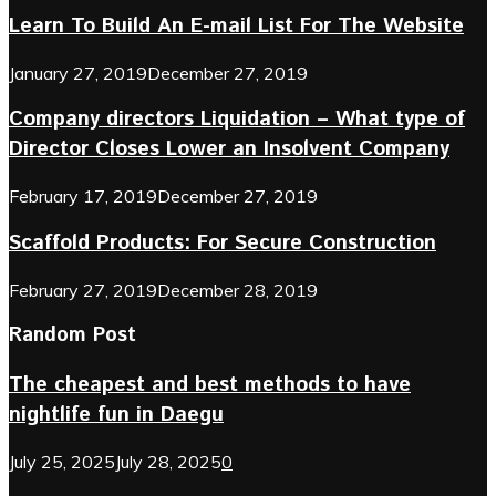
Learn To Build An E-mail List For The Website
January 27, 2019
December 27, 2019
Company directors Liquidation – What type of
Director Closes Lower an Insolvent Company
February 17, 2019
December 27, 2019
Scaffold Products: For Secure Construction
February 27, 2019
December 28, 2019
Random Post
The cheapest and best methods to have
nightlife fun in Daegu
July 25, 2025
July 28, 2025
0