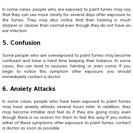
In some cases, people who are exposed to paint fumes may say
that they can see more clearly for several days after exposure to
the fumes. They may also notice that their hearing is much
sharper or cleaner than normal even though they do not have an
ear infection.
5. Confusion
Some people who are overexposed to paint fumes may become
confused and have a hard time keeping their balance. In some
cases, this can lead to seizures, fainting, or even coma. If you
begin to notice this symptom after exposure, you should
immediately contact a doctor.
6. Anxiety Attacks
In some cases, people who have been exposed to paint fumes
may have anxiety attacks several hours later. In addition, they
may become irritable and feel as if they are going crazy even
though there is no reason for them to feel this way. If you notice
either of these symptoms after exposure to paint fumes, contact
a doctor as soon as possible.