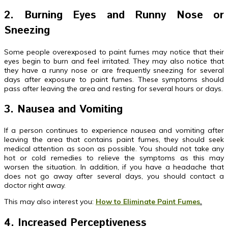
2. Burning Eyes and Runny Nose or
Sneezing
Some people overexposed to paint fumes may notice that their
eyes begin to burn and feel irritated. They may also notice that
they have a runny nose or are frequently sneezing for several
days after exposure to paint fumes. These symptoms should
pass after leaving the area and resting for several hours or days.
3. Nausea and Vomiting
If a person continues to experience nausea and vomiting after
leaving the area that contains paint fumes, they should seek
medical attention as soon as possible. You should not take any
hot or cold remedies to relieve the symptoms as this may
worsen the situation. In addition, if you have a headache that
does not go away after several days, you should contact a
doctor right away.
This may also interest you:
How to Eliminate Paint Fumes
.
4. Increased Perceptiveness