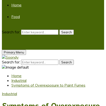
Home
Food
Search for:
Search
Primary Menu
Search for:
Search
Home
Industrial
Symptoms of Overexposure to Paint Fumes
Industrial