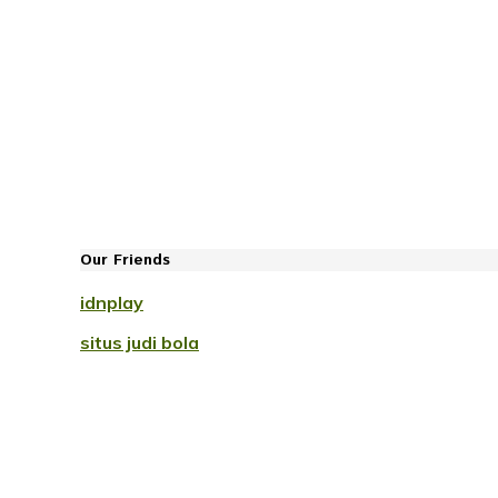
Our Friends
idnplay
situs judi bola