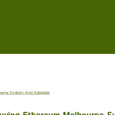
ourne Sydney And Adelaide