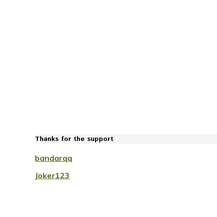
Thanks for the support
bandarqq
Joker123