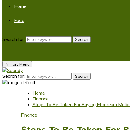
Home
Food
Search for:
Search
Primary Menu
Search for:
Search
Home
Finance
Steps To Be Taken For Buying Ethereum Melb
Finance