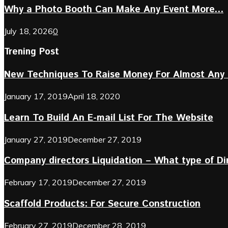
Why a Photo Booth Can Make Any Event More...
July 18, 2026
0
Trening Post
New Techniques To Raise Money For Almost Any 
January 17, 2019
April 18, 2020
Learn To Build An E-mail List For The Website
January 27, 2019
December 27, 2019
Company directors Liquidation – What type of D
February 17, 2019
December 27, 2019
Scaffold Products: For Secure Construction
February 27, 2019
December 28, 2019