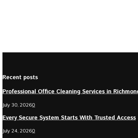
Recent posts
Professional Office Cleaning Services in Richmond 
July 30, 2026
0
Every Secure System Starts With Trusted Access
July 24, 2026
0