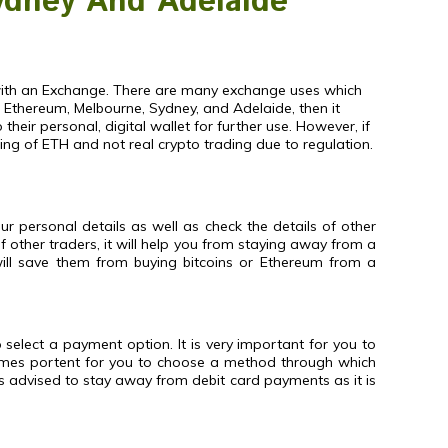
ydney And Adelaide
t with an Exchange. There are many exchange uses which
f Ethereum, Melbourne, Sydney, and Adelaide, then it
ir personal, digital wallet for further use. However, if
ing of ETH and not real crypto trading due to regulation.
 personal details as well as check the details of other
of other traders, it will help you from staying away from a
 will save them from buying bitcoins or Ethereum from a
 select a payment option. It is very important for you to
comes portent for you to choose a method through which
is advised to stay away from debit card payments as it is