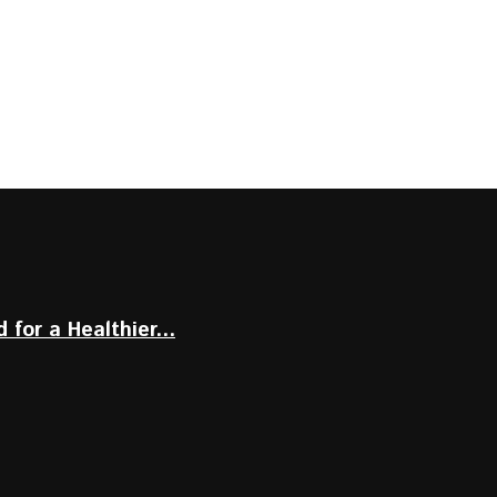
for a Healthier...