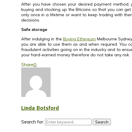
After you have chosen your desired payment method, y
buying and stocking up the Bitcoins so that you can get 
only once in a lifetime or want to keep trading with them
decisions.
Safe storage
After indulging in the
Buying Ethereum
Melbourne Sydney an
you are able to use them as and when required. You can u
fraudulent activities going on in the industry and to en
your hard-earned money therefore do not take any risk.
Share
0
Linda Botsford
Search for:
Search