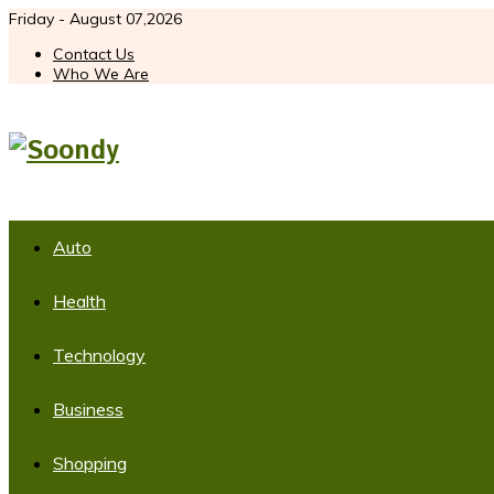
Friday - August 07,2026
Contact Us
Who We Are
Auto
Health
Technology
Business
Shopping