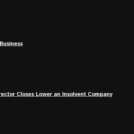
Business
irector Closes Lower an Insolvent Company