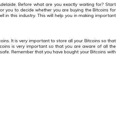
laide. Before what are you exactly waiting for? Start
for you to decide whether you are buying the Bitcoins for
l in this industry. This will help you in making important
ns. It is very important to store all your Bitcoins so that
tcoins is very important so that you are aware of all the
ns safe. Remember that you have bought your Bitcoins with