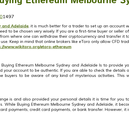
Buying Ethereum Melbourne S
0
1497
 and Adelaide
, it is much better for a trader to set up an accoun
 to be chosen very wisely. If you are a first-time buyer or seller o
m where one can withdraw their cryptocurrency and transfer it to the
 use.
Keep in mind that online brokers like eToro only allow CFD trad
s://www.wikitoro.org/etoro-ethereum
 Buying Ethereum Melbourne Sydney and Adelaide Is to provide your
ied your account to be authentic. If you are able to check the details 
he buyers to be aware of any kind of mysterious activities. This
e is and also provided your personal details it is time for you to
oses. While Buying Ethereum Melbourne Sydney and Adelaide, it be
ard payments, credit card payments, or bank transfer. However, it 