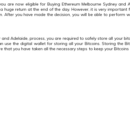
ou are now eligible for Buying Ethereum Melbourne Sydney and Ade
a huge return at the end of the day. However, it is very important 
. After you have made the decision, you will be able to perform wel
d Adelaide, process, you are required to safely store all your bitcoi
se the digital wallet for storing all your Bitcoins. Storing the Bi
sure that you have taken all the necessary steps to keep your Bitcoi