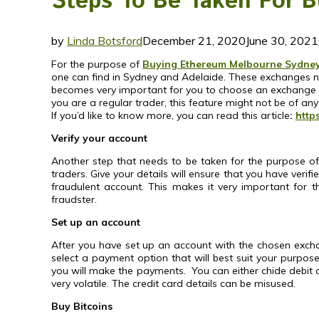
Steps To Be Taken For 
by
Linda Botsford
December 21, 2020
June 30, 2021
For the purpose of
Buying Ethereum Melbourne Sydney
one can find in Sydney and Adelaide. These exchanges need
becomes very important for you to choose an exchange fro
you are a regular trader, this feature might not be of any
If you’d like to know more, you can read this article
:
http
Verify your account
Another step that needs to be taken for the purpose of
traders. Give your details will ensure that you have verif
fraudulent account. This makes it very important for t
fraudster.
Set up an account
After you have set up an account with the chosen exchang
select a payment option that will best suit your purp
you will make the payments. You can either chide debit c
very volatile. The credit card details can be misused.
Buy Bitcoins