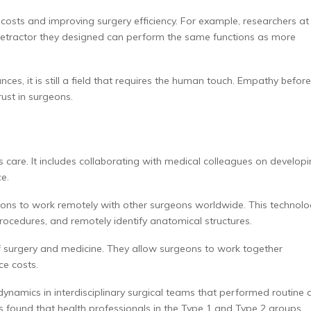
 costs and improving surgery efficiency. For example, researchers at
 retractor they designed can perform the same functions as more
s, it is still a field that requires the human touch. Empathy before
rust in surgeons.
’s care. It includes collaborating with medical colleagues on develop
ce.
ons to work remotely with other surgeons worldwide. This technol
rocedures, and remotely identify anatomical structures.
of surgery and medicine. They allow surgeons to work together
e costs.
namics in interdisciplinary surgical teams that performed routine 
s found that health professionals in the Type 1 and Type 2 groups