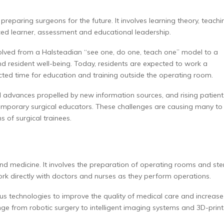
preparing surgeons for the future. It involves learning theory, teachi
ced learner, assessment and educational leadership.
evolved from a Halsteadian “see one, do one, teach one” model to a
 resident well-being. Today, residents are expected to work a
ed time for education and training outside the operating room.
l advances propelled by new information sources, and rising patient
emporary surgical educators. These challenges are causing many to
 of surgical trainees.
nd medicine. It involves the preparation of operating rooms and ster
ork directly with doctors and nurses as they perform operations.
ious technologies to improve the quality of medical care and increase
nge from robotic surgery to intelligent imaging systems and 3D-prin