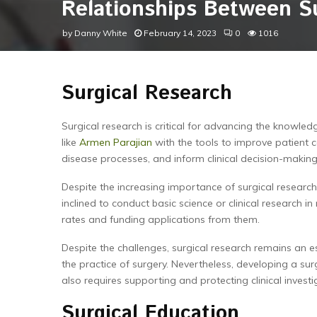
Relationships Between S
by
Danny White
February 14, 2023
0
1016
Surgical Research
Surgical research is critical for advancing the knowle
like
Armen Parajian
with the tools to improve patient 
disease processes, and inform clinical decision-making
Despite the increasing importance of surgical researc
inclined to conduct basic science or clinical research in
rates and funding applications from them.
Despite the challenges, surgical research remains an e
the practice of surgery. Nevertheless, developing a sur
also requires supporting and protecting clinical investig
Surgical Education