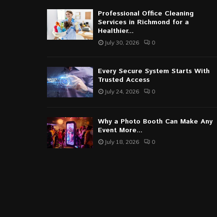
Professional Office Cleaning
Services in Richmond for a
Healthier...
July 30, 2026
0
Every Secure System Starts With
Trusted Access
July 24, 2026
0
Why a Photo Booth Can Make Any
Event More...
July 18, 2026
0