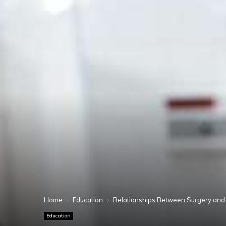
Home
Education
Relationships Between Surgery and
Education