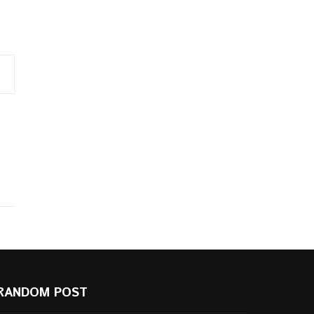
RANDOM POST