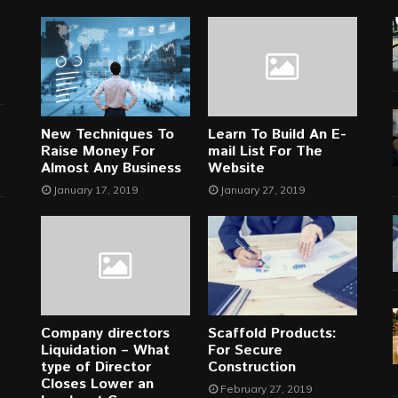
New Techniques To
Learn To Build An E-
Raise Money For
mail List For The
Almost Any Business
Website
January 17, 2019
January 27, 2019
Company directors
Scaffold Products:
Liquidation – What
For Secure
type of Director
Construction
Closes Lower an
February 27, 2019