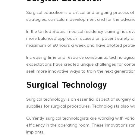
Surgical education is a critical and ongoing process of 
strategies, curriculum development and for the advan
In the United States, medical residency training has 
more balanced approach focused on patient safety and
maximum of 80 hours a week and have allotted protect
Increasing time and resource constraints, technologica
expectations have created unique challenges for cont
seek more innovative ways to train the next generations
Surgical Technology
Surgical technology is an essential aspect of surgery a
supplies for surgical procedures. Technologists also w
Currently, surgical technologists are working with var
efficiency in the operating room. These innovations ra
implants.