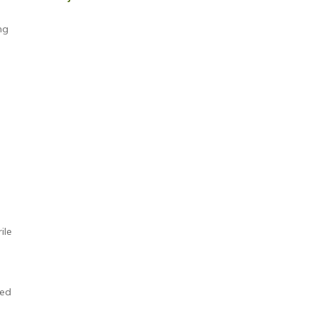
ng
ile
ted