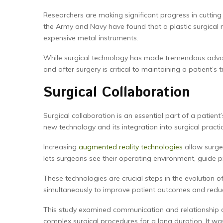
Researchers are making significant progress in cutting
the Army and Navy have found that a plastic surgical
expensive metal instruments.
While surgical technology has made tremendous advance
and after surgery is critical to maintaining a patient’s t
Surgical Collaboration
Surgical collaboration is an essential part of a patient
new technology and its integration into surgical practi
Increasing
augmented reality technologies
allow surge
lets surgeons see their operating environment, guide p
These technologies are crucial steps in the evolution 
simultaneously to improve patient outcomes and reduc
This study examined communication and relationship dy
complex surgical procedures for a long duration. It wa