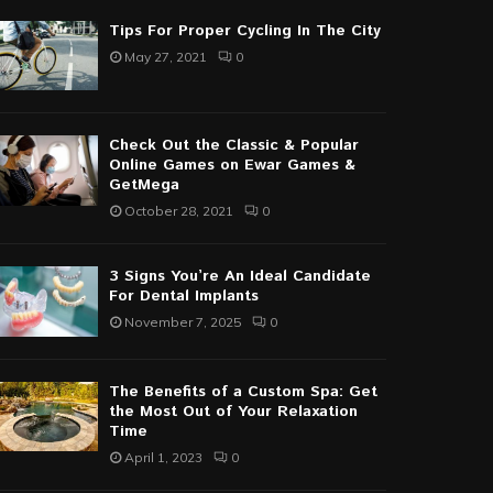
Tips For Proper Cycling In The City
May 27, 2021
0
Check Out the Classic & Popular
Online Games on Ewar Games &
GetMega
October 28, 2021
0
3 Signs You’re An Ideal Candidate
For Dental Implants
November 7, 2025
0
The Benefits of a Custom Spa: Get
the Most Out of Your Relaxation
Time
April 1, 2023
0