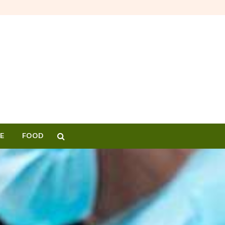
E
FOOD