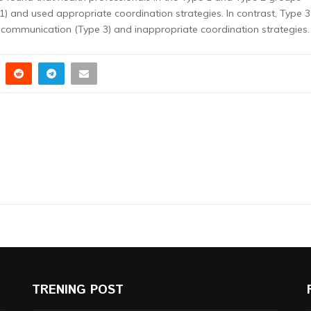
1) and used appropriate coordination strategies. In contrast, Type 3
ommunication (Type 3) and inappropriate coordination strategies.
TRENING POST