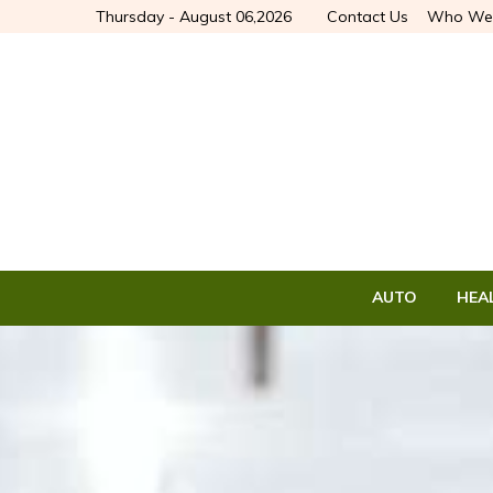
Thursday - August 06,2026
Contact Us
Who We
AUTO
HEA