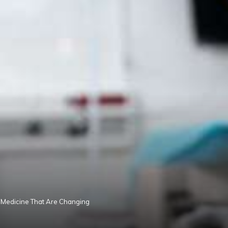
 Medicine That Are Changing