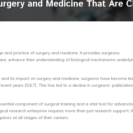
urgery and Medicine That Are 
dge and practice of surgery and medicine. It provides surgeons
care, enhance their understanding of biological mechanisms underlyi
.
h and its impact on surgery and medicine, surgeons have become le
 recent years [5,6,7]. This has led to a decline in surgeons’ publicatio
ssential component of surgical training and a vital tool for advancin
gical research enterprise requires more than just research support; it
ators at all stages of their careers.