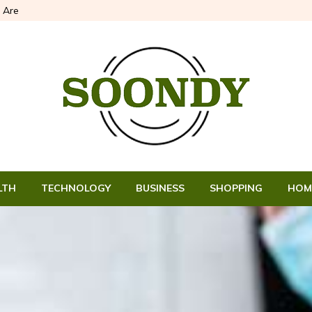
 Are
LTH
TECHNOLOGY
BUSINESS
SHOPPING
HOM