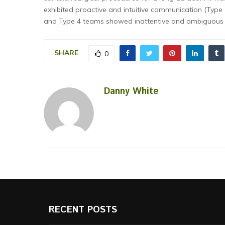
exhibited proactive and intuitive communication (Type 
and Type 4 teams showed inattentive and ambiguous c
SHARE
0
Danny White
RECENT POSTS