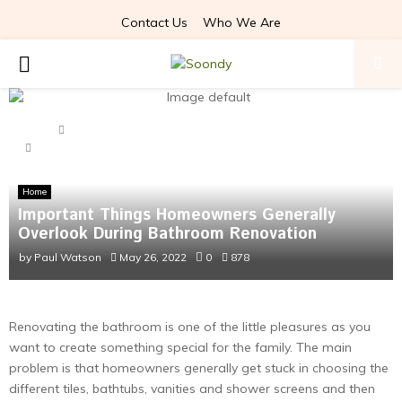
Contact Us
Who We Are
PRIMARY
MENU
Home
Home
Important Things Homeowners Generally Overlook During
Bathroom Renovation
Home
Important Things Homeowners Generally
Overlook During Bathroom Renovation
by
Paul Watson
May 26, 2022
0
878
Renovating the bathroom is one of the little pleasures as you
want to create something special for the family. The main
problem is that homeowners generally get stuck in choosing the
different tiles, bathtubs, vanities and shower screens and then