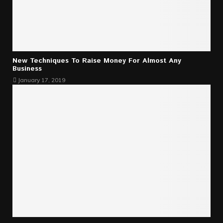
New Techniques To Raise Money For Almost Any
Business
January 17, 2019