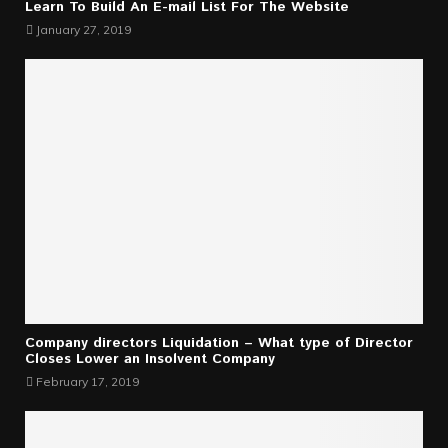
Learn To Build An E-mail List For The Website
January 27, 2019
Company directors Liquidation – What type of Director
Closes Lower an Insolvent Company
February 17, 2019