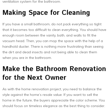
ventilation system for the bathroom.
Making Space for Cleaning
If you have a small bathroom, do not pack everything so tight
that it becomes too difficult to clean everything. You should have
enough room between the vanity, bath, and walls to fit the
vacuum head. Then, you can mop the space with the help of a
handhold duster. There is nothing more frustrating than seeing
the dirt and dead insects and not being able to clean them
when you are in the bathroom.
Make the Bathroom Renovation
for the Next Owner
As with the home renovation project, you need to balance the
style against the home’s resale value. If you want to sell the
home in the future, the buyers appreciate the color scheme. You
should focus on timeless elegance as the best thing to consider.