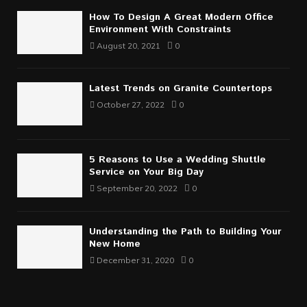
How To Design A Great Modern Office
Environment With Constraints
August 20, 2021
0
Latest Trends on Granite Countertops
October 27, 2022
0
5 Reasons to Use a Wedding Shuttle
Service on Your Big Day
September 20, 2022
0
Understanding the Path to Building Your
New Home
December 31, 2020
0