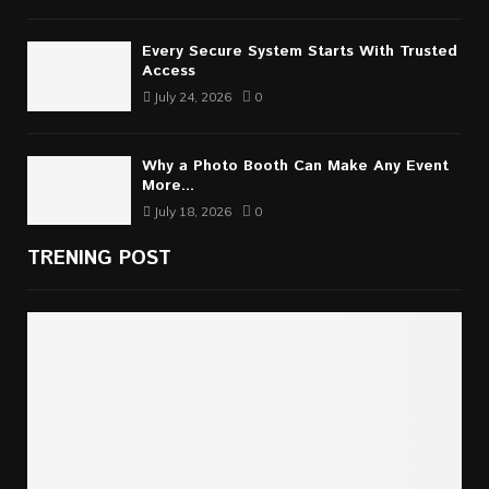
Every Secure System Starts With Trusted
Access
July 24, 2026
0
Why a Photo Booth Can Make Any Event
More...
July 18, 2026
0
TRENING POST