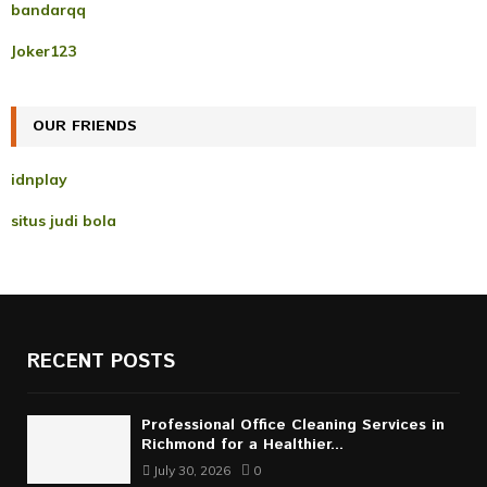
A
bandarqq
o
r
R
Joker123
:
C
OUR FRIENDS
H
idnplay
situs judi bola
RECENT POSTS
Professional Office Cleaning Services in
Richmond for a Healthier...
July 30, 2026
0