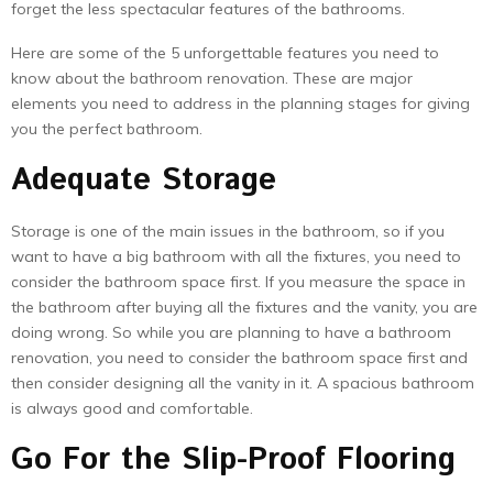
forget the less spectacular features of the bathrooms.
Here are some of the 5 unforgettable features you need to
know about the bathroom renovation. These are major
elements you need to address in the planning stages for giving
you the perfect bathroom.
Adequate Storage
Storage is one of the main issues in the bathroom, so if you
want to have a big bathroom with all the fixtures, you need to
consider the bathroom space first. If you measure the space in
the bathroom after buying all the fixtures and the vanity, you are
doing wrong. So while you are planning to have a bathroom
renovation, you need to consider the bathroom space first and
then consider designing all the vanity in it. A spacious bathroom
is always good and comfortable.
Go For the Slip-Proof Flooring