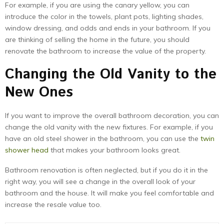
For example, if you are using the canary yellow, you can
introduce the color in the towels, plant pots, lighting shades,
window dressing, and odds and ends in your bathroom. If you
are thinking of selling the home in the future, you should
renovate the bathroom to increase the value of the property.
Changing the Old Vanity to the
New Ones
If you want to improve the overall bathroom decoration, you can
change the old vanity with the new fixtures. For example, if you
have an old steel shower in the bathroom, you can use the
twin
shower head
that makes your bathroom looks great.
Bathroom renovation is often neglected, but if you do it in the
right way, you will see a change in the overall look of your
bathroom and the house. It will make you feel comfortable and
increase the resale value too.