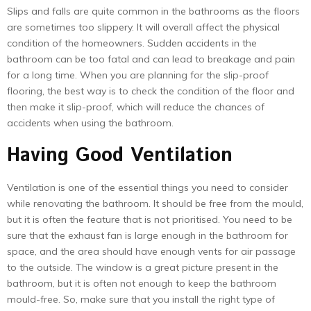
Slips and falls are quite common in the bathrooms as the floors
are sometimes too slippery. It will overall affect the physical
condition of the homeowners. Sudden accidents in the
bathroom can be too fatal and can lead to breakage and pain
for a long time. When you are planning for the slip-proof
flooring, the best way is to check the condition of the floor and
then make it slip-proof, which will reduce the chances of
accidents when using the bathroom.
Having Good Ventilation
Ventilation is one of the essential things you need to consider
while renovating the bathroom. It should be free from the mould,
but it is often the feature that is not prioritised. You need to be
sure that the exhaust fan is large enough in the bathroom for
space, and the area should have enough vents for air passage
to the outside. The window is a great picture present in the
bathroom, but it is often not enough to keep the bathroom
mould-free. So, make sure that you install the right type of