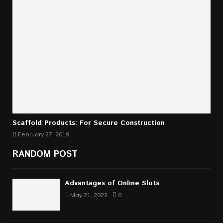
Scaffold Products: For Secure Construction
February 27, 2019
RANDOM POST
Advantages of Online Slots
May 21, 2022
0