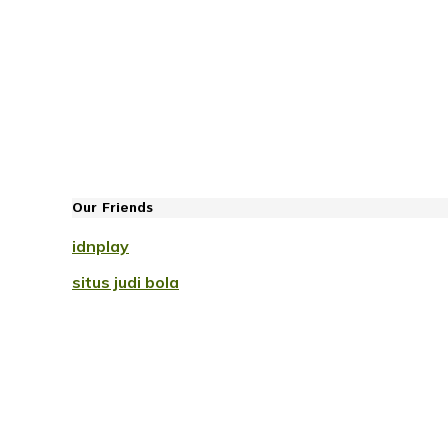
Our Friends
idnplay
situs judi bola