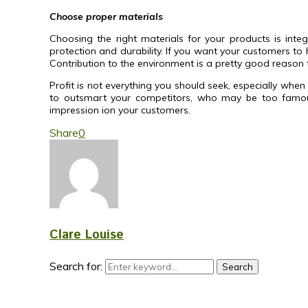
Choose proper materials
Choosing the right materials for your products is inte
protection and durability. If you want your customers to
Contribution to the environment is a pretty good reason 
Profit is not everything you should seek, especially wh
to outsmart your competitors, who may be too famous 
impression ion your customers.
Share
0
Clare Louise
Search for:
Search