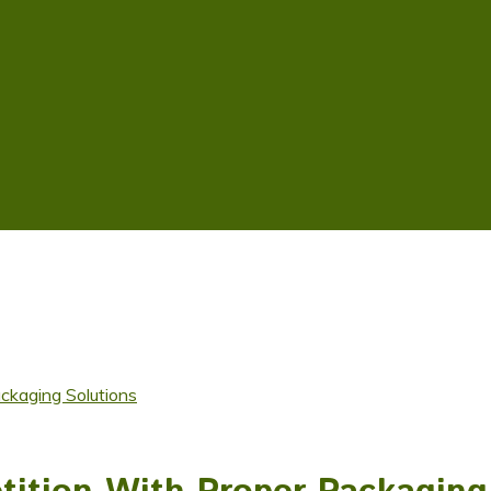
kaging Solutions