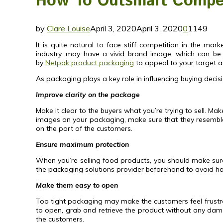
How To Outsmart Compet
by
Clare Louise
April 3, 2020
April 3, 2020
0
1149
It is quite natural to face stiff competition in the m
industry, may have a vivid brand image, which can be 
by
Netpak product packaging
to appeal to your target au
As packaging plays a key role in influencing buying decisi
Improve clarity on the package
Make it clear to the buyers what you’re trying to sell. Ma
images on your packaging, make sure that they resemble
on the part of the customers.
Ensure maximum protection
When you’re selling food products, you should make sure t
the packaging solutions provider beforehand to avoid has
Make them easy to open
Too tight packaging may make the customers feel frustr
to open, grab and retrieve the product without any damage
the customers.