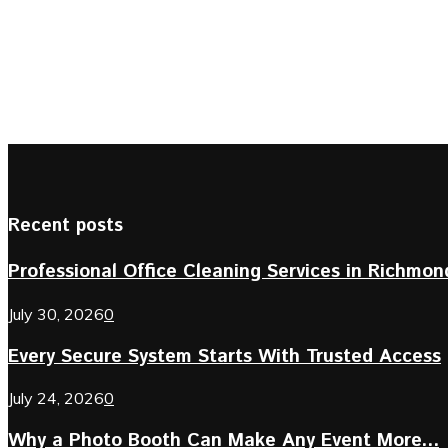
Recent posts
Professional Office Cleaning Services in Richmond 
July 30, 2026
0
Every Secure System Starts With Trusted Access
July 24, 2026
0
Why a Photo Booth Can Make Any Event More...