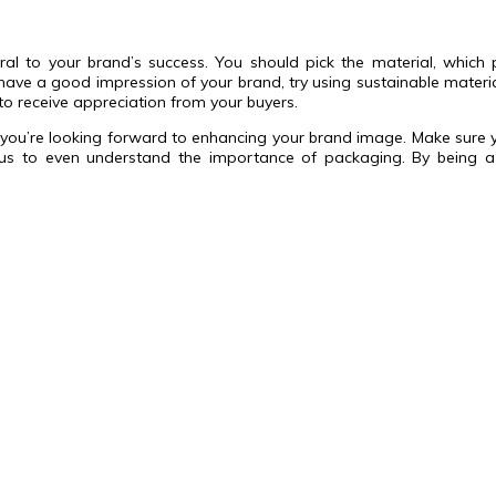
gral to your brand’s success. You should pick the material, whic
 have a good impression of your brand, try using sustainable materi
to receive appreciation from your buyers.
en you’re looking forward to enhancing your brand image. Make sure 
to even understand the importance of packaging. By being a co