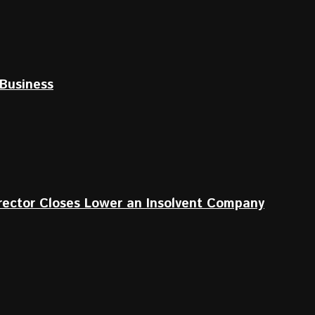
Business
irector Closes Lower an Insolvent Company