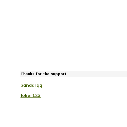
Thanks for the support
bandarqq
Joker123