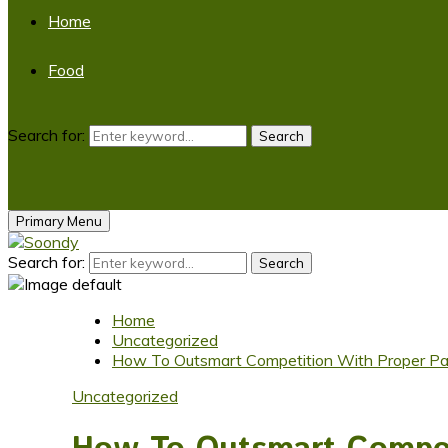
Home
Food
Search for:
Search
Primary Menu
Search for:
Search
Home
Uncategorized
How To Outsmart Competition With Proper Pac
Uncategorized