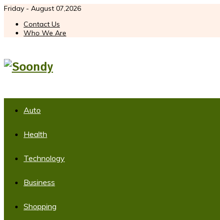
Friday - August 07,2026
Contact Us
Who We Are
Auto
Health
Technology
Business
Shopping