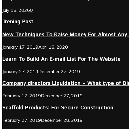
July 18, 2026
0
Trening Post
New Techniques To Raise Money For Almost Any 
January 17, 2019
April 18, 2020
Learn To Build An E-mail List For The Website
January 27, 2019
December 27, 2019
Company directors Liquidation – What type of D
February 17, 2019
December 27, 2019
Scaffold Products: For Secure Construction
February 27, 2019
December 28, 2019