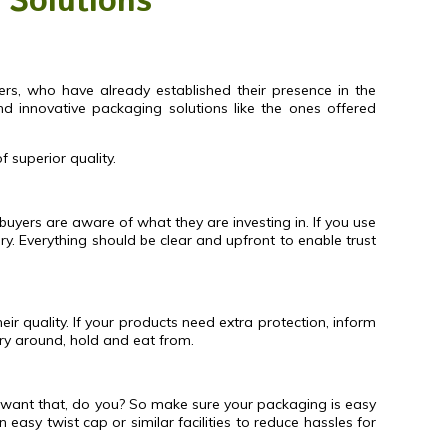
 Solutions
ers, who have already established their presence in the
d innovative packaging solutions like the ones offered
 superior quality.
 buyers are aware of what they are investing in. If you use
 Everything should be clear and upfront to enable trust
ir quality. If your products need extra protection, inform
rry around, hold and eat from.
 want that, do you? So make sure your packaging is easy
easy twist cap or similar facilities to reduce hassles for