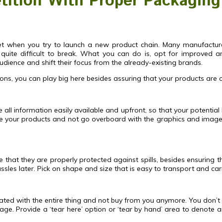
ition With Proper Packaging
arket when you try to launch a new product chain. Many manufactur
quite difficult to break. What you can do is, opt for improved an
dience and shift their focus from the already-existing brands.
ons, you can play big here besides assuring that your products are of
ke all information easily available and upfront, so that your potential
 your products and not go overboard with the graphics and imagery.
hat they are properly protected against spills, besides ensuring the
sles later. Pick on shape and size that is easy to transport and ca
ated with the entire thing and not buy from you anymore. You don’t
. Provide a ‘tear here’ option or ‘tear by hand’ area to denote an 