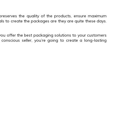
h preserves the quality of the products, ensure maximum
als to create the packages are they are quite these days.
you offer the best packaging solutions to your customers
nscious seller, you’re going to create a long-lasting