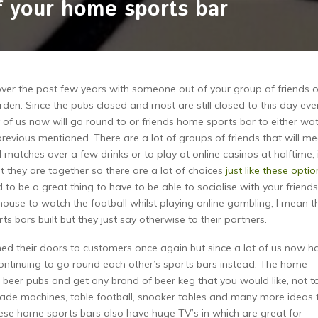
 your home sports bar
er the past few years with someone out of your group of friends o
rden. Since the pubs closed and most are still closed to this day eve
of us now will go round to or friends home sports bar to either wa
 previous mentioned. There are a lot of groups of friends that will me
matches over a few drinks or to play at online casinos at halftime, i
t they are together so there are a lot of choices
just like these optio
to be a great thing to have to be able to socialise with your friends
house to watch the football whilst playing online gambling, I mean th
s bars built but they just say otherwise to their partners.
ed their doors to customers once again but since a lot of us now h
ontinuing to go round each other’s sports bars instead. The home
 beer pubs and get any brand of beer keg that you would like, not t
cade machines, table football, snooker tables and many more ideas 
hese home sports bars also have huge TV’s in which are great for