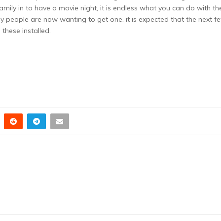
amily in to have a movie night, it is endless what you can do with th
 people are now wanting to get one. it is expected that the next f
 these installed.