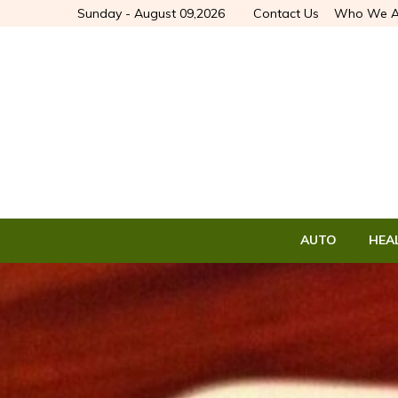
Sunday - August 09,2026
Contact Us
Who We A
AUTO
HEA