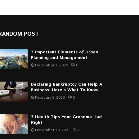
RANDOM POST
3 Important Elements of Urban
Planning and Management
December 1, 2020
0
Declaring Bankruptcy Can Help A
Business: Here’s What To Know
February 8, 2020
0
3 Health Tips Your Grandma Had
Right
November 10, 2021
0