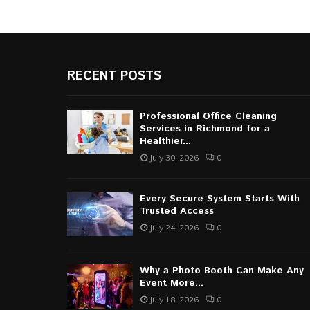
RECENT POSTS
Professional Office Cleaning
Services in Richmond for a
Healthier...
July 30, 2026
0
Every Secure System Starts With
Trusted Access
July 24, 2026
0
Why a Photo Booth Can Make Any
Event More...
July 18, 2026
0