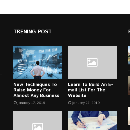
TRENING POST
New Techniques To
Learn To Build An E-
Raise Money For
mail List For The
Almost Any Business
Website
January 17, 2019
January 27, 2019