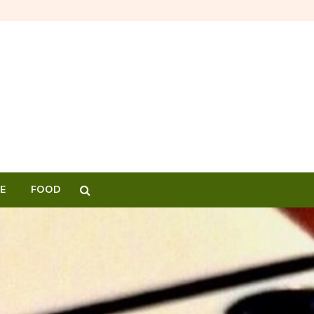
E
FOOD