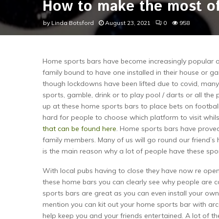
How to make the most of
by
Linda Botsford
August 23, 2021
0
958
Home sports bars have become increasingly popular ov
family bound to have one installed in their house or ga
though lockdowns have been lifted due to covid, many 
sports, gamble, drink or to play pool / darts or all the
up at these home sports bars to place bets on football 
hard for people to choose which platform to visit whils
that can be found here
. Home sports bars have proved 
family members. Many of us will go round our friend’s 
is the main reason why a lot of people have these sport
With local pubs having to close they have now re open
these home bars you can clearly see why people are c
sports bars are great as you can even install your own
mention you can kit out your home sports bar with ar
help keep you and your friends entertained. A lot of t