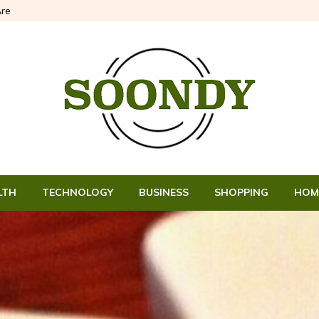
re
LTH
TECHNOLOGY
BUSINESS
SHOPPING
HOM