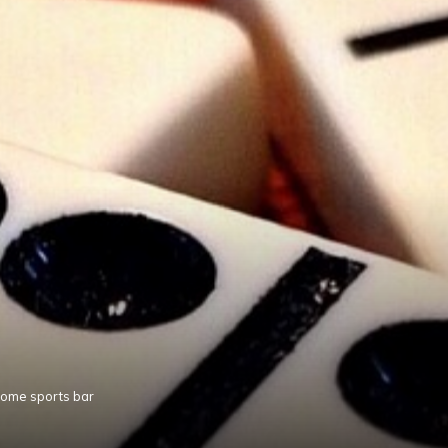
home sports bar