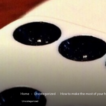
Home
Uncategorized
How to make the most of your 
Uncategorized