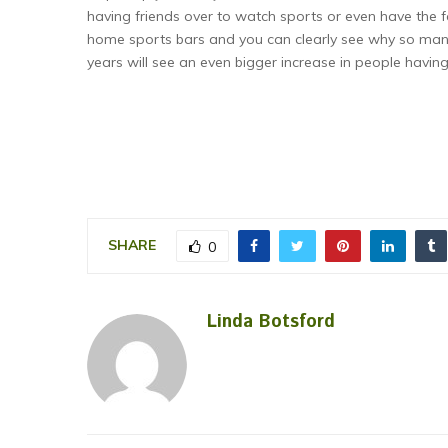
having friends over to watch sports or even have the f
home sports bars and you can clearly see why so many
years will see an even bigger increase in people having
SHARE
0
Linda Botsford