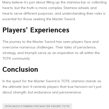
Many believe it’s just about filling up the stamina bar or collecting
hearts, but the truth is more complex. Stamina wheels and
hearts serve different purposes, and understanding their roles is
essential for those seeking the Master Sword.
Players’ Experiences
The journey to the Master Sword has seen players face and
overcome numerous challenges. Their tales of persistence,
strategy, and triumph serve as an inspiration to all within the
TOTK community.
Conclusion
In the quest for the Master Sword in TOTK, stamina stands as
the ultimate test. It reminds players that true heroism isn’t just
about strength, but endurance and perseverance.
HOW MUCH STAMINA FOR MASTER SWORD TOTK