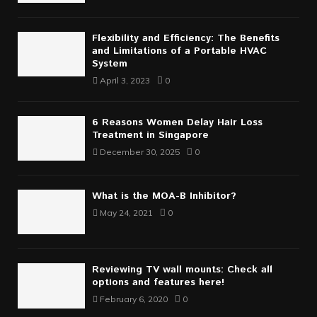
Flexibility and Efficiency: The Benefits
and Limitations of a Portable HVAC
System
April 3, 2023
0
6 Reasons Women Delay Hair Loss
Treatment in Singapore
December 30, 2025
0
What is the MOA-B Inhibitor?
May 24, 2021
0
Reviewing TV wall mounts: Check all
options and features here!
February 6, 2020
0