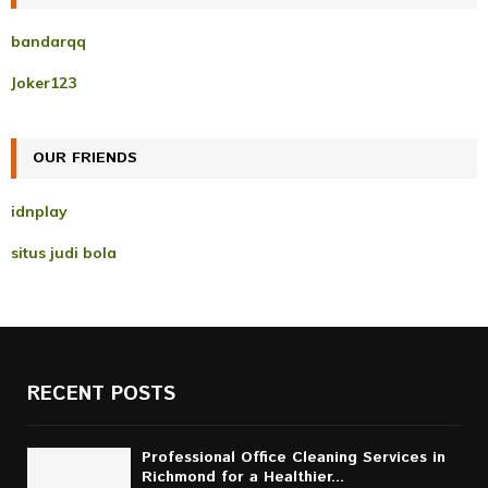
h
f
A
bandarqq
o
r
R
Joker123
:
C
OUR FRIENDS
H
idnplay
situs judi bola
RECENT POSTS
Professional Office Cleaning Services in
Richmond for a Healthier...