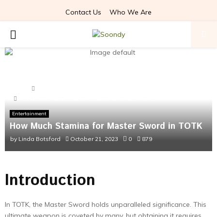
Contact Us
Who We Are
PRIMARY
MENU
Home
Entertainment
How Much Stamina for Master Sword in TOTK
Entertainment
How Much Stamina for Master Sword in TOTK
by
Linda Botsford
October 21, 2023
0
879
Introduction
In TOTK, the Master Sword holds unparalleled significance. This
ultimate weapon is coveted by many, but obtaining it requires