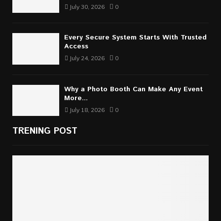
July 30, 2026
0
Every Secure System Starts With Trusted
Access
July 24, 2026
0
Why a Photo Booth Can Make Any Event
More...
July 18, 2026
0
TRENING POST