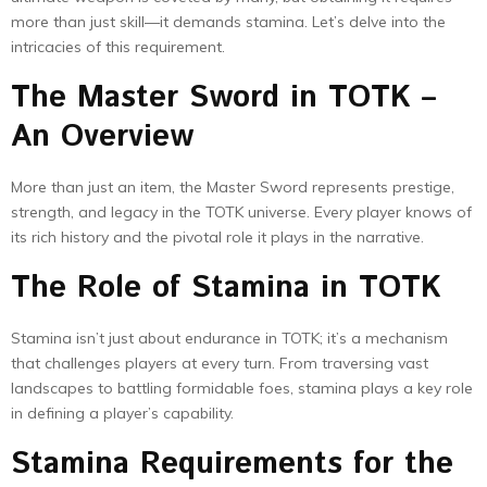
more than just skill—it demands stamina. Let’s delve into the
intricacies of this requirement.
The Master Sword in TOTK –
An Overview
More than just an item, the Master Sword represents prestige,
strength, and legacy in the TOTK universe. Every player knows of
its rich history and the pivotal role it plays in the narrative.
The Role of Stamina in TOTK
Stamina isn’t just about endurance in TOTK; it’s a mechanism
that challenges players at every turn. From traversing vast
landscapes to battling formidable foes, stamina plays a key role
in defining a player’s capability.
Stamina Requirements for the