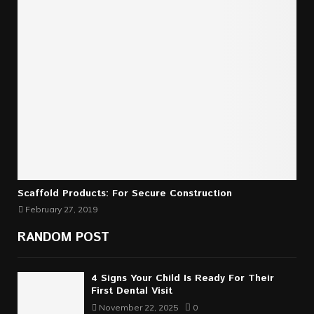
Scaffold Products: For Secure Construction
February 27, 2019
RANDOM POST
4 Signs Your Child Is Ready For Their
First Dental Visit
November 22, 2025
0