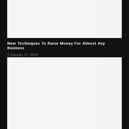
New Techniques To Raise Money For Almost Any
Business
January 17, 2019