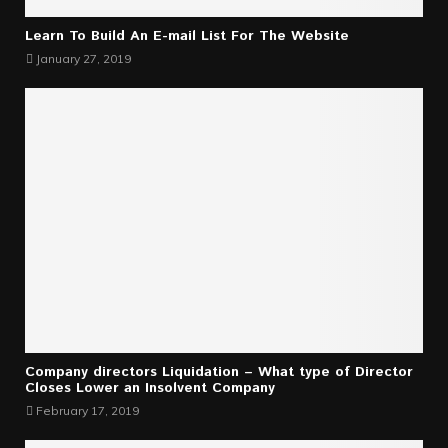
Learn To Build An E-mail List For The Website
January 27, 2019
Company directors Liquidation – What type of Director
Closes Lower an Insolvent Company
February 17, 2019