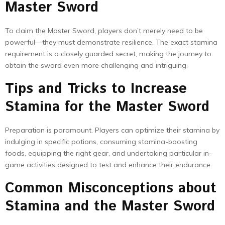
Master Sword
To claim the Master Sword, players don’t merely need to be
powerful—they must demonstrate resilience. The exact stamina
requirement is a closely guarded secret, making the journey to
obtain the sword even more challenging and intriguing.
Tips and Tricks to Increase
Stamina for the Master Sword
Preparation is paramount. Players can optimize their stamina by
indulging in specific potions, consuming stamina-boosting
foods, equipping the right gear, and undertaking particular in-
game activities designed to test and enhance their endurance.
Common Misconceptions about
Stamina and the Master Sword