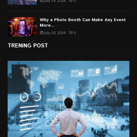
July 24, 2026
0
Why a Photo Booth Can Make Any Event
More...
July 18, 2026
0
TRENING POST