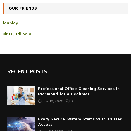
OUR FRIENDS
H
idnplay
situs judi bola
RECENT POSTS
Professional Office Cleaning Services in
Richmond for a Healthier...
July 30, 2026
0
Every Secure System Starts With Trusted
Access