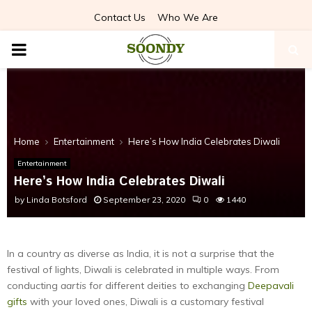
Contact Us
Who We Are
PRIMARY
MENU
Home
Entertainment
Here’s How India Celebrates Diwali
Entertainment
Here’s How India Celebrates Diwali
by
Linda Botsford
September 23, 2020
0
1440
In a country as diverse as India, it is not a surprise that the
festival of lights, Diwali is celebrated in multiple ways. From
conducting
aartis
for different deities to exchanging
Deepavali
gifts
with your loved ones, Diwali is a customary festival