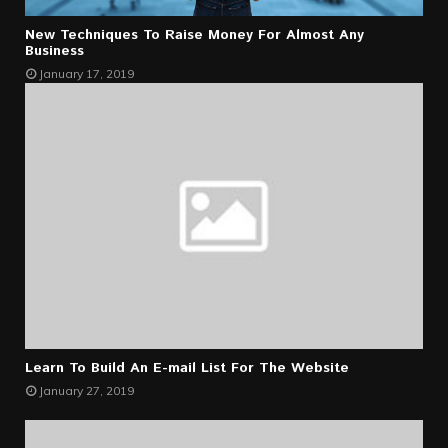
New Techniques To Raise Money For Almost Any
Business
January 17, 2019
Learn To Build An E-mail List For The Website
January 27, 2019