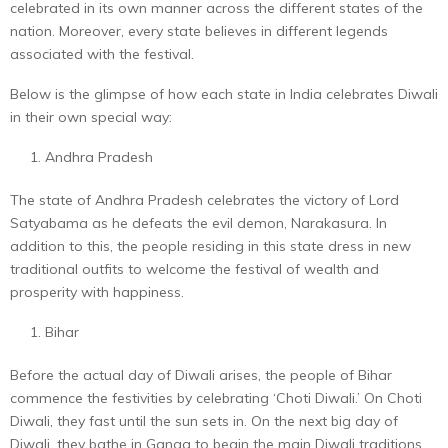
celebrated in its own manner across the different states of the
nation. Moreover, every state believes in different legends
associated with the festival.
Below is the glimpse of how each state in India celebrates Diwali
in their own special way:
Andhra Pradesh
The state of Andhra Pradesh celebrates the victory of Lord
Satyabama as he defeats the evil demon, Narakasura. In
addition to this, the people residing in this state dress in new
traditional outfits to welcome the festival of wealth and
prosperity with happiness.
Bihar
Before the actual day of Diwali arises, the people of Bihar
commence the festivities by celebrating ‘Choti Diwali.’ On Choti
Diwali, they fast until the sun sets in. On the next big day of
Diwali, they bathe in Ganga to begin the main Diwali traditions