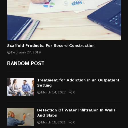
Scaffold Products: For Secure Construction
February 27, 2019
RANDOM POST
Treatment for Addiction in an Outpatient
Setting
March 14, 2022
0
Detection Of Water Infiltration In Walls
And Slabs
March 15, 2021
0