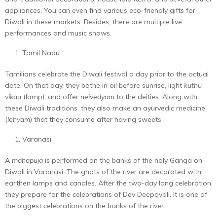
appliances. You can even find various eco-friendly gifts for
Diwali in these markets. Besides, there are multiple live
performances and music shows.
Tamil Nadu
Tamilians celebrate the Diwali festival a day prior to the actual
date. On that day, they bathe in oil before sunrise, light
kuthu
vikau
(lamp), and offer
neivedyam
to the deities. Along with
these Diwali traditions, they also make an ayurvedic medicine
(
lehyam
) that they consume after having sweets.
Varanasi
A
mahapuja
is performed on the banks of the holy Ganga on
Diwali in Varanasi. The ghats of the river are decorated with
earthen lamps and candles. After the two-day long celebration,
they prepare for the celebrations of Dev Deepavali. It is one of
the biggest celebrations on the banks of the river.