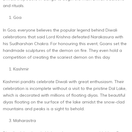
and rituals.
Goa
In Goa, everyone believes the popular legend behind Diwali
celebrations that said Lord Krishna defeated Narakasura with
his Sudharshan Chakra. For honouring this event, Goans set the
handmade sculptures of the demon on fire. They even hold a
competition of creating the scariest demon on this day.
Kashmir
Kashmiri pandits celebrate Diwali with great enthusiasm. Their
celebration is incomplete without a visit to the pristine Dal Lake,
which is decorated with millions of floating diyas. The beautiful
diyas floating on the surface of the lake amidst the snow-clad
mountains and peaks is a sight to behold.
Maharastra