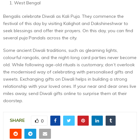
West Bengal
Bengalis celebrate Diwali as Kali Puja. They commence the
festival of this day by visiting Kalighat and Dakshineshwar to
seek blessings and offer their prayers. On this day, you can find
several
puja
Pandals across the city.
Some ancient Diwali traditions, such as gleaming lights,
colourful rangolis, and the night-long card parties never become
old. While following age-old rituals is customary, don’t overlook
the modernised way of celebrating with personalised gifts and
sweets. Exchanging gifts on Diwali helps in building a strong
relationship with your loved ones. If your near and dear ones live
miles away, send Diwali gifts online to surprise them at their
doorstep.
SHARE
0