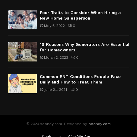
Four Traits to Consider When Hiring a
New Home Salesperson
May 6, 2022
0
10 Reasons Why Generators Are Essential
for Homeowners
March 2, 2023
0
Common ENT Conditions People Face
Daily and How to Treat Them
June 21, 2021
0
© 2024 soondy.com. Designed by .
soondy.com
Contact Us
Who We Are