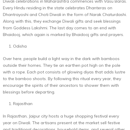
Diwali celebrations in Maharashtra commences with Vasu Baras.
Every Hindu residing in the state celebrates Dhanteras on
Dhantrayoshi and Choti Diwali in the form of Narak Chaturdashi.
Along with this, they exchange Diwali gifts and seek blessings
from Goddess Lakshmi. The last day comes to an end with
Bhaidooj, which again is marked by Bhaidooj gifts and prayers.
Odisha
Over here, people build a light way in the dark with bamboos
outside their homes. They tie an earthen pot high on the pole
with a rope. Each pot consists of glowing diyas that adds lustre
to the bamboo shoots. By following this ritual every year, they
encourage the spirits of their ancestors to shower them with
blessings before departing.
Rajasthan
In Rajasthan, Jaipur city hosts a huge shopping festival every
year on Diwali. The artisans present at the market sell festive
and traditional decorations, household items, and several other