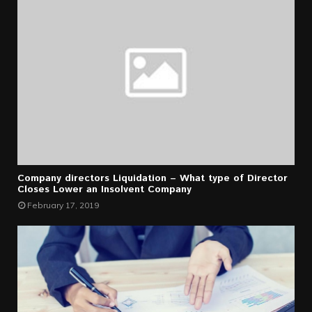
Company directors Liquidation – What type of Director
Closes Lower an Insolvent Company
February 17, 2019