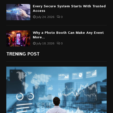
Every Secure System Starts With Trusted
Access
July 24, 2026
0
Why a Photo Booth Can Make Any Event
More...
July 18, 2026
0
TRENING POST