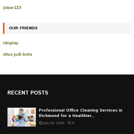
r
R
Joker123
:
C
OUR FRIENDS
H
idnplay
situs judi bola
RECENT POSTS
Professional Office Cleaning Services in
Richmond for a Healthier...
July 30, 2026
0