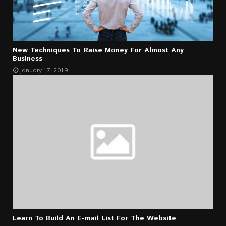
New Techniques To Raise Money For Almost Any
Business
January 17, 2019
Learn To Build An E-mail List For The Website