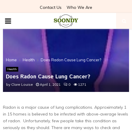
Contact Us
Who We Are
PRIMARY
MENU
Home
Health
Does Radon Cause Lung Cancer?
Health
Does Radon Cause Lung Cancer?
by
Clare Louise
April 1, 2021
0
1271
Radon is a major cause of lung complications. Approximately 1
in 15 homes is believed to be infested with above-average levels
of radon. Unfortunately, few people take this condition as
seriously as they should. There are many ways to check and