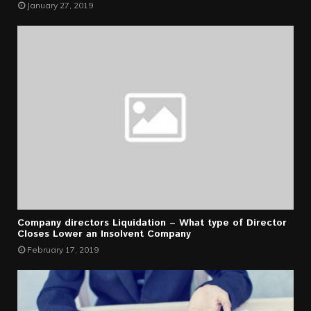
January 27, 2019
Company directors Liquidation – What type of Director
Closes Lower an Insolvent Company
February 17, 2019