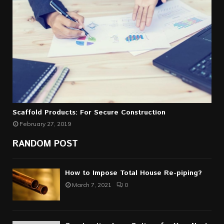
Scaffold Products: For Secure Construction
February 27, 2019
RANDOM POST
How to Impose Total House Re-piping?
March 7, 2021
0