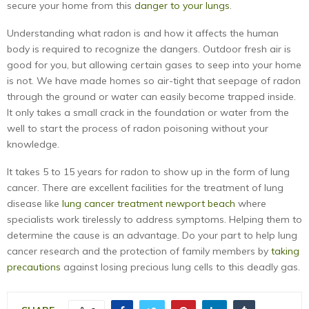
secure your home from this
danger to your lungs
.
Understanding what radon is and how it affects the human
body is required to recognize the dangers. Outdoor fresh air is
good for you, but allowing certain gases to seep into your home
is not. We have made homes so air-tight that seepage of radon
through the ground or water can easily become trapped inside.
It only takes a small crack in the foundation or water from the
well to start the process of radon poisoning without your
knowledge.
It takes 5 to 15 years for radon to show up in the form of lung
cancer. There are excellent facilities for the treatment of lung
disease like
lung cancer treatment newport beach
where
specialists work tirelessly to address symptoms. Helping them to
determine the cause is an advantage. Do your part to help lung
cancer research and the protection of family members by
taking
precautions
against losing precious lung cells to this deadly gas.