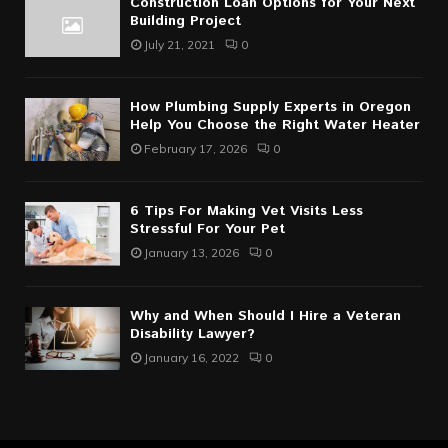
Construction Loan Options for Your Next
Building Project
July 21, 2021
0
How Plumbing Supply Experts in Oregon
Help You Choose the Right Water Heater
February 17, 2026
0
6 Tips For Making Vet Visits Less
Stressful For Your Pet
January 13, 2026
0
Why and When Should I Hire a Veteran
Disability Lawyer?
January 16, 2022
0