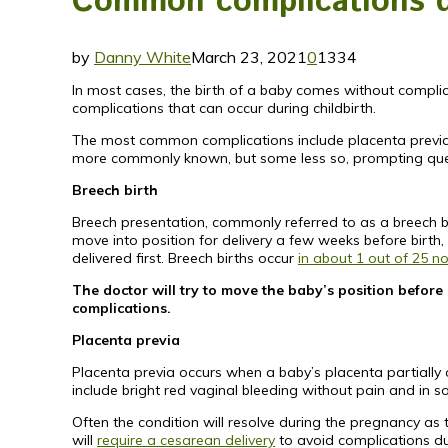
Common complications du
by
Danny White
March 23, 2021
0
1334
In most cases, the birth of a baby comes without compl
complications that can occur during childbirth.
The most common complications include placenta previa an
more commonly known, but some less so, prompting que
Breech birth
Breech presentation, commonly referred to as a breech birt
move into position for delivery a few weeks before birth, 
delivered first. Breech births occur
in about 1 out of 25 n
The doctor will try to move the baby’s position befor
complications.
Placenta previa
Placenta previa occurs when a baby’s placenta partially 
include bright red vaginal bleeding without pain and in 
Often the condition will resolve during the pregnancy as t
will
require a cesarean delivery
to avoid complications dur