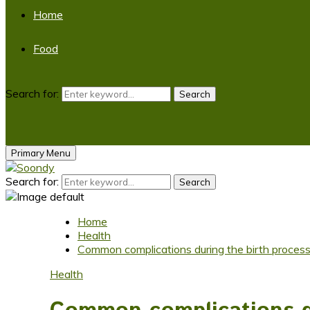
Home
Food
Search for:
Search
Primary Menu
Search for:
Search
Home
Health
Common complications during the birth proces
Health