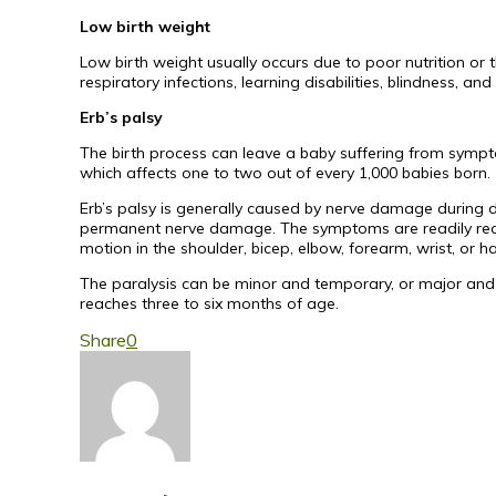
Low birth weight
Low birth weight usually occurs due to poor nutrition or 
respiratory infections, learning disabilities, blindness, a
Erb’s palsy
The birth process can leave a baby suffering from sympto
which affects one to two out of every 1,000 babies born.
Erb’s palsy is generally caused by nerve damage during del
permanent nerve damage. The symptoms are readily recog
motion in the shoulder, bicep, elbow, forearm, wrist, or h
The paralysis can be minor and temporary, or major and p
reaches three to six months of age.
Share
0