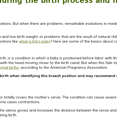
ring the birth process and 
ications. But when there are problems, remarkable evolutions in me
d low birth weight, or problems that are the result of natural child
stions like
what is Erb’s palsy
? Here are some of the basics about 
h, is a condition in which a baby is positioned before labor with the
with the head moving closer to the birth canal. But when this fails to
ormal births
, according to the American Pregnancy Association.
e birth when identifying this breech position and may recommend
or totally covers the mother’s cervix. The condition can cause seve
some cases contractions.
he uterus grows and increases the distance between the cervix and the
ing birth.