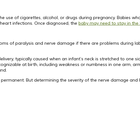
the use of cigarettes, alcohol, or drugs during pregnancy. Babies who
nd heart infections. Once diagnosed, the
baby may need to stay in the
ms of paralysis and nerve damage if there are problems during labo
ivery, typically caused when an infant’s neck is stretched to one sid
nizable at birth, including weakness or numbness in one arm, arm 
and.
ermanent. But determining the severity of the nerve damage and limi