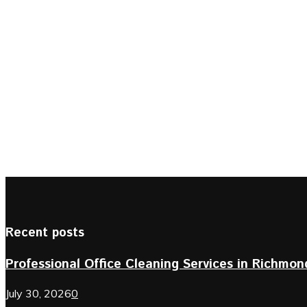
Recent posts
Professional Office Cleaning Services in Richmond 
July 30, 2026
0