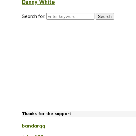
Danny White
Search for:
Search
Thanks for the support
bandarqq