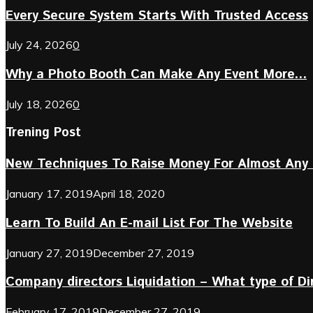
Every Secure System Starts With Trusted Access
July 24, 2026
0
Why a Photo Booth Can Make Any Event More...
July 18, 2026
0
Trening Post
New Techniques To Raise Money For Almost Any 
January 17, 2019
April 18, 2020
Learn To Build An E-mail List For The Website
January 27, 2019
December 27, 2019
Company directors Liquidation – What type of D
February 17, 2019
December 27, 2019