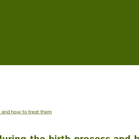
s and how to treat them