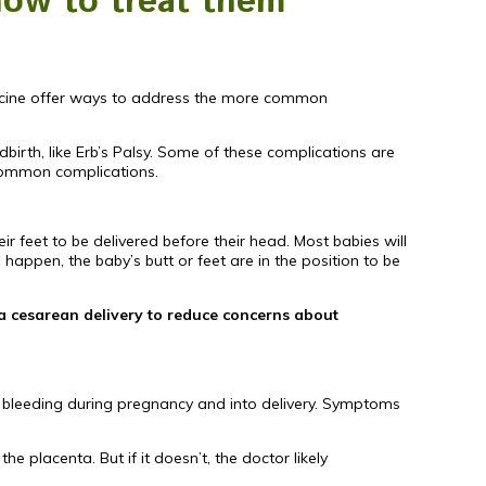
how to treat them
dicine offer ways to address the more common
birth, like Erb’s Palsy. Some of these complications are
common complications.
ir feet to be delivered before their head. Most babies will
 happen, the baby’s butt or feet are in the position to be
 a cesarean delivery to reduce concerns about
re bleeding during pregnancy and into delivery. Symptoms
 placenta. But if it doesn’t, the doctor likely