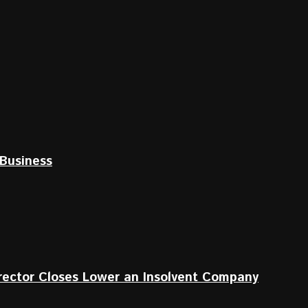
Business
irector Closes Lower an Insolvent Company