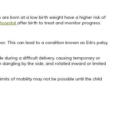
 are born at a low birth weight have a higher risk of
 hospital
after birth to treat and monitor progress.
r. This can lead to a condition known as Erb’s palsy,
e during a difficult delivery, causing temporary or
dangling by the side, and rotated inward or limited
ts of mobility may not be possible until the child