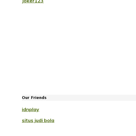
Joker123
Our Friends
idnplay
situs judi bola