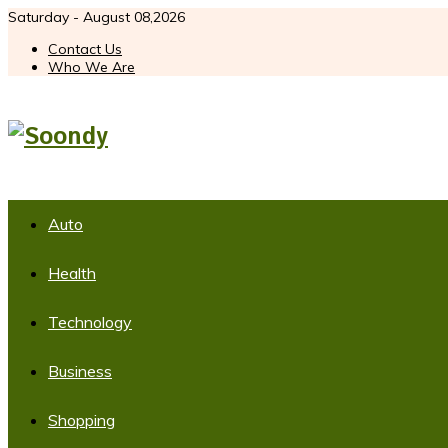
Saturday - August 08,2026
Contact Us
Who We Are
Auto
Health
Technology
Business
Shopping