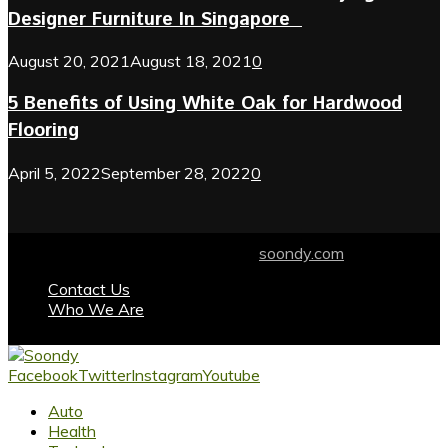
Designer Furniture In Singapore
August 20, 2021
August 18, 2021
0
5 Benefits of Using White Oak for Hardwood
Flooring
April 5, 2022
September 28, 2022
0
© 2024 soondy.com. Designed by .
soondy.com
Contact Us
Who We Are
Facebook
Twitter
Instagram
Youtube
Auto
Health