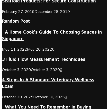
Scaffold Products: For Secure Construction
February 27, 2019
December 28, 2019
Random Post
A Home Cook’s Guide To Choosing Sauces In
Singapore
May 11, 2022
May 20, 2022
0
3 Fluid Flow Measurement Techniques
October 3, 2020
October 3, 2020
0
4 Steps In A Standard Veterinary Wellness
Exam
October 30, 2025
October 30, 2025
0
What You Need To Remember In Buying