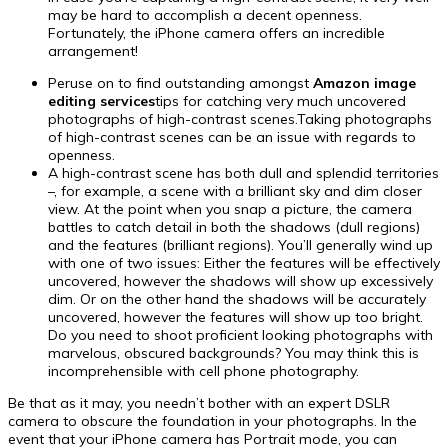
may be hard to accomplish a decent openness.
Fortunately, the iPhone camera offers an incredible
arrangement!
Peruse on to find outstanding amongst
Amazon image
editing services
tips for catching very much uncovered
photographs of high-contrast scenes.Taking photographs
of high-contrast scenes can be an issue with regards to
openness.
A high-contrast scene has both dull and splendid territories
–, for example, a scene with a brilliant sky and dim closer
view. At the point when you snap a picture, the camera
battles to catch detail in both the shadows (dull regions)
and the features (brilliant regions). You’ll generally wind up
with one of two issues: Either the features will be effectively
uncovered, however the shadows will show up excessively
dim. Or on the other hand the shadows will be accurately
uncovered, however the features will show up too bright.
Do you need to shoot proficient looking photographs with
marvelous, obscured backgrounds? You may think this is
incomprehensible with cell phone photography.
Be that as it may, you needn’t bother with an expert DSLR
camera to obscure the foundation in your photographs. In the
event that your iPhone camera has Portrait mode, you can