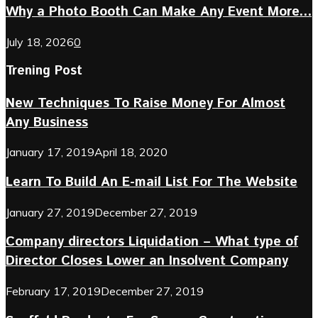
Why a Photo Booth Can Make Any Event More...
July 18, 2026
0
Trening Post
New Techniques To Raise Money For Almost
Any Business
January 17, 2019
April 18, 2020
Learn To Build An E-mail List For The Website
January 27, 2019
December 27, 2019
Company directors Liquidation – What type of
Director Closes Lower an Insolvent Company
February 17, 2019
December 27, 2019