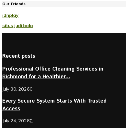
Our Friends
idnplay
situs judi bola
Recent posts
Professional Office Cleaning Services in
Richmond for a Healthier...
July 30, 2026
0
Every Secure System Starts With Trusted
Access
July 24, 2026
0