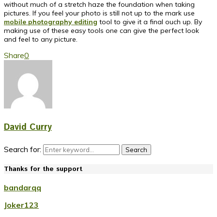
without much of a stretch haze the foundation when taking
pictures. If you feel your photo is still not up to the mark use
mobile photography editing
tool to give it a final ouch up. By
making use of these easy tools one can give the perfect look
and feel to any picture.
Share
0
David Curry
Search for:
Search
Thanks for the support
bandarqq
Joker123