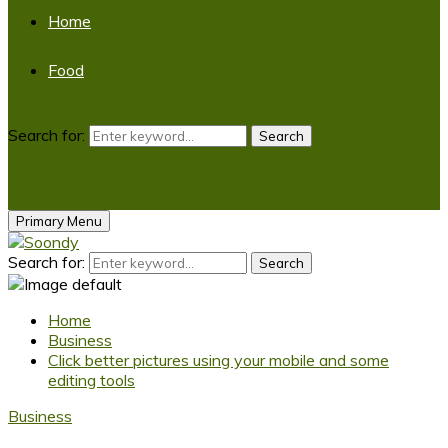
Home
Food
Search for:
Search
Primary Menu
Search for:
Search
Home
Business
Click better pictures using your mobile and some
editing tools
Business