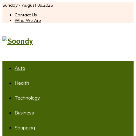
Sunday - August 09,2026
Contact Us
Who We Are
Auto
Health
Technology
Business
Shopping