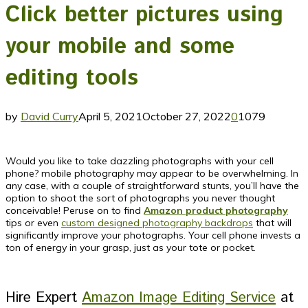
Click better pictures using
your mobile and some
editing tools
by
David Curry
April 5, 2021
October 27, 2022
0
1079
Would you like to take dazzling photographs with your cell
phone? mobile photography may appear to be overwhelming. In
any case, with a couple of straightforward stunts, you’ll have the
option to shoot the sort of photographs you never thought
conceivable! Peruse on to find
Amazon product photography
tips or even
custom designed photography backdrops
that will
significantly improve your photographs. Your cell phone invests a
ton of energy in your grasp, just as your tote or pocket.
Hire Expert
Amazon Image Editing Service
at