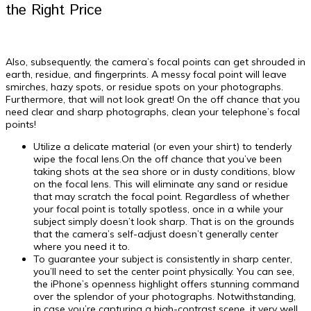
the Right Price
Also, subsequently, the camera’s focal points can get shrouded in
earth, residue, and fingerprints. A messy focal point will leave
smirches, hazy spots, or residue spots on your photographs.
Furthermore, that will not look great! On the off chance that you
need clear and sharp photographs, clean your telephone’s focal
points!
Utilize a delicate material (or even your shirt) to tenderly
wipe the focal lens.On the off chance that you’ve been
taking shots at the sea shore or in dusty conditions, blow
on the focal lens. This will eliminate any sand or residue
that may scratch the focal point. Regardless of whether
your focal point is totally spotless, once in a while your
subject simply doesn’t look sharp. That is on the grounds
that the camera’s self-adjust doesn’t generally center
where you need it to.
To guarantee your subject is consistently in sharp center,
you’ll need to set the center point physically. You can see,
the iPhone’s openness highlight offers stunning command
over the splendor of your photographs. Notwithstanding,
in case you’re capturing a high-contrast scene, it very well