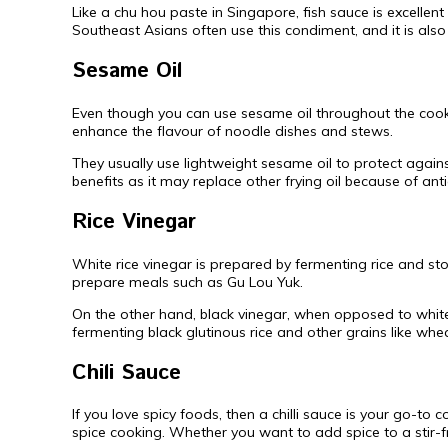
Like a chu hou paste in Singapore, fish sauce is excellent
Southeast Asians often use this condiment, and it is also
Sesame Oil
Even though you can use sesame oil throughout the cooking
enhance the flavour of noodle dishes and stews.
They usually use lightweight sesame oil to protect again
benefits as it may replace other frying oil because of an
Rice Vinegar
White rice vinegar is prepared by fermenting rice and sto
prepare meals such as Gu Lou Yuk.
On the other hand, black vinegar, when opposed to white
fermenting black glutinous rice and other grains like whe
Chili Sauce
If you love spicy foods, then a chilli sauce is your go-to
spice cooking. Whether you want to add spice to a stir-fry o