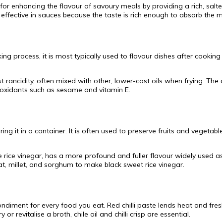
 for enhancing the flavour of savoury meals by providing a rich, salte
 effective in sauces because the taste is rich enough to absorb the 
 process, it is most typically used to flavour dishes after cooking 
st rancidity, often mixed with other, lower-cost oils when frying. 
tioxidants such as sesame and vitamin E.
ring it in a container. It is often used to preserve fruits and veget
 rice vinegar, has a more profound and fuller flavour widely used 
at, millet, and sorghum to make black sweet rice vinegar.
 condiment for every food you eat. Red chilli paste lends heat and fre
r revitalise a broth, chile oil and chilli crisp are essential.