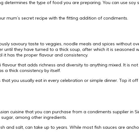
ng determines the type of food you are preparing. You can use soy s
ur mum’s secret recipe with the fitting addition of condiments.
ciously savoury taste to veggies, noodle meals and spices without ove
er until they have turned to a thick soup, after which it is seasoned
il it has the proper flavour and consistency.
 flavour that adds richness and diversity to anything mixed. It is n
 a thick consistency by itself.
s that you usually eat in every celebration or simple dinner. Top it o
sian cuisine that you can purchase from a condiments supplier in Si
nd sugar, among other ingredients.
sh and salt, can take up to years. While most fish sauces are anch