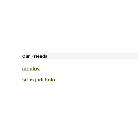
Our Friends
idnplay
situs judi bola