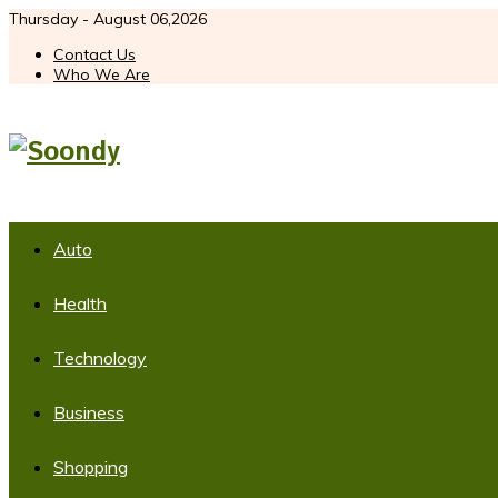
Thursday - August 06,2026
Contact Us
Who We Are
Auto
Health
Technology
Business
Shopping