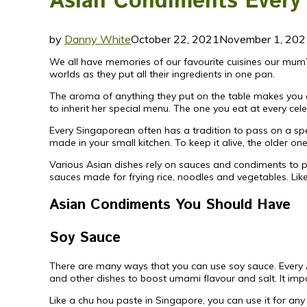
Asian Condiments Every
by
Danny White
October 22, 2021
November 1, 202
We all have memories of our favourite cuisines our mum’s 
worlds as they put all their ingredients in one pan.
The aroma of anything they put on the table makes you 
to inherit her special menu. The one you eat at every cele
Every Singaporean often has a tradition to pass on a spe
made in your small kitchen. To keep it alive, the older 
Various Asian dishes rely on sauces and condiments to pr
sauces made for frying rice, noodles and vegetables. Lik
Asian Condiments You Should Have
Soy Sauce
There are many ways that you can use soy sauce. Ever
and other dishes to boost umami flavour and salt. It impar
Like a chu hou paste in Singapore, you can use it for any