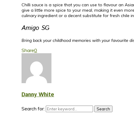
Chilli sauce is a spice that you can use to flavour an Asi
give a little more spice to your meal, making it even mo
culinary ingredient or a decent substitute for fresh chile in
Amigo SG
Bring back your childhood memories with your favourite dish
Share
0
Danny White
Search for:
Search