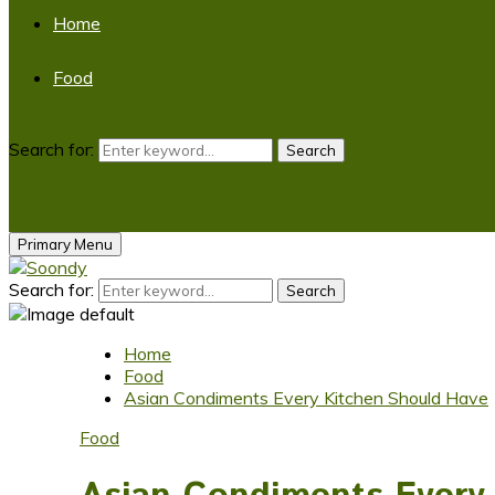
Home
Food
Search for:
Search
Primary Menu
Search for:
Search
Home
Food
Asian Condiments Every Kitchen Should Have
Food