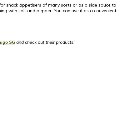
p for snack appetisers of many sorts or as a side sauce to
ning with salt and pepper. You can use it as a convenient
igo SG
and check out their products.