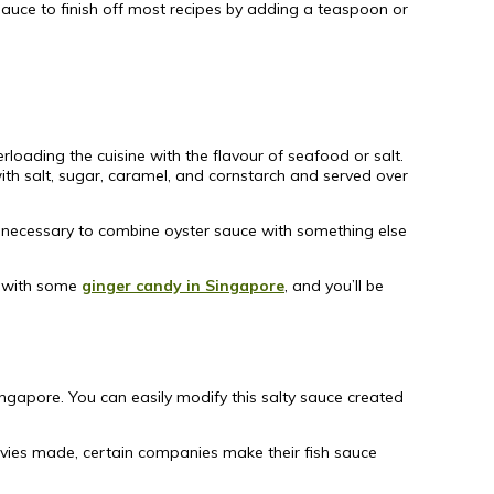
auce to finish off most recipes by adding a teaspoon or
rloading the cuisine with the flavour of seafood or salt.
 with salt, sugar, caramel, and cornstarch and served over
ot necessary to combine oyster sauce with something else
ff with some
ginger candy in Singapore
, and you’ll be
ngapore. You can easily modify this salty sauce created
ovies made, certain companies make their fish sauce