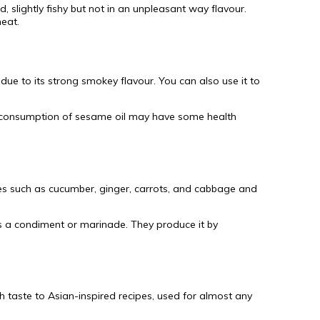
d, slightly fishy but not in an unpleasant way flavour.
meat.
due to its strong smokey flavour. You can also use it to
The consumption of sesame oil may have some health
ables such as cucumber, ginger, carrots, and cabbage and
as a condiment or marinade. They produce it by
sh taste to Asian-inspired recipes, used for almost any