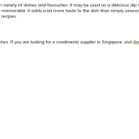
an variety of dishes and favourites. It may be used as a delicious di
re memorable. It adds a bit more taste to the dish than simply seaso
 recipes.
es. If you are looking for a condiments supplier in Singapore, visit
Am