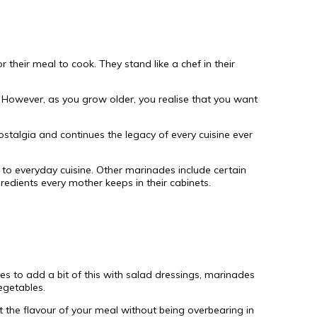
their meal to cook. They stand like a chef in their
 However, as you grow older, you realise that you want
ostalgia and continues the legacy of every cuisine ever
to everyday cuisine. Other marinades include certain
redients every mother keeps in their cabinets.
es to add a bit of this with salad dressings, marinades
egetables.
t the flavour of your meal without being overbearing in