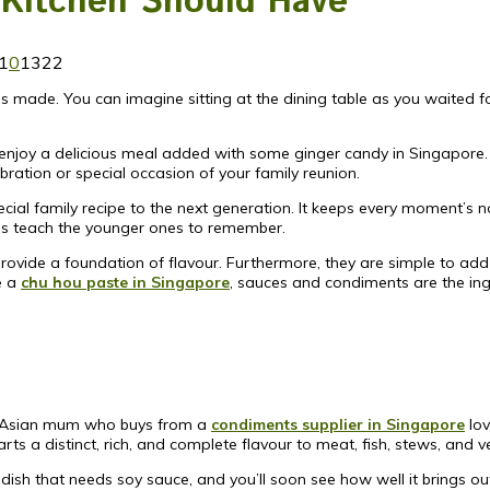
 Kitchen Should Have
1
0
1322
made. You can imagine sitting at the dining table as you waited for 
enjoy a delicious meal added with some ginger candy in Singapore.
bration or special occasion of your family reunion.
cial family recipe to the next generation. It keeps every moment’s n
ones teach the younger ones to remember.
ovide a foundation of flavour. Furthermore, they are simple to add 
e a
chu hou paste in Singapore
, sauces and condiments are the ing
y Asian mum who buys from a
condiments supplier in Singapore
lov
ts a distinct, rich, and complete flavour to meat, fish, stews, and v
 dish that needs soy sauce, and you’ll soon see how well it brings ou