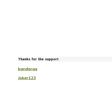
Thanks for the support
bandarqq
Joker123