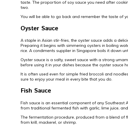
taste. The proportion of soy sauce you need after cooki
two.
You will be able to go back and remember the taste of yo
Oyster Sauce
A staple in Asian stir-fries, the oyster sauce adds a deli
Preparing it begins with simmering oysters in boiling wat
rice. A condiments supplier in Singapore boils it down unt
Oyster sauce is a salty, sweet sauce with a strong umami
before using it in your dishes because the oyster sauce has
It is often used even for simple fried broccoli and noodle
sure to enjoy your meal in every bite that you do.
Fish Sauce
Fish sauce is an essential component of any Southeast A
from traditional fermented fish with garlic, lime juice, a
The fermentation procedure, produced from a blend of fi
from krill, mackerel, or shrimp.