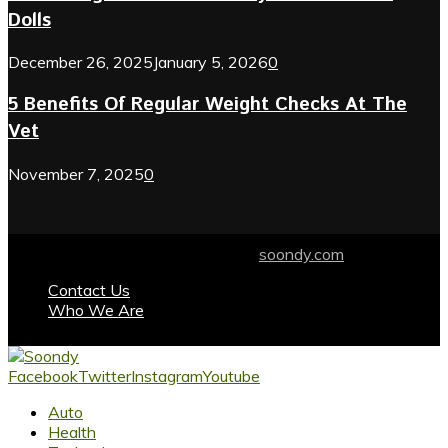
Dolls
December 26, 2025
January 5, 2026
0
5 Benefits Of Regular Weight Checks At The
Vet
November 7, 2025
0
© 2024 soondy.com. Designed by .
soondy.com
Contact Us
Who We Are
Facebook
Twitter
Instagram
Youtube
Auto
Health