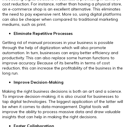
cost reduction. For instance, rather than having a physical store,
an e-commerce shop is an excellent alternative. This eliminates
the need to pay expensive rent. More so, using digital platforms
can also be cheaper when compared to traditional marketing
mediums, such as print.
Eliminate Repetitive Processes
Getting rid of manual processes in your business is possible
through the help of digitization which will also promote
automation. In turn, businesses can enjoy better efficiency and
productivity. This can also replace some human functions to
improve accuracy. Because of its benefits in terms of cost
reduction, this can increase the profitability of the business in the
long run.
Improve Decision-Making
Making the right business decisions is both an art and a science.
To improve decision-making, it is also crucial for businesses to
tap digital technologies. The biggest application of the latter will
be when it comes to data management. Digital tools will
improve the ability to process massive data and draw valuable
insights that can help in making the right decisions.
Foster Collaboration