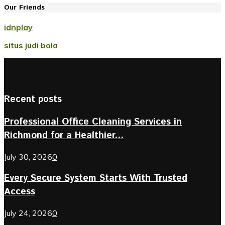
Our Friends
idnplay
situs judi bola
Recent posts
Professional Office Cleaning Services in
Richmond for a Healthier...
July 30, 2026
0
Every Secure System Starts With Trusted
Access
July 24, 2026
0