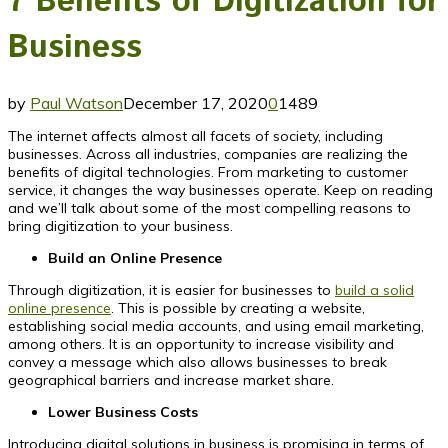
7 Benefits of Digitization for
Business
by
Paul Watson
December 17, 2020
0
1489
The internet affects almost all facets of society, including
businesses. Across all industries, companies are realizing the
benefits of digital technologies. From marketing to customer
service, it changes the way businesses operate. Keep on reading
and we’ll talk about some of the most compelling reasons to
bring digitization to your business.
Build an Online Presence
Through digitization, it is easier for businesses to
build a solid
online presence
. This is possible by creating a website,
establishing social media accounts, and using email marketing,
among others. It is an opportunity to increase visibility and
convey a message which also allows businesses to break
geographical barriers and increase market share.
Lower Business Costs
Introducing digital solutions in business is promising in terms of