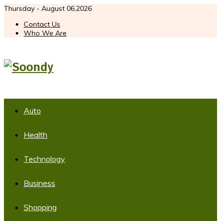
Thursday - August 06,2026
Contact Us
Who We Are
Auto
Health
Technology
Business
Shopping