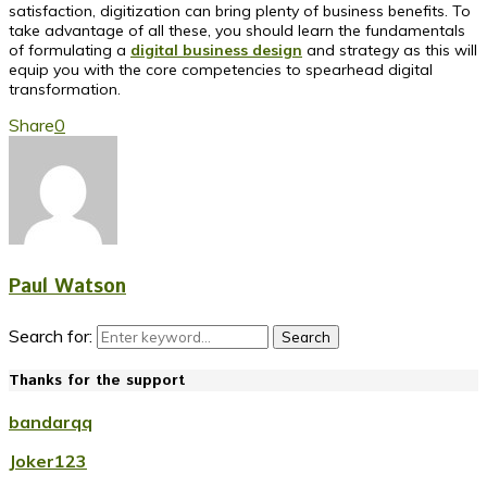
satisfaction, digitization can bring plenty of business benefits. To
take advantage of all these, you should learn the fundamentals
of formulating a
digital business design
and strategy as this will
equip you with the core competencies to spearhead digital
transformation.
Share
0
Paul Watson
Search for:
Search
Thanks for the support
bandarqq
Joker123