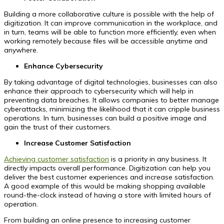
Building a more collaborative culture is possible with the help of
digitization. It can improve communication in the workplace, and
in turn, teams will be able to function more efficiently, even when
working remotely because files will be accessible anytime and
anywhere.
Enhance Cybersecurity
By taking advantage of digital technologies, businesses can also
enhance their approach to cybersecurity which will help in
preventing data breaches. It allows companies to better manage
cyberattacks, minimizing the likelihood that it can cripple business
operations. In turn, businesses can build a positive image and
gain the trust of their customers.
Increase Customer Satisfaction
Achieving customer satisfaction
is a priority in any business. It
directly impacts overall performance. Digitization can help you
deliver the best customer experiences and increase satisfaction.
A good example of this would be making shopping available
round-the-clock instead of having a store with limited hours of
operation.
From building an online presence to increasing customer