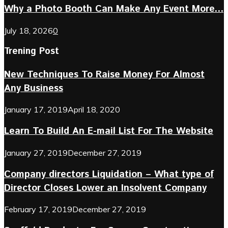
Why a Photo Booth Can Make Any Event More...
July 18, 2026
0
Trening Post
New Techniques To Raise Money For Almost
Any Business
January 17, 2019
April 18, 2020
Learn To Build An E-mail List For The Website
January 27, 2019
December 27, 2019
Company directors Liquidation – What type of
Director Closes Lower an Insolvent Company
February 17, 2019
December 27, 2019