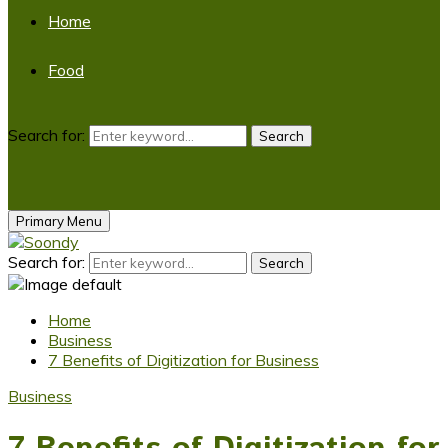
Home
Food
Search for:
Search
Primary Menu
Search for:
Search
Home
Business
7 Benefits of Digitization for Business
Business