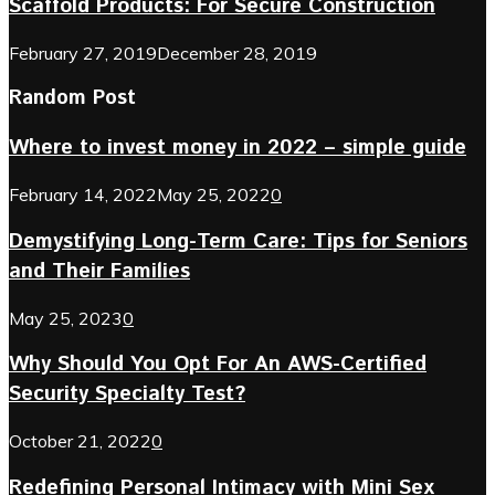
Scaffold Products: For Secure Construction
February 27, 2019
December 28, 2019
Random Post
Where to invest money in 2022 – simple guide
February 14, 2022
May 25, 2022
0
Demystifying Long-Term Care: Tips for Seniors
and Their Families
May 25, 2023
0
Why Should You Opt For An AWS-Certified
Security Specialty Test?
October 21, 2022
0
Redefining Personal Intimacy with Mini Sex